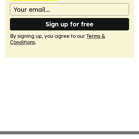
Sign up for free
By signing up, you agree to our
Terms &
Conditions
.