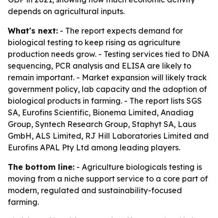
depends on agricultural inputs.
What's next:
- The report expects demand for
biological testing to keep rising as agriculture
production needs grow. - Testing services tied to DNA
sequencing, PCR analysis and ELISA are likely to
remain important. - Market expansion will likely track
government policy, lab capacity and the adoption of
biological products in farming. - The report lists SGS
SA, Eurofins Scientific, Bionema Limited, Anadiag
Group, Syntech Research Group, Staphyt SA, Laus
GmbH, ALS Limited, RJ Hill Laboratories Limited and
Eurofins APAL Pty Ltd among leading players.
The bottom line:
- Agriculture biologicals testing is
moving from a niche support service to a core part of
modern, regulated and sustainability-focused
farming.