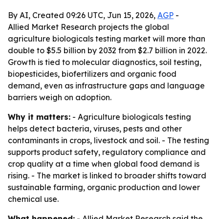
By AI, Created 09:26 UTC, Jun 15, 2026,
AGP
-
Allied Market Research projects the global
agriculture biologicals testing market will more than
double to $5.5 billion by 2032 from $2.7 billion in 2022.
Growth is tied to molecular diagnostics, soil testing,
biopesticides, biofertilizers and organic food
demand, even as infrastructure gaps and language
barriers weigh on adoption.
Why it matters:
- Agriculture biologicals testing
helps detect bacteria, viruses, pests and other
contaminants in crops, livestock and soil. - The testing
supports product safety, regulatory compliance and
crop quality at a time when global food demand is
rising. - The market is linked to broader shifts toward
sustainable farming, organic production and lower
chemical use.
What happened:
- Allied Market Research said the