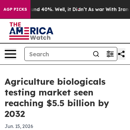
oor Around 40%. Well, it Didn’t
As war With Iran Dro
AGP PICKS
Agriculture biologicals
testing market seen
reaching $5.5 billion by
2032
Jun. 15, 2026