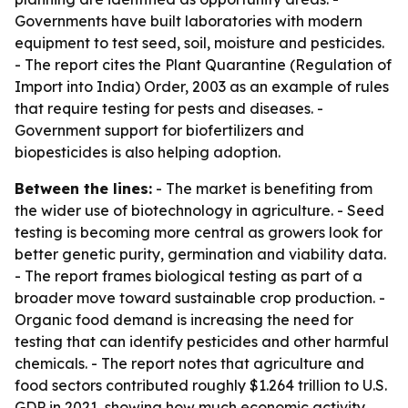
Governments have built laboratories with modern
equipment to test seed, soil, moisture and pesticides.
- The report cites the Plant Quarantine (Regulation of
Import into India) Order, 2003 as an example of rules
that require testing for pests and diseases. -
Government support for biofertilizers and
biopesticides is also helping adoption.
Between the lines:
- The market is benefiting from
the wider use of biotechnology in agriculture. - Seed
testing is becoming more central as growers look for
better genetic purity, germination and viability data.
- The report frames biological testing as part of a
broader move toward sustainable crop production. -
Organic food demand is increasing the need for
testing that can identify pesticides and other harmful
chemicals. - The report notes that agriculture and
food sectors contributed roughly $1.264 trillion to U.S.
GDP in 2021, showing how much economic activity