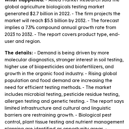
global agriculture biologicals testing market
generated $2.7 billion in 2022. - The firm projects the
market will reach $5.5 billion by 2032. - The forecast
implies a 7.3% compound annual growth rate from
2023 to 2032. - The report covers product type, end-
user and region.
The details:
- Demand is being driven by more
molecular diagnostics, stronger interest in soil testing,
higher use of biopesticides and biofertilizers, and
growth in the organic food industry. - Rising global
population and food demand are increasing the
need for efficient testing methods. - The market
includes microbial testing, pesticide residue testing,
allergen testing and genetic testing. - The report says
limited infrastructure and cultural and linguistic
barriers are restraining growth. - Biological pest
control, plant tissue testing and nutrient management
planning are identified as opportunity areas. -