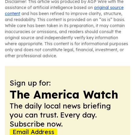
Disclaimer: This article was produced by AGP Wire with the
assistance of artificial intelligence based on
original source
content
and has been refined to improve clarity, structure,
and readability. This content is provided on an “as is” basis.
While care has been taken in its preparation, it may contain
inaccuracies or omissions, and readers should consult the
original source and independently verify key information
where appropriate. This content is for informational purposes
only and does not constitute legal, financial, investment, or
other professional advice.
Sign up for:
The America Watch
The daily local news briefing
you can trust. Every day.
Subscribe now.
Email Address