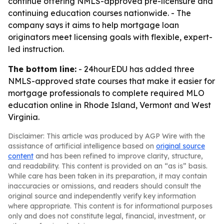
continue offering NMLS-approved pre-licensure and
continuing education courses nationwide. - The
company says it aims to help mortgage loan
originators meet licensing goals with flexible, expert-
led instruction.
The bottom line:
- 24hourEDU has added three
NMLS-approved state courses that make it easier for
mortgage professionals to complete required MLO
education online in Rhode Island, Vermont and West
Virginia.
Disclaimer: This article was produced by AGP Wire with the
assistance of artificial intelligence based on
original source
content
and has been refined to improve clarity, structure,
and readability. This content is provided on an “as is” basis.
While care has been taken in its preparation, it may contain
inaccuracies or omissions, and readers should consult the
original source and independently verify key information
where appropriate. This content is for informational purposes
only and does not constitute legal, financial, investment, or