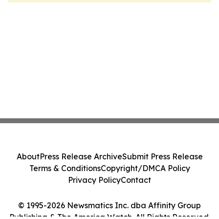
About
Press Release Archive
Submit Press Release
Terms & Conditions
Copyright/DMCA Policy
Privacy Policy
Contact
© 1995-2026 Newsmatics Inc. dba Affinity Group
Publishing & The America Watch. All Rights Reserved.