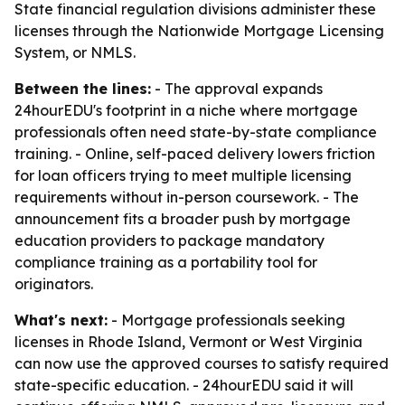
State financial regulation divisions administer these
licenses through the Nationwide Mortgage Licensing
System, or NMLS.
Between the lines:
- The approval expands
24hourEDU's footprint in a niche where mortgage
professionals often need state-by-state compliance
training. - Online, self-paced delivery lowers friction
for loan officers trying to meet multiple licensing
requirements without in-person coursework. - The
announcement fits a broader push by mortgage
education providers to package mandatory
compliance training as a portability tool for
originators.
What's next:
- Mortgage professionals seeking
licenses in Rhode Island, Vermont or West Virginia
can now use the approved courses to satisfy required
state-specific education. - 24hourEDU said it will