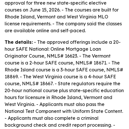
approval for three new state-specific elective
courses on June 15, 2026. - The courses are built for
Rhode Island, Vermont and West Virginia MLO
license requirements. - The company said the classes
are available online and self-paced.
The details:
- The approved offerings include a 20-
hour SAFE National: Online Mortgage Loan
Originator Course, NMLS# 16623. - The Vermont
course is a 2-hour SAFE course, NMLS# 18671. - The
Rhode Island course is a 3-hour SAFE course, NMLS#
18869. - The West Virginia course is a 4-hour SAFE
course, NMLS# 18667. - State regulators require the
20-hour national course plus state-specific education
hours for licensure in Rhode Island, Vermont and
West Virginia. - Applicants must also pass the
National Test Component with Uniform State Content.
- Applicants must also complete a criminal
background check and credit report processing. -