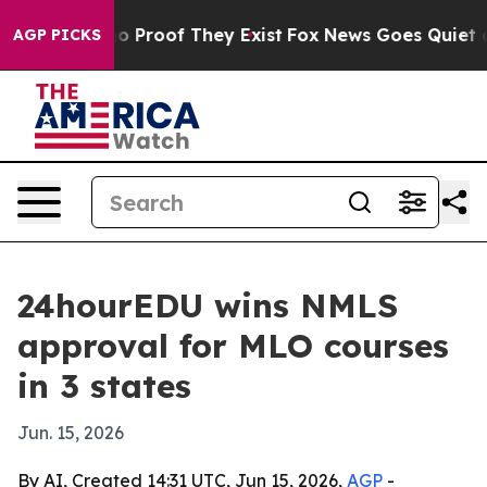
t Offers no Proof They Exist
Fox News Goes Quiet as 'M
AGP PICKS
24hourEDU wins NMLS
approval for MLO courses
in 3 states
Jun. 15, 2026
By AI, Created 14:31 UTC, Jun 15, 2026,
AGP
-