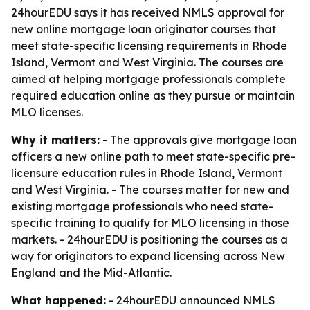
24hourEDU says it has received NMLS approval for
new online mortgage loan originator courses that
meet state-specific licensing requirements in Rhode
Island, Vermont and West Virginia. The courses are
aimed at helping mortgage professionals complete
required education online as they pursue or maintain
MLO licenses.
Why it matters:
- The approvals give mortgage loan
officers a new online path to meet state-specific pre-
licensure education rules in Rhode Island, Vermont
and West Virginia. - The courses matter for new and
existing mortgage professionals who need state-
specific training to qualify for MLO licensing in those
markets. - 24hourEDU is positioning the courses as a
way for originators to expand licensing across New
England and the Mid-Atlantic.
What happened:
- 24hourEDU announced NMLS