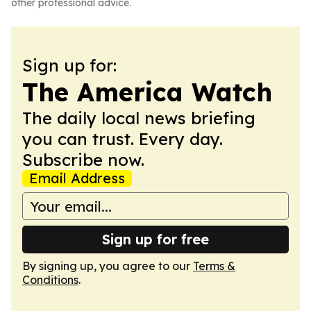
other professional advice.
Sign up for:
The America Watch
The daily local news briefing
you can trust. Every day.
Subscribe now.
Email Address
Sign up for free
By signing up, you agree to our
Terms &
Conditions
.