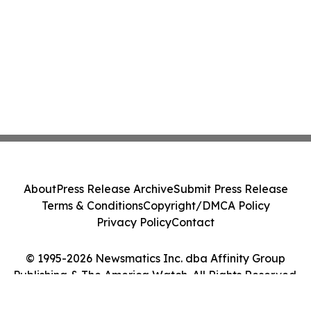
About
Press Release Archive
Submit Press Release
Terms & Conditions
Copyright/DMCA Policy
Privacy Policy
Contact
© 1995-2026 Newsmatics Inc. dba Affinity Group
Publishing & The America Watch. All Rights Reserved.
Cookie Settings / Your Privacy Choices