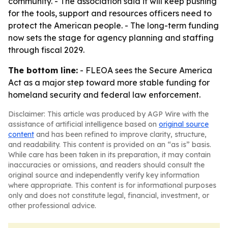
community. - The association said it will keep pushing
for the tools, support and resources officers need to
protect the American people. - The long-term funding
now sets the stage for agency planning and staffing
through fiscal 2029.
The bottom line:
- FLEOA sees the Secure America
Act as a major step toward more stable funding for
homeland security and federal law enforcement.
Disclaimer: This article was produced by AGP Wire with the
assistance of artificial intelligence based on
original source
content
and has been refined to improve clarity, structure,
and readability. This content is provided on an “as is” basis.
While care has been taken in its preparation, it may contain
inaccuracies or omissions, and readers should consult the
original source and independently verify key information
where appropriate. This content is for informational purposes
only and does not constitute legal, financial, investment, or
other professional advice.