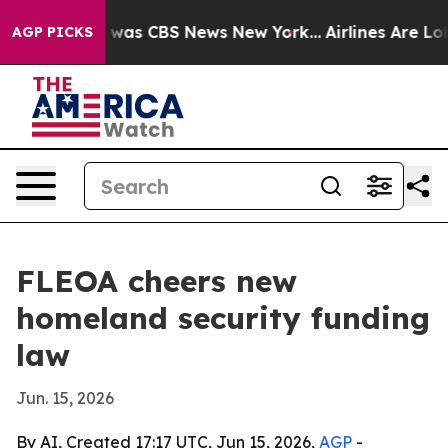
 Narrative was CBS News New York...
Airlines Are Lobb
AGP PICKS
FLEOA cheers new
homeland security funding
law
Jun. 15, 2026
By AI, Created 17:17 UTC, Jun 15, 2026,
AGP
-