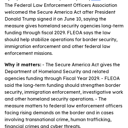
The Federal Law Enforcement Officers Association
welcomed the Secure America Act after President
Donald Trump signed it on June 10, saying the
measure gives homeland security agencies long-term
funding through fiscal 2029. FLEOA says the law
should help stabilize operations for border security,
immigration enforcement and other federal law
enforcement missions.
Why it matters:
- The Secure America Act gives the
Department of Homeland Security and related
agencies funding through Fiscal Year 2029. - FLEOA
said the long-term funding should strengthen border
security, immigration enforcement, investigative work
and other homeland security operations. - The
measure matters to federal law enforcement officers
facing rising demands on the border and in cases
involving transnational crime, human trafficking,
financial crimes and cyber threats.