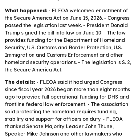
What happened:
- FLEOA welcomed enactment of
the Secure America Act on June 15, 2026. - Congress
passed the legislation last week. - President Donald
Trump signed the bill into law on June 10. - The law
provides funding for the Department of Homeland
Security, U.S. Customs and Border Protection, U.S.
Immigration and Customs Enforcement and other
homeland security operations. - The legislation is S. 2,
the Secure America Act.
The details:
- FLEOA said it had urged Congress
since fiscal year 2026 began more than eight months
ago to provide full operational funding for DHS and
frontline federal law enforcement. - The association
said protecting the homeland requires funding,
stability and support for officers on duty. - FLEOA
thanked Senate Majority Leader John Thune,
Speaker Mike Johnson and other lawmakers who