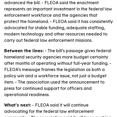
advanced the bill. - FLEOA said the enactment
represents an important investment in the federal law
enforcement workforce and the agencies that
protect the homeland. - FLEOA said it has consistently
advocated for stable funding, adequate staffing,
modern technology and other resources needed to
carry out federal law enforcement missions.
Between the lines:
- The bill’s passage gives federal
homeland security agencies more budget certainty
after months of operating without full-year funding. -
FLEOA’s message frames the legislation as both a
policy win and a workforce issue, not just a budget
item. - The association used the announcement to
press for continued support for officers and
operational readiness.
What's next:
- FLEOA said it will continue
advocating for the federal law enforcement