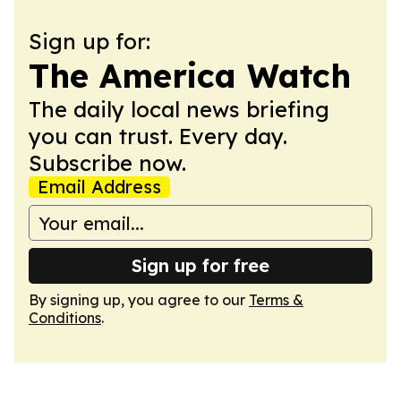
Sign up for:
The America Watch
The daily local news briefing
you can trust. Every day.
Subscribe now.
Email Address
Sign up for free
By signing up, you agree to our
Terms &
Conditions
.