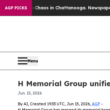
ollapse
Chaos in Chattanooga. Newspaper Owner 
AGP PICKS
Menu
H Memorial Group unifi
Jun. 15, 2026
By AI, Created 19:33 UTC, Jun 15, 2026,
AGP
-
H Memorial Group has merged its memorial brands