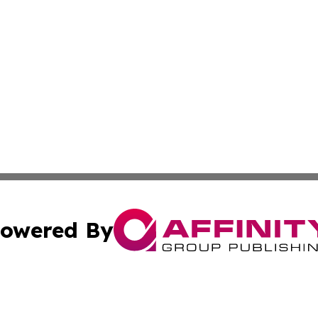
owered By
ubmit Press Release
Terms & Conditions
Copyright/DMCA
s Inc. dba Affinity Group Publishing & The America Watch