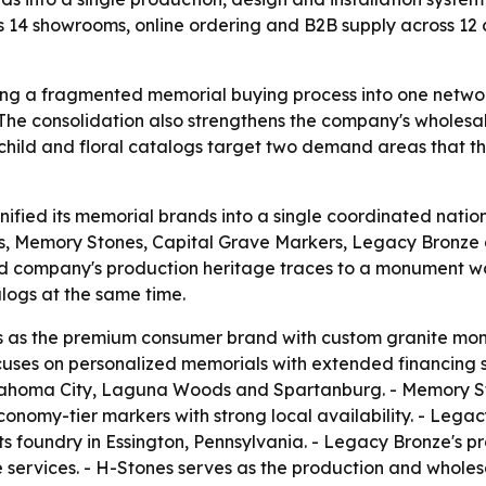
s 14 showrooms, online ordering and B2B supply across 12 c
ing a fragmented memorial buying process into one network
- The consolidation also strengthens the company's wholes
hild and floral catalogs target two demand areas that th
ified its memorial brands into a single coordinated nation
Memory Stones, Capital Grave Markers, Legacy Bronze 
ed company's production heritage traces to a monument 
alogs at the same time.
s the premium consumer brand with custom granite monum
es on personalized memorials with extended financing su
lahoma City, Laguna Woods and Spartanburg. - Memory Ston
conomy-tier markers with strong local availability. - Leg
its foundry in Essington, Pennsylvania. - Legacy Bronze's
ervices. - H-Stones serves as the production and wholesa