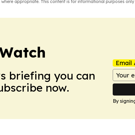
 where appropriate. This content is for informational purposes only 
 Watch
Email 
ws briefing you can
Subscribe now.
By signin