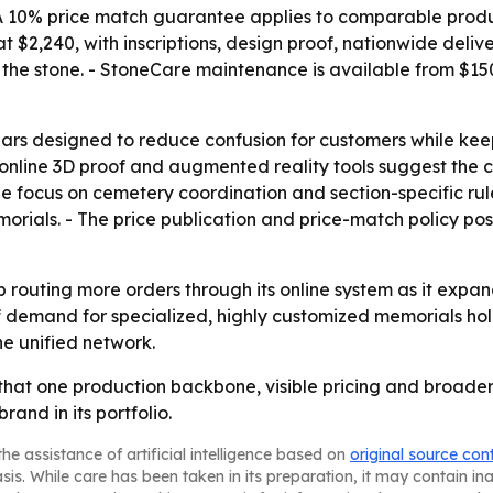
 - A 10% price match guarantee applies to comparable prod
 $2,240, with inscriptions, design proof, nationwide deliv
 the stone. - StoneCare maintenance is available from $150
ars designed to reduce confusion for customers while keep
line 3D proof and augmented reality tools suggest the co
he focus on cemetery coordination and section-specific rul
memorials. - The price publication and price-match policy p
ep routing more orders through its online system as it ex
f demand for specialized, highly customized memorials hol
he unified network.
that one production backbone, visible pricing and broader
rand in its portfolio.
he assistance of artificial intelligence based on
original source con
asis. While care has been taken in its preparation, it may contain i