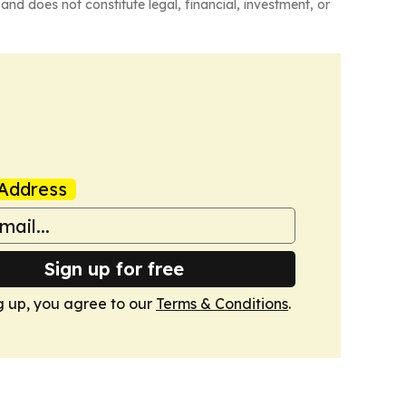
and does not constitute legal, financial, investment, or
Address
Sign up for free
g up, you agree to our
Terms & Conditions
.