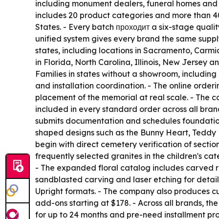
including monument dealers, funeral homes and ce
includes 20 product categories and more than 40 
States. - Every batch проходит a six-stage qualit
unified system gives every brand the same suppl
states, including locations in Sacramento, Carm
in Florida, North Carolina, Illinois, New Jersey
Families in states without a showroom, includin
and installation coordination. - The online orde
placement of the memorial at real scale. - The c
included in every standard order across all brand
submits documentation and schedules foundation 
shaped designs such as the Bunny Heart, Teddy H
begin with direct cemetery verification of sect
frequently selected granites in the children's ca
- The expanded floral catalog includes carved ros
sandblasted carving and laser etching for detai
Upright formats. - The company also produces cu
add-ons starting at $178. - Across all brands, t
for up to 24 months and pre-need installment prog