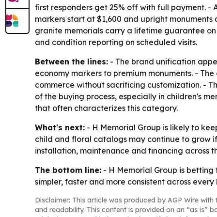
first responders get 25% off with full payment.
markers start at $1,600 and upright monuments at
granite memorials carry a lifetime guarantee on
and condition reporting on scheduled visits.
Between the lines:
- The brand unification appe
economy markers to premium monuments. - The on
commerce without sacrificing customization. - T
of the buying process, especially in children's 
that often characterizes this category.
What's next:
- H Memorial Group is likely to ke
child and floral catalogs may continue to grow i
installation, maintenance and financing across t
The bottom line:
- H Memorial Group is betting 
simpler, faster and more consistent across every b
Disclaimer: This article was produced by AGP Wire with t
and readability. This content is provided on an “as is” b