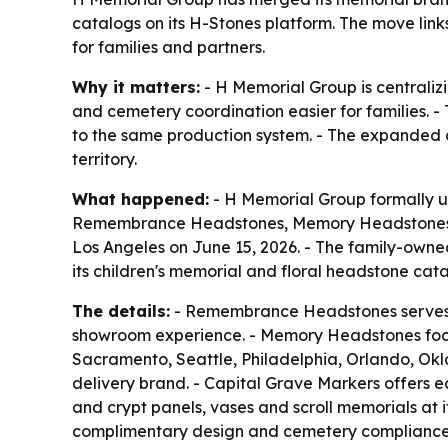
catalogs on its H-Stones platform. The move link
for families and partners.
Why it matters:
- H Memorial Group is centraliz
and cemetery coordination easier for families. 
to the same production system. - The expanded c
territory.
What happened:
- H Memorial Group formally un
Remembrance Headstones, Memory Headstones, 
Los Angeles on June 15, 2026. - The family-own
its children's memorial and floral headstone cat
The details:
- Remembrance Headstones serves a
showroom experience. - Memory Headstones focus
Sacramento, Seattle, Philadelphia, Orlando, Ok
delivery brand. - Capital Grave Markers offers e
and crypt panels, vases and scroll memorials at 
complimentary design and cemetery compliance s