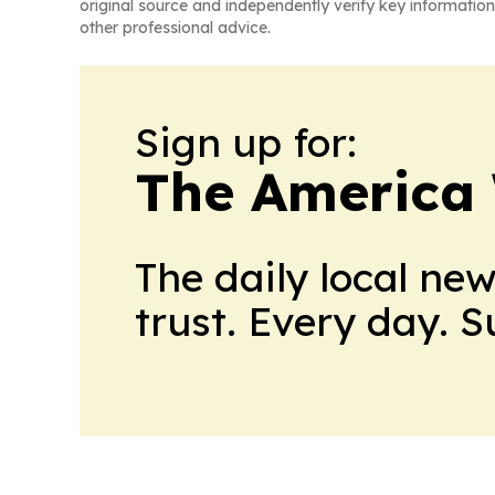
original source and independently verify key information
other professional advice.
Sign up for:
The America
The daily local ne
trust. Every day. 