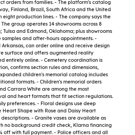
t orders from families. - The platform's catalog
ay, Finland, Brazil, South Africa and the United
th eight production lines. - The company says the
 - The group operates 14 showrooms across 8
xas; Tulsa and Edmond, Oklahoma; plus showrooms
te samples and after-hours appointments. -
d Arkansas, can order online and receive design
ite surface and offers augmented reality
 entirely online. - Cemetery coordination is
ion, confirms section rules and dimensions,
 expanded children's memorial catalog includes
ional formats. - Children's memorial orders
e and Carrara White are among the most
al and heart formats that fit section regulations.
ily preferences. - Floral designs use deep
the Heart Shape with Rose and Daisy Heart
escriptions. - Granite vases are available as
with no background credit check, Klarna financing
off with full payment. - Police officers and all