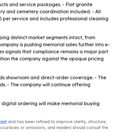
ucts and service packages. - Flat granite
ery and cemetery coordination included. - All
 per service and includes professional cleaning
ing distinct market segments intact, from
mpany is pushing memorial sales further into e-
es signals that compliance remains a major part
osition the company against the opaque pricing
pands showroom and direct-order coverage. - The
ds. - The company will continue offering
 digital ordering will make memorial buying
tent
and has been refined to improve clarity, structure,
naccuracies or omissions, and readers should consult the