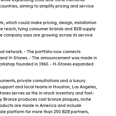
ountries, aiming to simplify pricing and service
, which could make pricing, design, installation
ale reach, tying consumer brands and B2B supply
e company says are growing across its service
al network. - The portfolio now connects
and H-Stones. - The announcement was made in
workshop founded in 1960. - H-Stones expanded
ents, private consultations and a luxury
pport and local teams in Houston, Los Angeles,
es serves as the in-stock inventory and fast-
acy Bronze produces cast bronze plaques, niche
 products are made in America and include
le platform for more than 250 B2B partners,