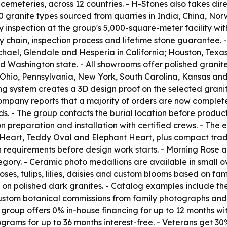
meteries, across 12 countries. - H-Stones also takes direc
granite types sourced from quarries in India, China, Norw
y inspection at the group's 5,000-square-meter facility wi
y chain, inspection process and lifetime stone guarantee.
ichael, Glendale and Hesperia in California; Houston, Te
 and Washington state. - All showrooms offer polished grani
g Ohio, Pennsylvania, New York, South Carolina, Kansas an
ring system creates a 3D design proof on the selected gran
ompany reports that a majority of orders are now completed
s. - The group contacts the burial location before product
preparation and installation with certified crews. - The
eart, Teddy Oval and Elephant Heart, plus compact tradit
ion requirements before design work starts. - Morning Ros
tegory. - Ceramic photo medallions are available in small ov
es, tulips, lilies, daisies and custom blooms based on fam
l on polished dark granites. - Catalog examples include 
stom botanical commissions from family photographs and d
he group offers 0% in-house financing for up to 12 months 
rams for up to 36 months interest-free. - Veterans get 30% 