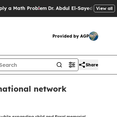
ath Problem
Dr. Abdul El-Sayed on Historic Michig
View all
Provided by AGP
Share
national network
 while expanding child and floral memorial