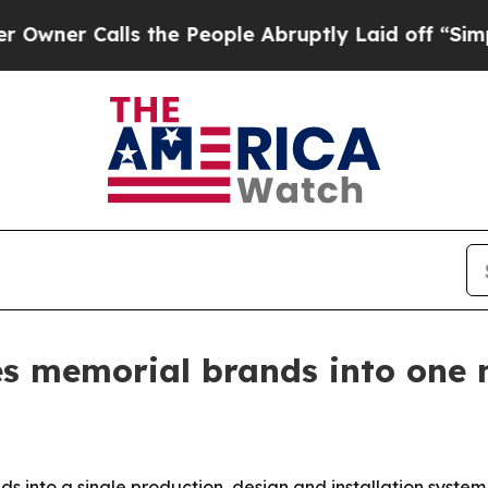
Calls the People Abruptly Laid off “Simply a M
es memorial brands into one 
 into a single production, design and installation system