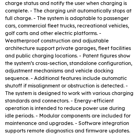
charge status and notify the user when charging is
complete. - The charging unit automatically stops at
full charge. - The system is adaptable to passenger
cars, commercial fleet trucks, recreational vehicles,
golf carts and other electric platforms. -
Weatherproof construction and adjustable
architecture support private garages, fleet facilities
and public charging locations. - Patent figures show
the system’s cross-section, standalone configuration,
adjustment mechanisms and vehicle docking
sequence. - Additional features include automatic
shutoff if misalignment or obstruction is detected. -
The system is designed to work with various charging
standards and connectors. - Energy-efficient
operation is intended to reduce power use during
idle periods. - Modular components are included for
maintenance and upgrades. - Software integration
supports remote diagnostics and firmware updates.