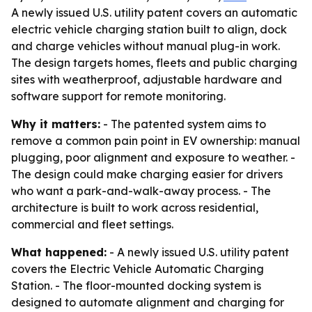
A newly issued U.S. utility patent covers an automatic
electric vehicle charging station built to align, dock
and charge vehicles without manual plug-in work.
The design targets homes, fleets and public charging
sites with weatherproof, adjustable hardware and
software support for remote monitoring.
Why it matters:
- The patented system aims to
remove a common pain point in EV ownership: manual
plugging, poor alignment and exposure to weather. -
The design could make charging easier for drivers
who want a park-and-walk-away process. - The
architecture is built to work across residential,
commercial and fleet settings.
What happened:
- A newly issued U.S. utility patent
covers the Electric Vehicle Automatic Charging
Station. - The floor-mounted docking system is
designed to automate alignment and charging for