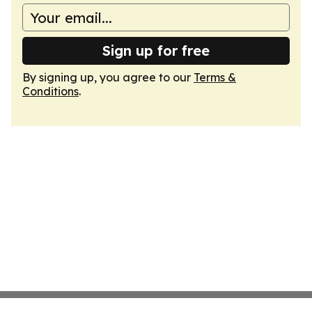
Sign up for free
By signing up, you agree to our
Terms &
Conditions
.