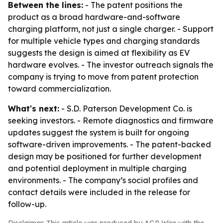
Between the lines:
- The patent positions the
product as a broad hardware-and-software
charging platform, not just a single charger. - Support
for multiple vehicle types and charging standards
suggests the design is aimed at flexibility as EV
hardware evolves. - The investor outreach signals the
company is trying to move from patent protection
toward commercialization.
What's next:
- S.D. Paterson Development Co. is
seeking investors. - Remote diagnostics and firmware
updates suggest the system is built for ongoing
software-driven improvements. - The patent-backed
design may be positioned for further development
and potential deployment in multiple charging
environments. - The company’s social profiles and
contact details were included in the release for
follow-up.