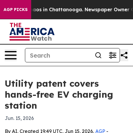
ollapse
Chaos in Chattanooga. Newspaper Owner Calls 
AGP PICKS
Utility patent covers
hands-free EV charging
station
Jun. 15, 2026
By AI, Created 19:49 UTC, Jun 15, 2026,
AGP
-