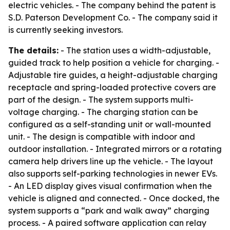
electric vehicles. - The company behind the patent is
S.D. Paterson Development Co. - The company said it
is currently seeking investors.
The details:
- The station uses a width-adjustable,
guided track to help position a vehicle for charging. -
Adjustable tire guides, a height-adjustable charging
receptacle and spring-loaded protective covers are
part of the design. - The system supports multi-
voltage charging. - The charging station can be
configured as a self-standing unit or wall-mounted
unit. - The design is compatible with indoor and
outdoor installation. - Integrated mirrors or a rotating
camera help drivers line up the vehicle. - The layout
also supports self-parking technologies in newer EVs.
- An LED display gives visual confirmation when the
vehicle is aligned and connected. - Once docked, the
system supports a “park and walk away” charging
process. - A paired software application can relay