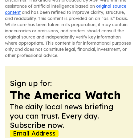
Disclaimer: This article was produced by AGP Wire with the
assistance of artificial intelligence based on
original source
content
and has been refined to improve clarity, structure,
and readability. This content is provided on an “as is” basis.
While care has been taken in its preparation, it may contain
inaccuracies or omissions, and readers should consult the
original source and independently verify key information
where appropriate. This content is for informational purposes
only and does not constitute legal, financial, investment, or
other professional advice.
Sign up for:
The America Watch
The daily local news briefing
you can trust. Every day.
Subscribe now.
Email Address