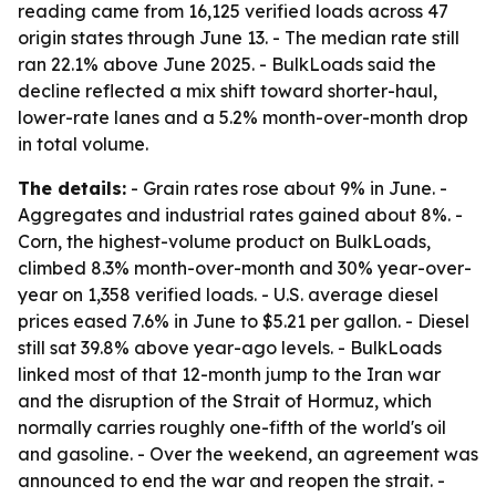
reading came from 16,125 verified loads across 47
origin states through June 13. - The median rate still
ran 22.1% above June 2025. - BulkLoads said the
decline reflected a mix shift toward shorter-haul,
lower-rate lanes and a 5.2% month-over-month drop
in total volume.
The details:
- Grain rates rose about 9% in June. -
Aggregates and industrial rates gained about 8%. -
Corn, the highest-volume product on BulkLoads,
climbed 8.3% month-over-month and 30% year-over-
year on 1,358 verified loads. - U.S. average diesel
prices eased 7.6% in June to $5.21 per gallon. - Diesel
still sat 39.8% above year-ago levels. - BulkLoads
linked most of that 12-month jump to the Iran war
and the disruption of the Strait of Hormuz, which
normally carries roughly one-fifth of the world's oil
and gasoline. - Over the weekend, an agreement was
announced to end the war and reopen the strait. -