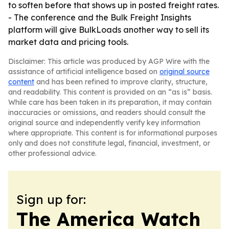
to soften before that shows up in posted freight rates.
- The conference and the Bulk Freight Insights
platform will give BulkLoads another way to sell its
market data and pricing tools.
Disclaimer: This article was produced by AGP Wire with the
assistance of artificial intelligence based on
original source
content
and has been refined to improve clarity, structure,
and readability. This content is provided on an “as is” basis.
While care has been taken in its preparation, it may contain
inaccuracies or omissions, and readers should consult the
original source and independently verify key information
where appropriate. This content is for informational purposes
only and does not constitute legal, financial, investment, or
other professional advice.
Sign up for:
The America Watch