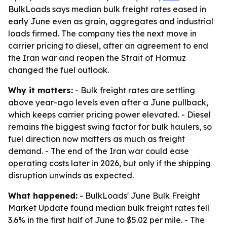
BulkLoads says median bulk freight rates eased in
early June even as grain, aggregates and industrial
loads firmed. The company ties the next move in
carrier pricing to diesel, after an agreement to end
the Iran war and reopen the Strait of Hormuz
changed the fuel outlook.
Why it matters:
- Bulk freight rates are settling
above year-ago levels even after a June pullback,
which keeps carrier pricing power elevated. - Diesel
remains the biggest swing factor for bulk haulers, so
fuel direction now matters as much as freight
demand. - The end of the Iran war could ease
operating costs later in 2026, but only if the shipping
disruption unwinds as expected.
What happened:
- BulkLoads' June Bulk Freight
Market Update found median bulk freight rates fell
3.6% in the first half of June to $5.02 per mile. - The