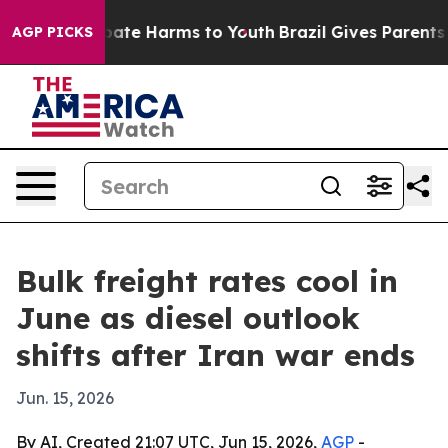
 Fund to Abate Harms to Youth
Brazil Gives Parents Soc
AGP PICKS
Bulk freight rates cool in
June as diesel outlook
shifts after Iran war ends
Jun. 15, 2026
By AI, Created 21:07 UTC, Jun 15, 2026,
AGP
-