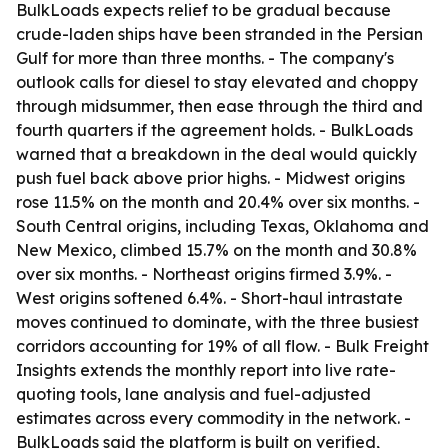
BulkLoads expects relief to be gradual because
crude-laden ships have been stranded in the Persian
Gulf for more than three months. - The company's
outlook calls for diesel to stay elevated and choppy
through midsummer, then ease through the third and
fourth quarters if the agreement holds. - BulkLoads
warned that a breakdown in the deal would quickly
push fuel back above prior highs. - Midwest origins
rose 11.5% on the month and 20.4% over six months. -
South Central origins, including Texas, Oklahoma and
New Mexico, climbed 15.7% on the month and 30.8%
over six months. - Northeast origins firmed 3.9%. -
West origins softened 6.4%. - Short-haul intrastate
moves continued to dominate, with the three busiest
corridors accounting for 19% of all flow. - Bulk Freight
Insights extends the monthly report into live rate-
quoting tools, lane analysis and fuel-adjusted
estimates across every commodity in the network. -
BulkLoads said the platform is built on verified,