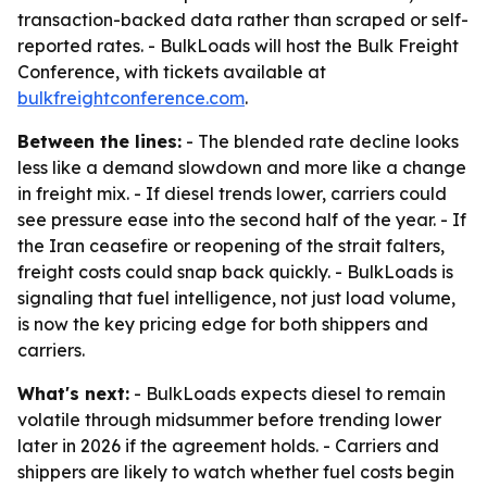
transaction-backed data rather than scraped or self-
reported rates. - BulkLoads will host the Bulk Freight
Conference, with tickets available at
bulkfreightconference.com
.
Between the lines:
- The blended rate decline looks
less like a demand slowdown and more like a change
in freight mix. - If diesel trends lower, carriers could
see pressure ease into the second half of the year. - If
the Iran ceasefire or reopening of the strait falters,
freight costs could snap back quickly. - BulkLoads is
signaling that fuel intelligence, not just load volume,
is now the key pricing edge for both shippers and
carriers.
What's next:
- BulkLoads expects diesel to remain
volatile through midsummer before trending lower
later in 2026 if the agreement holds. - Carriers and
shippers are likely to watch whether fuel costs begin