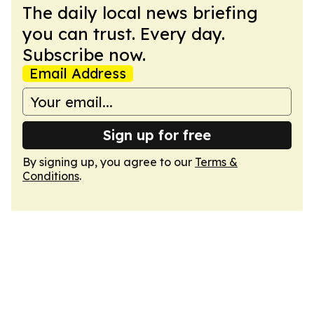
The daily local news briefing
you can trust. Every day.
Subscribe now.
Email Address
Sign up for free
By signing up, you agree to our
Terms &
Conditions
.