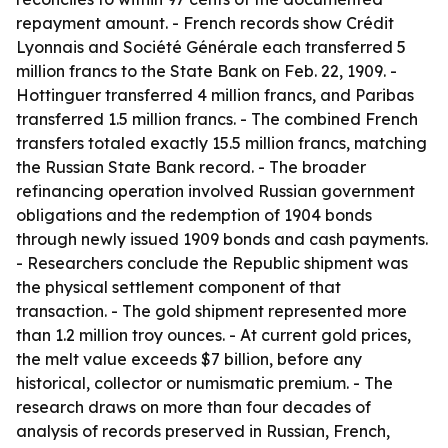
repayment amount. - French records show Crédit
Lyonnais and Société Générale each transferred 5
million francs to the State Bank on Feb. 22, 1909. -
Hottinguer transferred 4 million francs, and Paribas
transferred 1.5 million francs. - The combined French
transfers totaled exactly 15.5 million francs, matching
the Russian State Bank record. - The broader
refinancing operation involved Russian government
obligations and the redemption of 1904 bonds
through newly issued 1909 bonds and cash payments.
- Researchers conclude the Republic shipment was
the physical settlement component of that
transaction. - The gold shipment represented more
than 1.2 million troy ounces. - At current gold prices,
the melt value exceeds $7 billion, before any
historical, collector or numismatic premium. - The
research draws on more than four decades of
analysis of records preserved in Russian, French,