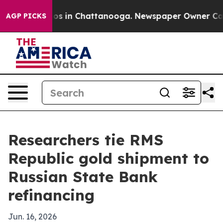
lapse
Chaos in Chattanooga. Newspaper Owner Calls th
AGP PICKS
Researchers tie RMS
Republic gold shipment to
Russian State Bank
refinancing
Jun. 16, 2026