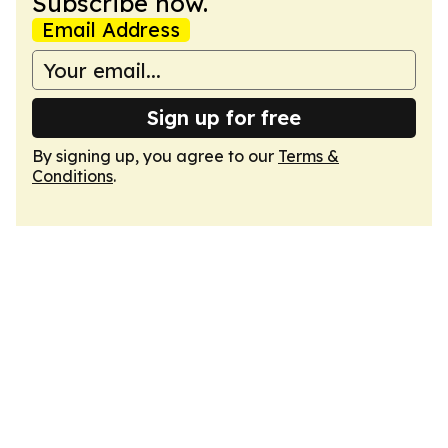
Subscribe now.
Email Address
Sign up for free
By signing up, you agree to our
Terms &
Conditions
.