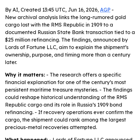
By AI, Created 13:45 UTC, Jun 16, 2026,
AGP
-
New archival analysis links the long-rumored gold
cargo lost with the RMS Republic in 1909 to a
documented Russian State Bank transaction tied to a
$25 million refinancing. The findings, announced by
Lords of Fortune LLC, aim to explain the shipment’s
ownership, purpose, and timing more than a century
later.
Why it matters:
- The research offers a specific
financial explanation for one of the century’s most
persistent maritime treasure mysteries. - The findings
could reshape historical understanding of the RMS
Republic cargo and its role in Russia’s 1909 bond
refinancing. - If recovery operations ever confirm the
cargo, the shipment could rank among the largest
precious-metal recoveries attempted.
What happened:
- Lords of Fortune LLC announced