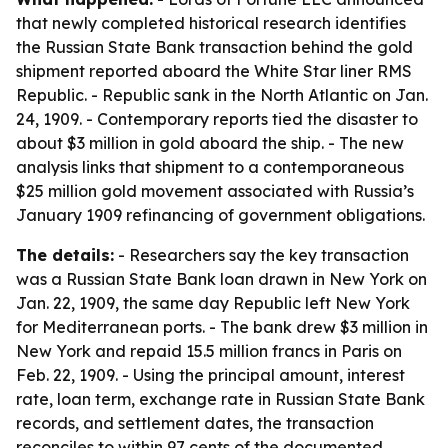
that newly completed historical research identifies
the Russian State Bank transaction behind the gold
shipment reported aboard the White Star liner RMS
Republic. - Republic sank in the North Atlantic on Jan.
24, 1909. - Contemporary reports tied the disaster to
about $3 million in gold aboard the ship. - The new
analysis links that shipment to a contemporaneous
$25 million gold movement associated with Russia’s
January 1909 refinancing of government obligations.
The details:
- Researchers say the key transaction
was a Russian State Bank loan drawn in New York on
Jan. 22, 1909, the same day Republic left New York
for Mediterranean ports. - The bank drew $3 million in
New York and repaid 15.5 million francs in Paris on
Feb. 22, 1909. - Using the principal amount, interest
rate, loan term, exchange rate in Russian State Bank
records, and settlement dates, the transaction
reconciles to within 97 cents of the documented