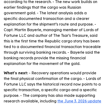
according to the research. - The new work builds on
earlier findings that the cargo was Russian
government gold. - The latest analysis adds a
specific documented transaction and a clearer
explanation for the shipment’s route and purpose. -
Capt. Martin Bayerle, managing member of Lords of
Fortune LLC and author of The Tsar's Treasure, said
this is the first time the Republic cargo story has been
tied to a documented financial transaction traceable
through surviving banking records. - Bayerle said the
banking records provide the missing financial
explanation for the movement of the gold.
What's next:
- Recovery operations would provide
the final physical confirmation of the cargo. - Lords of
Fortune LLC says the historical record now points to a
specific transaction, a specific cargo and a specific
purpose. - The company has also made supporting
research available, including
the June 3, 2026 update