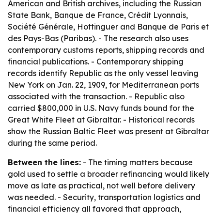
American and British archives, including the Russian
State Bank, Banque de France, Crédit Lyonnais,
Société Générale, Hottinguer and Banque de Paris et
des Pays-Bas (Paribas). - The research also uses
contemporary customs reports, shipping records and
financial publications. - Contemporary shipping
records identify Republic as the only vessel leaving
New York on Jan. 22, 1909, for Mediterranean ports
associated with the transaction. - Republic also
carried $800,000 in U.S. Navy funds bound for the
Great White Fleet at Gibraltar. - Historical records
show the Russian Baltic Fleet was present at Gibraltar
during the same period.
Between the lines:
- The timing matters because
gold used to settle a broader refinancing would likely
move as late as practical, not well before delivery
was needed. - Security, transportation logistics and
financial efficiency all favored that approach,