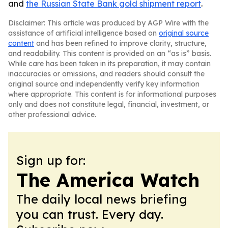
and
the Russian State Bank gold shipment report
.
Disclaimer: This article was produced by AGP Wire with the
assistance of artificial intelligence based on
original source
content
and has been refined to improve clarity, structure,
and readability. This content is provided on an “as is” basis.
While care has been taken in its preparation, it may contain
inaccuracies or omissions, and readers should consult the
original source and independently verify key information
where appropriate. This content is for informational purposes
only and does not constitute legal, financial, investment, or
other professional advice.
Sign up for:
The America Watch
The daily local news briefing
you can trust. Every day.