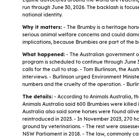
run through June 30, 2026. The backlash is focus
national identity.
Why it matters:
- The Brumby is a heritage horse 
serious animal welfare concerns and could damag
implications, because Brumbies are part of the b
What happened:
- The Australian government or
program is scheduled to continue through June 3
calls for the cull to stop. - Tom Burlinson, the
interviews. - Burlinson urged Environment Ministe
numbers and the cruelty of the operation. - Bur
The details:
- According to Animals Australia, 
Animals Australia said 600 Brumbies were killed i
Australia also said some horses were found alive 
reintroduced in 2023. - In November 2023, 270 hor
ground by veterinarians. - The rest were assesse
NSW Parliament in 2018. - The law, commonly call