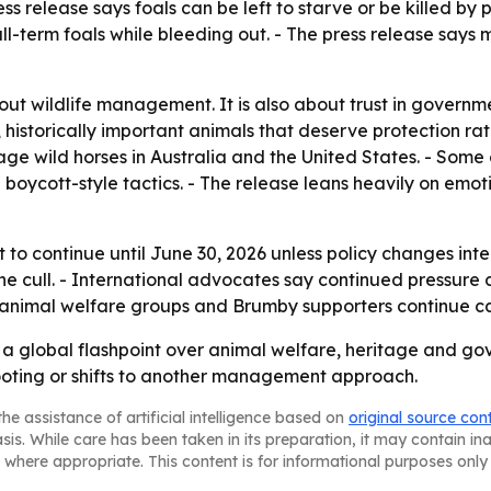
s release says foals can be left to starve or be killed by p
-term foals while bleeding out. - The press release says 
out wildlife management. It is also about trust in governm
istorically important animals that deserve protection rath
 wild horses in Australia and the United States. - Some 
 boycott-style tactics. - The release leans heavily on emo
t to continue until June 30, 2026 unless policy changes int
the cull. - International advocates say continued pressur
 as animal welfare groups and Brumby supporters continue 
a global flashpoint over animal welfare, heritage and gov
ooting or shifts to another management approach.
he assistance of artificial intelligence based on
original source con
asis. While care has been taken in its preparation, it may contain i
 where appropriate. This content is for informational purposes only 