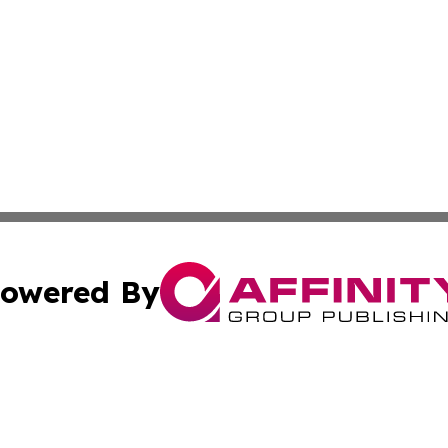
owered By
ubmit Press Release
Terms & Conditions
Copyright/DMCA
s Inc. dba Affinity Group Publishing & The America Watch