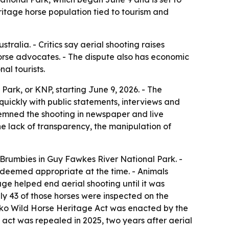
ritage horse population tied to tourism and
tralia. - Critics say aerial shooting raises
horse advocates. - The dispute also has economic
al tourists.
ark, or KNP, starting June 9, 2026. - The
uickly with public statements, interviews and
ndemned the shooting in newspaper and live
the lack of transparency, the manipulation of
Brumbies in Guy Fawkes River National Park. -
as deemed appropriate at the time. - Animals
age helped end aerial shooting until it was
nly 43 of those horses were inspected on the
uszko Wild Horse Heritage Act was enacted by the
 act was repealed in 2025, two years after aerial