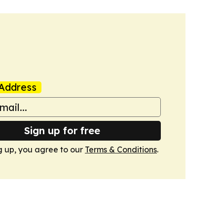
Address
Sign up for free
g up, you agree to our
Terms & Conditions
.