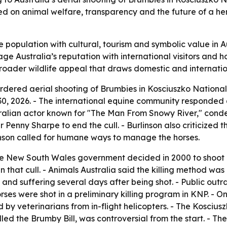
ed on animal welfare, transparency and the future of a he
population with cultural, tourism and symbolic value in Aus
e Australia’s reputation with international visitors and 
roader wildlife appeal that draws domestic and internation
dered aerial shooting of Brumbies in Kosciuszko National P
0, 2026. - The international equine community responded q
 Australian actor known for "The Man From Snowy River," co
r Penny Sharpe to end the cull. - Burlinson also criticized 
linson called for humane ways to manage the horses.
the New South Wales government decided in 2000 to shoot 
n that cull. - Animals Australia said the killing method w
and suffering several days after being shot. - Public outr
ses were shot in a preliminary killing program in KNP. - O
d by veterinarians from in-flight helicopters. - The Kosci
ed the Brumby Bill, was controversial from the start. - The