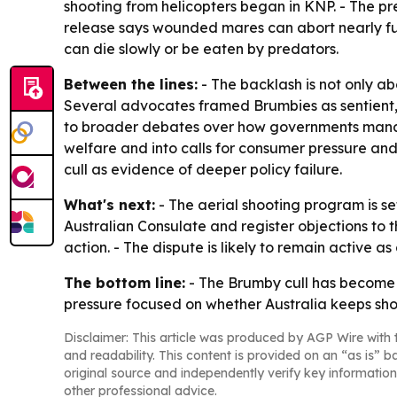
shooting from helicopters began in KNP. - The pres
release says wounded mares can abort nearly full
can die slowly or be eaten by predators.
Between the lines:
- The backlash is not only ab
Several advocates framed Brumbies as sentient, h
to broader debates over how governments manage
welfare and into calls for consumer pressure and
cull as evidence of deeper policy failure.
What's next:
- The aerial shooting program is se
Australian Consulate and register objections to 
action. - The dispute is likely to remain active
The bottom line:
- The Brumby cull has become 
pressure focused on whether Australia keeps sh
Disclaimer: This article was produced by AGP Wire with t
and readability. This content is provided on an “as is” b
original source and independently verify key information
other professional advice.