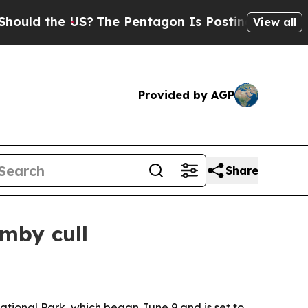
 the US?
The Pentagon Is Posting Cryptic Biblic
View all
Provided by AGP
Share
mby cull
ational Park, which began June 9 and is set to