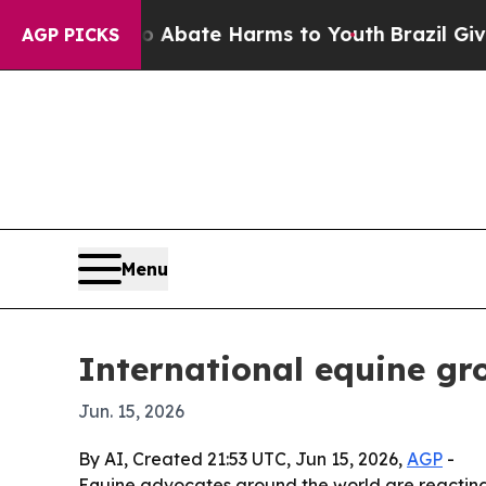
on Fund to Abate Harms to Youth
Brazil Gives Par
AGP PICKS
Menu
International equine gr
Jun. 15, 2026
By AI, Created 21:53 UTC, Jun 15, 2026,
AGP
-
Equine advocates around the world are reacting t