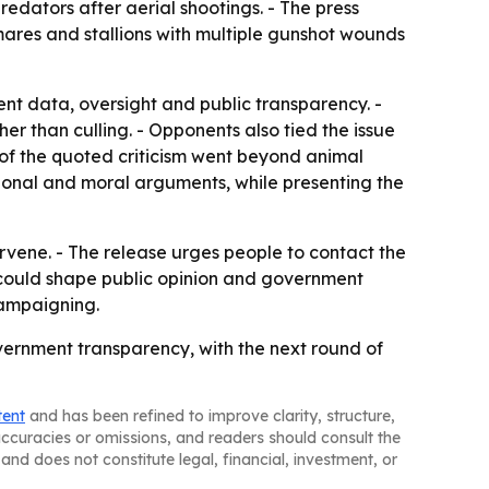
redators after aerial shootings. - The press
mares and stallions with multiple gunshot wounds
ent data, oversight and public transparency. -
er than culling. - Opponents also tied the issue
of the quoted criticism went beyond animal
tional and moral arguments, while presenting the
ervene. - The release urges people to contact the
e could shape public opinion and government
campaigning.
ernment transparency, with the next round of
tent
and has been refined to improve clarity, structure,
naccuracies or omissions, and readers should consult the
and does not constitute legal, financial, investment, or