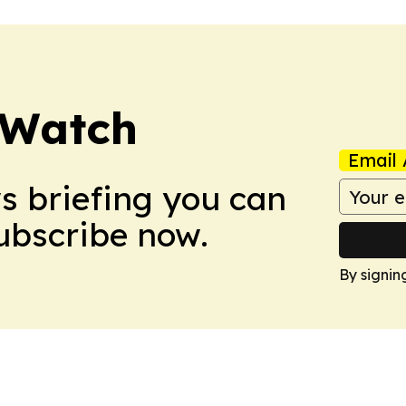
 Watch
Email 
ws briefing you can
Subscribe now.
By signin