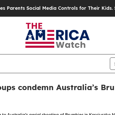
ents Social Media Controls for Their Kids. Should
oups condemn Australia’s Bru
o Australia’s aerial shooting of Brumbies in Kosciuszko N