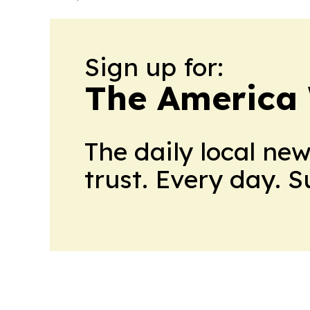
Sign up for:
The America
The daily local ne
trust. Every day. 