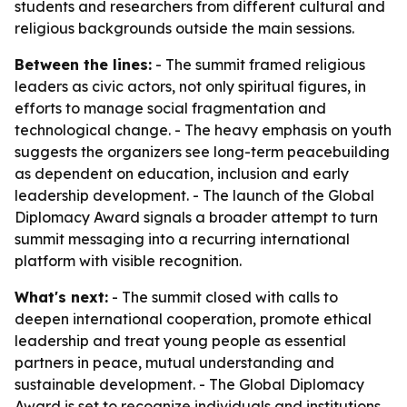
students and researchers from different cultural and
religious backgrounds outside the main sessions.
Between the lines:
- The summit framed religious
leaders as civic actors, not only spiritual figures, in
efforts to manage social fragmentation and
technological change. - The heavy emphasis on youth
suggests the organizers see long-term peacebuilding
as dependent on education, inclusion and early
leadership development. - The launch of the Global
Diplomacy Award signals a broader attempt to turn
summit messaging into a recurring international
platform with visible recognition.
What's next:
- The summit closed with calls to
deepen international cooperation, promote ethical
leadership and treat young people as essential
partners in peace, mutual understanding and
sustainable development. - The Global Diplomacy
Award is set to recognize individuals and institutions