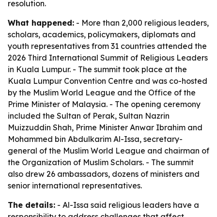
resolution.
What happened:
- More than 2,000 religious leaders,
scholars, academics, policymakers, diplomats and
youth representatives from 31 countries attended the
2026 Third International Summit of Religious Leaders
in Kuala Lumpur. - The summit took place at the
Kuala Lumpur Convention Centre and was co-hosted
by the Muslim World League and the Office of the
Prime Minister of Malaysia. - The opening ceremony
included the Sultan of Perak, Sultan Nazrin
Muizzuddin Shah, Prime Minister Anwar Ibrahim and
Mohammed bin Abdulkarim Al-Issa, secretary-
general of the Muslim World League and chairman of
the Organization of Muslim Scholars. - The summit
also drew 26 ambassadors, dozens of ministers and
senior international representatives.
The details:
- Al-Issa said religious leaders have a
responsibility to address challenges that affect