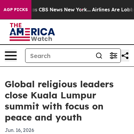
arrative was CBS News New York...
Airlines Are Lobbyin
AGP PICKS
Global religious leaders
close Kuala Lumpur
summit with focus on
peace and youth
Jun. 16, 2026