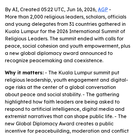
By AI, Created 05:22 UTC, Jun 16, 2026,
AGP
-
More than 2,000 religious leaders, scholars, officials
and young delegates from 31 countries gathered in
Kuala Lumpur for the 2026 International Summit of
Religious Leaders. The summit ended with calls for
peace, social cohesion and youth empowerment, plus
a new global diplomacy award announced to
recognize peacemaking and coexistence.
Why it matters:
- The Kuala Lumpur summit put
religious leadership, youth engagement and digital-
age risks at the center of a global conversation
about peace and social stability. - The gathering
highlighted how faith leaders are being asked to
respond to artificial intelligence, digital media and
extremist narratives that can shape public life. - The
new Global Diplomacy Award creates a public
incentive for peacebuilding, moderation and conflict