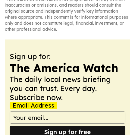
inaccuracies or omissions, and readers should consult the
original source and independently verify key information
where appropriate. This content is for informational purposes
only and does not constitute legal, financial, investment, or
other professional advice.
Sign up for:
The America Watch
The daily local news briefing
you can trust. Every day.
Subscribe now.
Email Address
Sign up for free