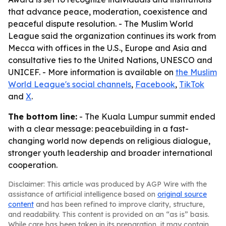
that advance peace, moderation, coexistence and
peaceful dispute resolution. - The Muslim World
League said the organization continues its work from
Mecca with offices in the U.S., Europe and Asia and
consultative ties to the United Nations, UNESCO and
UNICEF. - More information is available on
the Muslim
World League's social channels
,
Facebook
,
TikTok
and
X
.
The bottom line:
- The Kuala Lumpur summit ended
with a clear message: peacebuilding in a fast-
changing world now depends on religious dialogue,
stronger youth leadership and broader international
cooperation.
Disclaimer: This article was produced by AGP Wire with the
assistance of artificial intelligence based on
original source
content
and has been refined to improve clarity, structure,
and readability. This content is provided on an “as is” basis.
While care has been taken in its preparation, it may contain