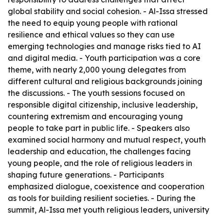
global stability and social cohesion. - Al-Issa stressed
the need to equip young people with rational
resilience and ethical values so they can use
emerging technologies and manage risks tied to AI
and digital media. - Youth participation was a core
theme, with nearly 2,000 young delegates from
different cultural and religious backgrounds joining
the discussions. - The youth sessions focused on
responsible digital citizenship, inclusive leadership,
countering extremism and encouraging young
people to take part in public life. - Speakers also
examined social harmony and mutual respect, youth
leadership and education, the challenges facing
young people, and the role of religious leaders in
shaping future generations. - Participants
emphasized dialogue, coexistence and cooperation
as tools for building resilient societies. - During the
summit, Al-Issa met youth religious leaders, university