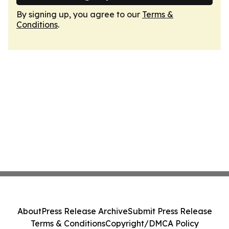
By signing up, you agree to our
Terms &
Conditions
.
About
Press Release Archive
Submit Press Release
Terms & Conditions
Copyright/DMCA Policy