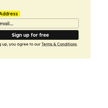
Address
Sign up for free
g up, you agree to our
Terms & Conditions
.