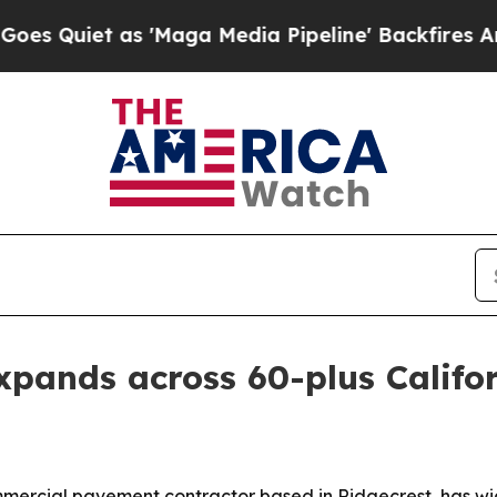
Quiet as 'Maga Media Pipeline' Backfires Amid R
pands across 60-plus Califor
ercial pavement contractor based in Ridgecrest, has wide