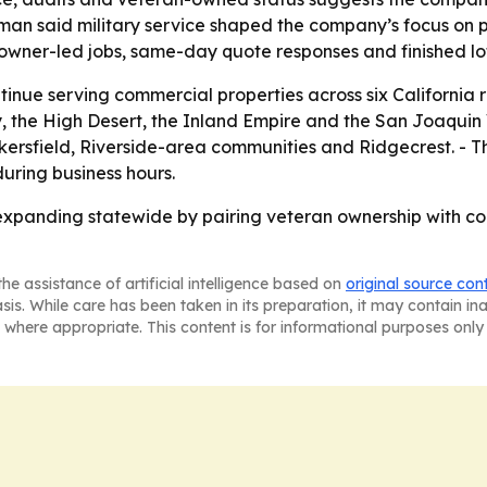
an said military service shaped the company’s focus on 
 owner-led jobs, same-day quote responses and finished lo
tinue serving commercial properties across six California 
 the High Desert, the Inland Empire and the San Joaquin 
kersfield, Riverside-area communities and Ridgecrest. - Th
uring business hours.
 expanding statewide by pairing veteran ownership with 
he assistance of artificial intelligence based on
original source con
asis. While care has been taken in its preparation, it may contain i
 where appropriate. This content is for informational purposes only 