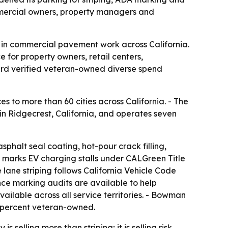
mmercial owners, property managers and
 in commercial pavement work across California.
for property owners, retail centers,
rd verified veteran-owned diverse spend
 to more than 60 cities across California. - The
 Ridgecrest, California, and operates seven
 asphalt seal coating, hot-pour crack filling,
lso marks EV charging stalls under CALGreen Title
e lane striping follows California Vehicle Code
ce marking audits are available to help
ailable across all service territories. - Bowman
0 percent veteran-owned.
elling more than striping; it is selling risk