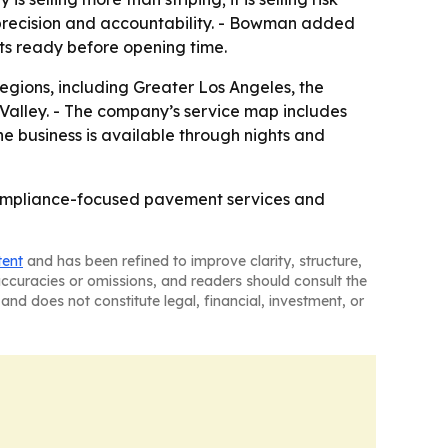
precision and accountability. - Bowman added
ts ready before opening time.
regions, including Greater Los Angeles, the
Valley. - The company’s service map includes
e business is available through nights and
compliance-focused pavement services and
tent
and has been refined to improve clarity, structure,
naccuracies or omissions, and readers should consult the
and does not constitute legal, financial, investment, or