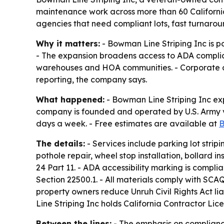
maintenance work across more than 60 Californi
agencies that need compliant lots, fast turnarou
Why it matters:
- Bowman Line Striping Inc is p
- The expansion broadens access to ADA complian
warehouses and HOA communities. - Corporate c
reporting, the company says.
What happened:
- Bowman Line Striping Inc exp
company is founded and operated by U.S. Army v
days a week. - Free estimates are available at
B
The details:
- Services include parking lot stripin
pothole repair, wheel stop installation, bollard 
24 Part 11. - ADA accessibility marking is complia
Section 22500.1. - All materials comply with SC
property owners reduce Unruh Civil Rights Act lia
Line Striping Inc holds California Contractor L
Between the lines:
- The emphasis on compliance,