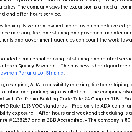
a cities. The company says the expansion is aimed at co
nd and after-hours service.
ositioning its veteran-owned model as a competitive edge
ce marking, fire lane striping and pavement maintenance 
lients and government agencies can count the work towa
anded commercial parking lot striping and related services
eteran Quincy Bowman. - The business is headquartered in
owman Parking Lot Striping
.
g, restriping, ADA accessibility marking, fire lane striping,
installation and parking sign installation. - The company a
nt with California Building Code Title 24 Chapter 11B. - Fir
AQMD Rule 1113 VOC standards. - Free on-site ADA complian
bility exposure. - After-hours and weekend scheduling is av
icense #1138257 and is BBB Accredited. - The company is 8
 audits and veteran-owned status suggests the company is s