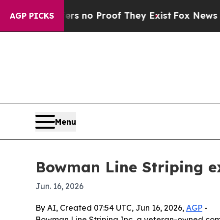
t but Offers no Proof They Exist
Fox News Goes 
AGP PICKS
Menu
Bowman Line Striping ex
Jun. 16, 2026
By AI, Created 07:54 UTC, Jun 16, 2026,
AGP
-
Bowman Line Striping Inc, a veteran-owned comm