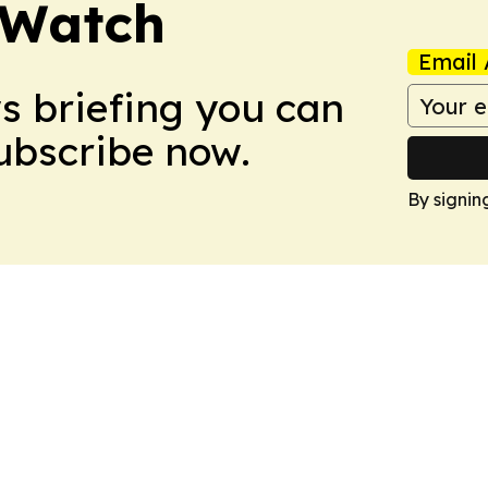
 Watch
Email 
ws briefing you can
Subscribe now.
By signin