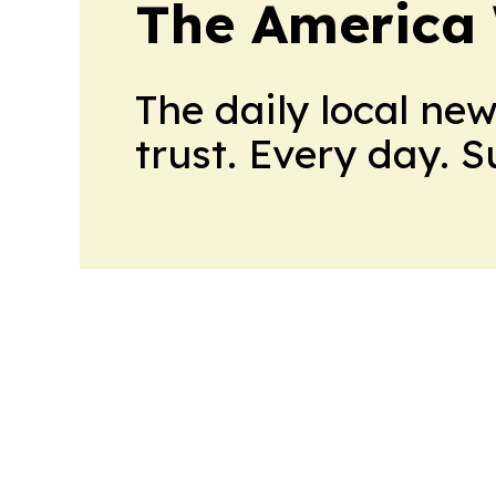
The America
The daily local ne
trust. Every day. 