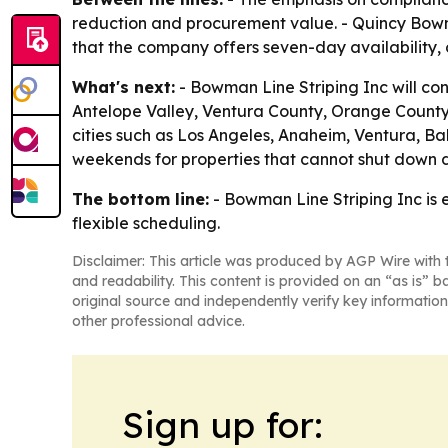
reduction and procurement value. - Quincy Bowm
that the company offers seven-day availability,
What's next:
- Bowman Line Striping Inc will con
Antelope Valley, Ventura County, Orange County,
cities such as Los Angeles, Anaheim, Ventura, Ba
weekends for properties that cannot shut down d
The bottom line:
- Bowman Line Striping Inc is
flexible scheduling.
Disclaimer: This article was produced by AGP Wire with t
and readability. This content is provided on an “as is” b
original source and independently verify key information
other professional advice.
Sign up for: