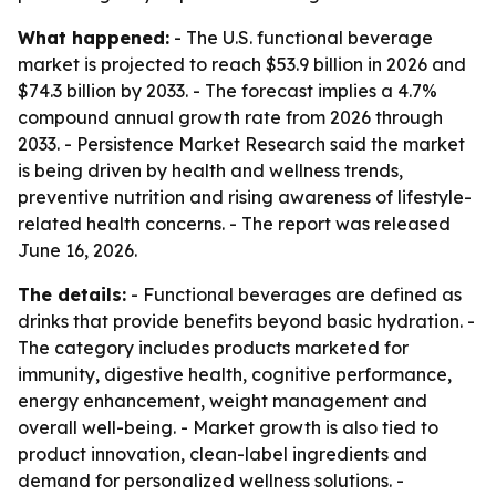
What happened:
- The U.S. functional beverage
market is projected to reach $53.9 billion in 2026 and
$74.3 billion by 2033. - The forecast implies a 4.7%
compound annual growth rate from 2026 through
2033. - Persistence Market Research said the market
is being driven by health and wellness trends,
preventive nutrition and rising awareness of lifestyle-
related health concerns. - The report was released
June 16, 2026.
The details:
- Functional beverages are defined as
drinks that provide benefits beyond basic hydration. -
The category includes products marketed for
immunity, digestive health, cognitive performance,
energy enhancement, weight management and
overall well-being. - Market growth is also tied to
product innovation, clean-label ingredients and
demand for personalized wellness solutions. -