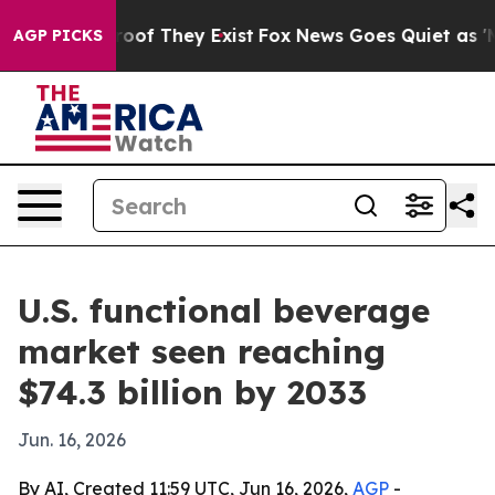
ers no Proof They Exist
Fox News Goes Quiet as 'Maga 
AGP PICKS
U.S. functional beverage
market seen reaching
$74.3 billion by 2033
Jun. 16, 2026
By AI, Created 11:59 UTC, Jun 16, 2026,
AGP
-