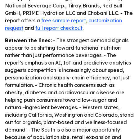
National Beverage Corp., Tilray Brands, Red Bull
GmbH, PRIME Hydration LLC and Chobani LLC. - The
report offers a
free sample report
,
customization
request
and
full report checkout
.
Between the lines:
- The strongest demand signals
appear to be shifting toward functional nutrition
rather than just performance beverages. - The
report’s emphasis on AI, IoT and predictive analytics
suggests competition is increasingly about speed,
personalization and supply-chain efficiency, not just
formulation. - Chronic health concerns such as
obesity, diabetes and cardiovascular disease are
helping push consumers toward low-sugar and
natural-ingredient beverages. - Western states,
including California, Washington and Colorado, stand
out for organic, plant-based and wellness-focused
demand. - The South is also a major opportunity
because of population size, retail expansion and