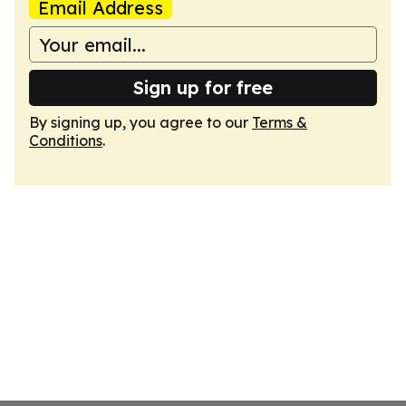
Email Address
Sign up for free
By signing up, you agree to our
Terms &
Conditions
.