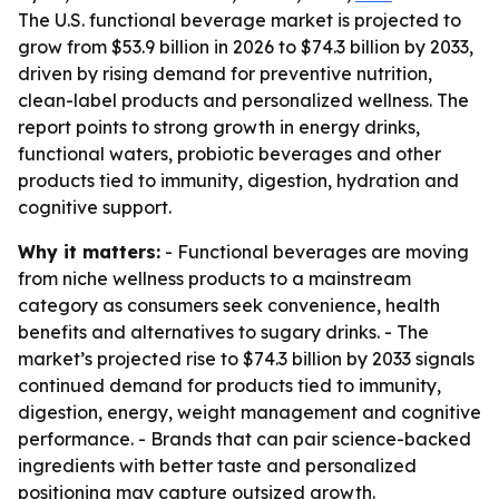
The U.S. functional beverage market is projected to
grow from $53.9 billion in 2026 to $74.3 billion by 2033,
driven by rising demand for preventive nutrition,
clean-label products and personalized wellness. The
report points to strong growth in energy drinks,
functional waters, probiotic beverages and other
products tied to immunity, digestion, hydration and
cognitive support.
Why it matters:
- Functional beverages are moving
from niche wellness products to a mainstream
category as consumers seek convenience, health
benefits and alternatives to sugary drinks. - The
market’s projected rise to $74.3 billion by 2033 signals
continued demand for products tied to immunity,
digestion, energy, weight management and cognitive
performance. - Brands that can pair science-backed
ingredients with better taste and personalized
positioning may capture outsized growth.