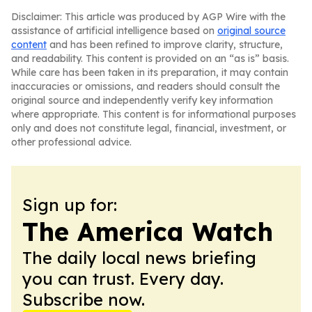
Disclaimer: This article was produced by AGP Wire with the
assistance of artificial intelligence based on
original source
content
and has been refined to improve clarity, structure,
and readability. This content is provided on an “as is” basis.
While care has been taken in its preparation, it may contain
inaccuracies or omissions, and readers should consult the
original source and independently verify key information
where appropriate. This content is for informational purposes
only and does not constitute legal, financial, investment, or
other professional advice.
Sign up for:
The America Watch
The daily local news briefing
you can trust. Every day.
Subscribe now.