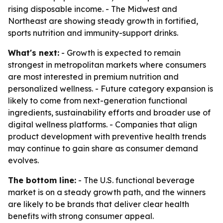
rising disposable income. - The Midwest and
Northeast are showing steady growth in fortified,
sports nutrition and immunity-support drinks.
What's next:
- Growth is expected to remain
strongest in metropolitan markets where consumers
are most interested in premium nutrition and
personalized wellness. - Future category expansion is
likely to come from next-generation functional
ingredients, sustainability efforts and broader use of
digital wellness platforms. - Companies that align
product development with preventive health trends
may continue to gain share as consumer demand
evolves.
The bottom line:
- The U.S. functional beverage
market is on a steady growth path, and the winners
are likely to be brands that deliver clear health
benefits with strong consumer appeal.