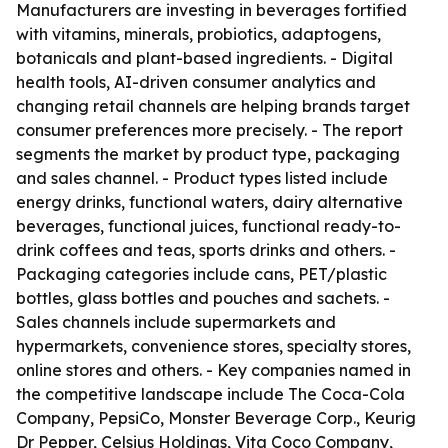
Manufacturers are investing in beverages fortified
with vitamins, minerals, probiotics, adaptogens,
botanicals and plant-based ingredients. - Digital
health tools, AI-driven consumer analytics and
changing retail channels are helping brands target
consumer preferences more precisely. - The report
segments the market by product type, packaging
and sales channel. - Product types listed include
energy drinks, functional waters, dairy alternative
beverages, functional juices, functional ready-to-
drink coffees and teas, sports drinks and others. -
Packaging categories include cans, PET/plastic
bottles, glass bottles and pouches and sachets. -
Sales channels include supermarkets and
hypermarkets, convenience stores, specialty stores,
online stores and others. - Key companies named in
the competitive landscape include The Coca-Cola
Company, PepsiCo, Monster Beverage Corp., Keurig
Dr Pepper, Celsius Holdings, Vita Coco Company,