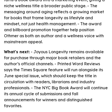
niche wellness title a broader public stage. - The
messaging around aging reflects a growing market
for books that frame longevity as lifestyle and
mindset, not just health management. - The award
and billboard promotion together help position
Othmer as both an author and a wellness voice with
mainstream appeal.
What's next:
- Joyous Longevity remains available
for purchase through major book retailers and the
author’s official channels. - Printed Word Reviews
says the Times Square feature will run alongside its
June special issue, which should keep the title in
circulation with readers, librarians and industry
professionals. - The NYC Big Book Award will continue
its annual cycle of submissions and fall
announcements for winners and distinguished
favorites.