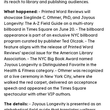
its reach to library and publishing audiences.
What happened:
- Printed Word Reviews will
showcase Sieglinde C. Othmer, PhD, and Joyous
Longevity: The A-Z Field Guide on a multi-story
billboard in Times Square on June 20. - The billboard
appearance is part of an exclusive NYC billboard
program curated by publisher Ted Olczak. - The
feature aligns with the release of Printed Word
Reviews’ special issue for the American Library
Association. - The NYC Big Book Award named
Joyous Longevity a Distinguished Favorite in the
Health & Fitness category. - Othmer was recognized
at a live ceremony in New York City, where she
walked the red carpet, delivered an acceptance
speech and appeared on the Times Square
spectacular with other VIP authors.
The details:
- Joyous Longevity is presented as an
alphabetical field guide that translates wellness