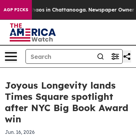
Collapse
Chaos in Chattanooga. Newspaper Owner Calls
AGP PICKS
Joyous Longevity lands
Times Square spotlight
after NYC Big Book Award
win
Jun. 16, 2026