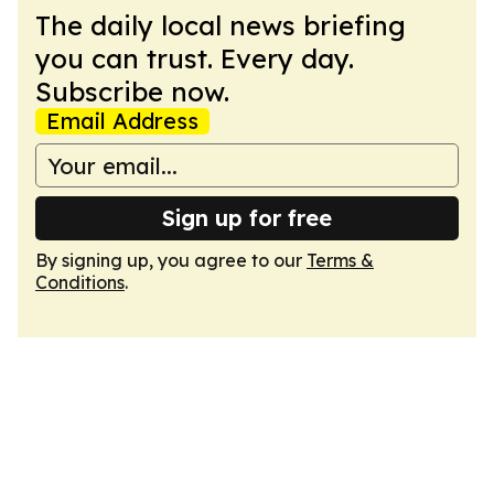
The daily local news briefing
you can trust. Every day.
Subscribe now.
Email Address
Sign up for free
By signing up, you agree to our
Terms &
Conditions
.