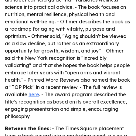
science into practical advice. - The book focuses on
nutrition, mental resilience, physical health and
emotional well-being. - Othmer describes the book as
a roadmap for aging with vitality, purpose and
optimism. - Othmer said, "Aging shouldn't be viewed
as a slow decline, but rather as an extraordinary
opportunity for growth, wisdom, and joy." - Othmer
said the New York recognition is "incredibly
validating" and that she hopes the book helps people
embrace later years with "open arms and vibrant
health." - Printed Word Reviews also named the book
a "TOP Pick" in a recent review. - The full review is
available
here
. - The award program described the
title’s recognition as based on its overall excellence,
engaging presentation and simple, encouraging
philosophy.
Between the lines:
- The Times Square placement
turns a book award into a marketing event, giving a