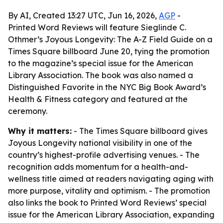
By AI, Created 13:27 UTC, Jun 16, 2026,
AGP
-
Printed Word Reviews will feature Sieglinde C.
Othmer’s Joyous Longevity: The A-Z Field Guide on a
Times Square billboard June 20, tying the promotion
to the magazine’s special issue for the American
Library Association. The book was also named a
Distinguished Favorite in the NYC Big Book Award’s
Health & Fitness category and featured at the
ceremony.
Why it matters:
- The Times Square billboard gives
Joyous Longevity national visibility in one of the
country’s highest-profile advertising venues. - The
recognition adds momentum for a health-and-
wellness title aimed at readers navigating aging with
more purpose, vitality and optimism. - The promotion
also links the book to Printed Word Reviews’ special
issue for the American Library Association, expanding