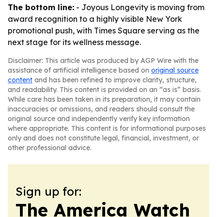
The bottom line:
- Joyous Longevity is moving from
award recognition to a highly visible New York
promotional push, with Times Square serving as the
next stage for its wellness message.
Disclaimer: This article was produced by AGP Wire with the
assistance of artificial intelligence based on
original source
content
and has been refined to improve clarity, structure,
and readability. This content is provided on an “as is” basis.
While care has been taken in its preparation, it may contain
inaccuracies or omissions, and readers should consult the
original source and independently verify key information
where appropriate. This content is for informational purposes
only and does not constitute legal, financial, investment, or
other professional advice.
Sign up for:
The America Watch