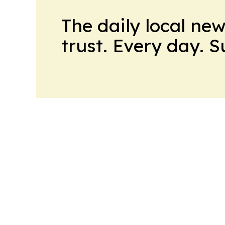
The daily local ne
trust. Every day. 