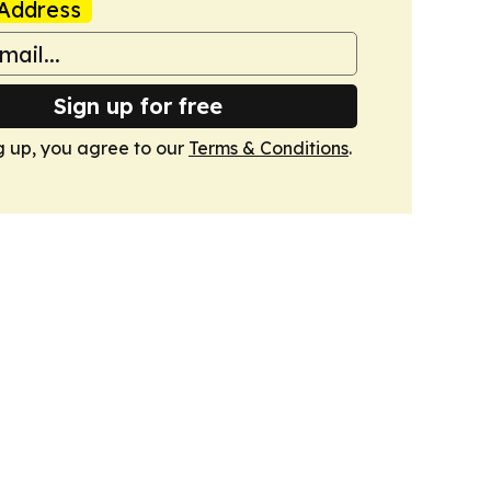
Address
Sign up for free
g up, you agree to our
Terms & Conditions
.