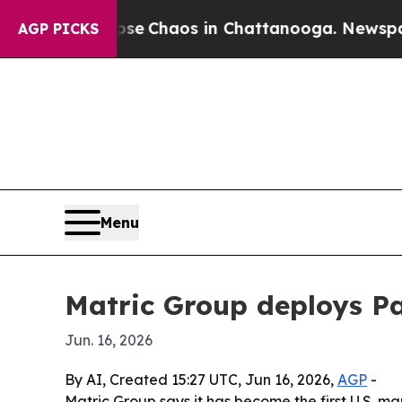
al Collapse
Chaos in Chattanooga. Newspaper Ow
AGP PICKS
Menu
Matric Group deploys Pa
Jun. 16, 2026
By AI, Created 15:27 UTC, Jun 16, 2026,
AGP
-
Matric Group says it has become the first U.S.