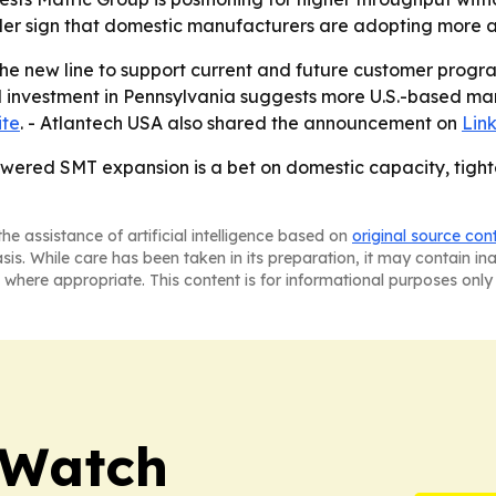
der sign that domestic manufacturers are adopting more 
the new line to support current and future customer prog
d investment in Pennsylvania suggests more U.S.-based ma
ite
. - Atlantech USA also shared the announcement on
Lin
ered SMT expansion is a bet on domestic capacity, tighte
he assistance of artificial intelligence based on
original source con
asis. While care has been taken in its preparation, it may contain i
 where appropriate. This content is for informational purposes only 
 Watch