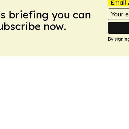
Email 
ws briefing you can
Subscribe now.
By signin