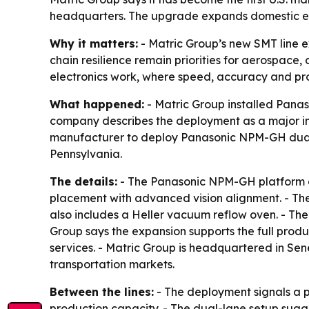
headquarters. The upgrade expands domestic elec
Why it matters:
- Matric Group’s new SMT line 
chain resilience remain priorities for aerospace,
electronics work, where speed, accuracy and proc
What happened:
- Matric Group installed Pana
company describes the deployment as a major in
manufacturer to deploy Panasonic NPM-GH dual-l
Pennsylvania.
The details:
- The Panasonic NPM-GH platform an
placement with advanced vision alignment. - The
also includes a Heller vacuum reflow oven. - The
Group says the expansion supports the full prod
services. - Matric Group is headquartered in Se
transportation markets.
Between the lines:
- The deployment signals a p
production capacity. - The dual-lane setup sugge