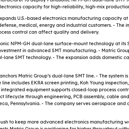
tronics capacity for high-reliability, high-mix productio
expands U.S.-based electronics manufacturing capacity at
 defense, medical, energy and industrial customers. - The in
ess control can affect quality and delivery.
sonic NPM-GH dual-lane surface-mount technology at its 
vestment in advanced SMT manufacturing. - Matric Group s
ane SMT technology. - The expansion adds domestic capa
chors Matric Group’s dual-lane SMT line. - The system is
 line includes EKRA screen printing, Koh Young inspection
 integrated equipment supports closed-loop process control
uct lifecycle through engineering, PCB assembly, cable an
neca, Pennsylvania. - The company serves aerospace and de
ush to keep more advanced electronics manufacturing work
sts Matric Group is positioning for higher throughput witho