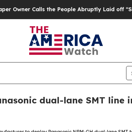
ner Calls the People Abruptly Laid off “Simply
nasonic dual-lane SMT line 
 manufacturer to deploy Panasonic NPM-GH dual-lane SMT t