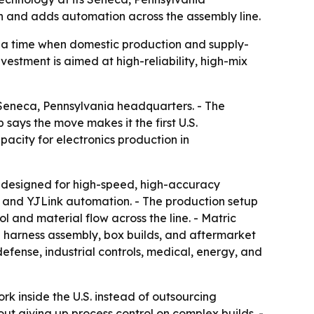
n and adds automation across the assembly line.
 a time when domestic production and supply-
vestment is aimed at high-reliability, high-mix
Seneca, Pennsylvania headquarters. - The
ays the move makes it the first U.S.
city for electronics production in
 designed for high-speed, high-accuracy
, and YJLink automation. - The production setup
 and material flow across the line. - Matric
d harness assembly, box builds, and aftermarket
fense, industrial controls, medical, energy, and
 inside the U.S. instead of outsourcing
ut giving up process control on complex builds. -