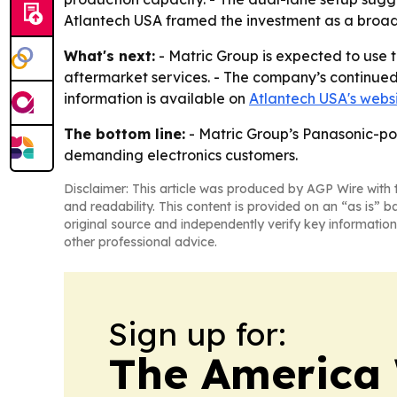
Atlantech USA framed the investment as a broa
What's next:
- Matric Group is expected to use 
aftermarket services. - The company’s continue
information is available on
Atlantech USA's webs
The bottom line:
- Matric Group’s Panasonic-pow
demanding electronics customers.
Disclaimer: This article was produced by AGP Wire with t
and readability. This content is provided on an “as is” b
original source and independently verify key information
other professional advice.
Sign up for:
The America