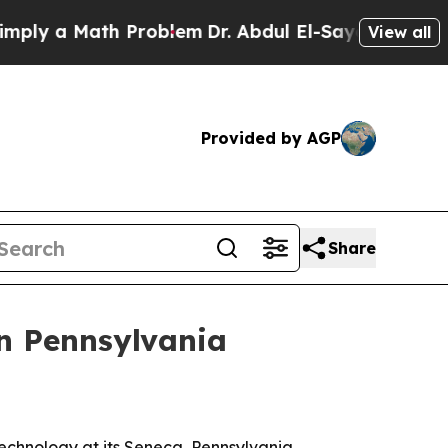
 a Math Problem
Dr. Abdul El-Sayed on Historic M
View all
Provided by AGP
Share
in Pennsylvania
echnology at its Seneca, Pennsylvania