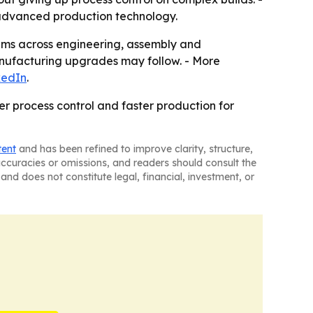
advanced production technology.
rams across engineering, assembly and
nufacturing upgrades may follow. - More
kedIn
.
r process control and faster production for
tent
and has been refined to improve clarity, structure,
naccuracies or omissions, and readers should consult the
and does not constitute legal, financial, investment, or