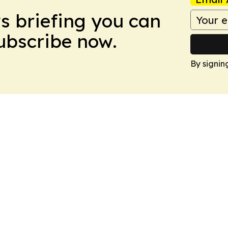
ws briefing you can
Subscribe now.
By signin