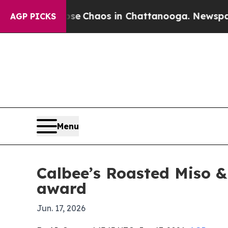
al Collapse
Chaos in Chattanooga. Newspaper Ow
AGP PICKS
Menu
Calbee’s Roasted Miso &
award
Jun. 17, 2026