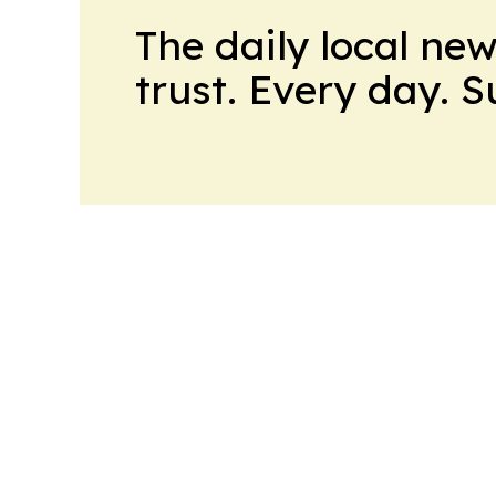
The daily local ne
trust. Every day. 