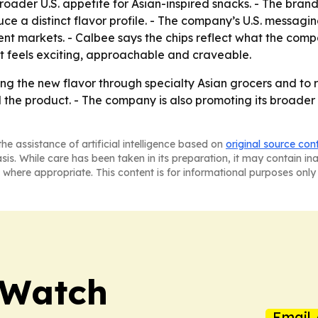
broader U.S. appetite for Asian-inspired snacks. - The bran
uce a distinct flavor profile. - The company’s U.S. messagin
rent markets. - Calbee says the chips reflect what the com
hat feels exciting, approachable and craveable.
ing the new flavor through specialty Asian grocers and to r
 the product. - The company is also promoting its broade
he assistance of artificial intelligence based on
original source con
asis. While care has been taken in its preparation, it may contain i
 where appropriate. This content is for informational purposes only 
 Watch
Email 