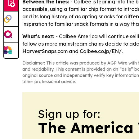
Between the lines:
- Calbee is leaning into the 
accessible, using a familiar chip format to introd
and its long history of adapting snacks for diffe
inspiration to familiar snack formats in a way t
What's next:
- Calbee America will continue sell
follow as more mainstream chains decide to add
HarvestSnaps.com and Calbee.co.jp/EN/.
Disclaimer: This article was produced by AGP Wire with t
and readability. This content is provided on an “as is” b
original source and independently verify key information
other professional advice.
Sign up for:
The America