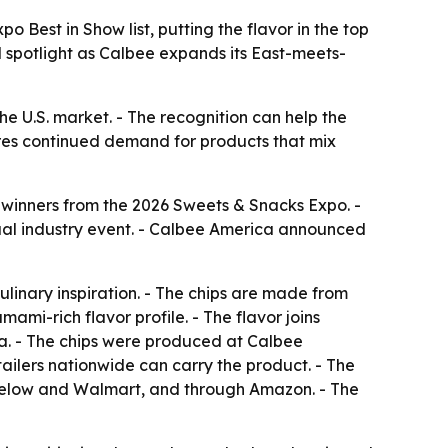
Best in Show list, putting the flavor in the top
 spotlight as Calbee expands its East-meets-
e U.S. market. - The recognition can help the
res continued demand for products that mix
 winners from the 2026 Sweets & Snacks Expo. -
nual industry event. - Calbee America announced
inary inspiration. - The chips are made from
mami-rich flavor profile. - The flavor joins
a. - The chips were produced at Calbee
etailers nationwide can carry the product. - The
ve Below and Walmart, and through Amazon. - The