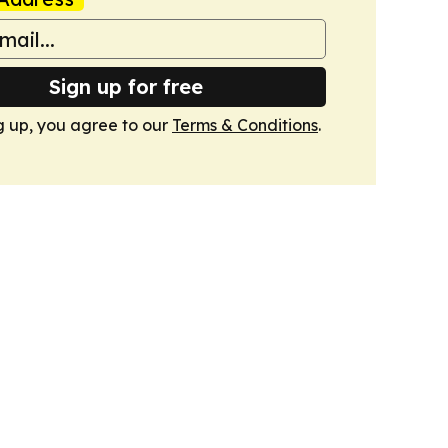
Sign up for free
g up, you agree to our
Terms & Conditions
.