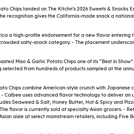
o Chips landed on The Kitchn’s 2026 Sweets & Snacks Expo 
he recognition gives the California-made snack a national
a a high-profile endorsement for a new flavor entering th
a crowded salty-snack category. - The placement undersco
ted Miso & Garlic Potato Chips one of its “Best in Show”
eing selected from hundreds of products sampled at the an
ato Chips combine American-style crunch with Japanese cul
re. - Calbee uses advanced flavor technology to deliver an u
ludes Seaweed & Salt, Honey Butter, Hot & Spicy and Pizz
he flavor is currently sold at specialty Asian grocers. - R
he Asian aisle at select mainstream retailers, including Fi