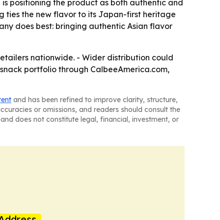
d is positioning the product as both authentic and
g ties the new flavor to its Japan-first heritage
pany does best: bringing authentic Asian flavor
etailers nationwide. - Wider distribution could
r snack portfolio through CalbeeAmerica.com,
tent
and has been refined to improve clarity, structure,
naccuracies or omissions, and readers should consult the
and does not constitute legal, financial, investment, or
Address