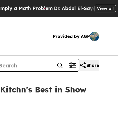
 a Math Problem
Dr. Abdul El-Sayed on Historic M
View all
Provided by AGP
Share
Kitchn’s Best in Show