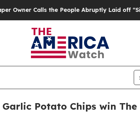
ner Calls the People Abruptly Laid off “Simply
 Garlic Potato Chips win The 