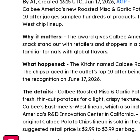
By AI, Created 13:15 UTC, Jun 17, 2026,
AGP
-
Calbee America’s new Roasted Miso & Garlic Potat
10 after judges sampled hundreds of products. T
West chip lineup.
Why it matters:
- The award gives Calbee Americ
snack stand out with retailers and shoppers in 
familiar formats with global flavors.
What happened:
- The Kitchn named Calbee Roas
The chips placed in the outlet’s top 10 after b
the recognition on June 17, 2026.
The details:
- Calbee Roasted Miso & Garlic Pot
fresh, thin-cut potatoes for a light, crispy textu
Calbee’s East-meets-West lineup, which also inc
America’s R&D Innovation Center in California. - T
original Calbee Potato Chips lineup is sold in t
suggested retail price is $2.99 to $3.99 per bag.