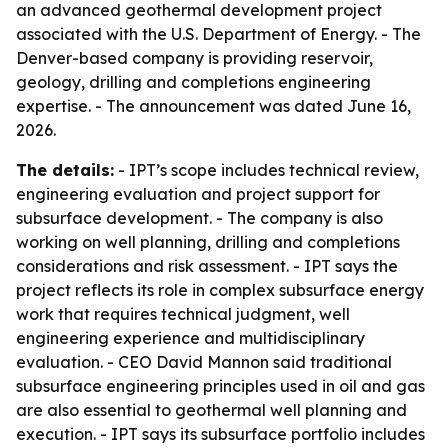
an advanced geothermal development project
associated with the U.S. Department of Energy. - The
Denver-based company is providing reservoir,
geology, drilling and completions engineering
expertise. - The announcement was dated June 16,
2026.
The details:
- IPT’s scope includes technical review,
engineering evaluation and project support for
subsurface development. - The company is also
working on well planning, drilling and completions
considerations and risk assessment. - IPT says the
project reflects its role in complex subsurface energy
work that requires technical judgment, well
engineering experience and multidisciplinary
evaluation. - CEO David Mannon said traditional
subsurface engineering principles used in oil and gas
are also essential to geothermal well planning and
execution. - IPT says its subsurface portfolio includes