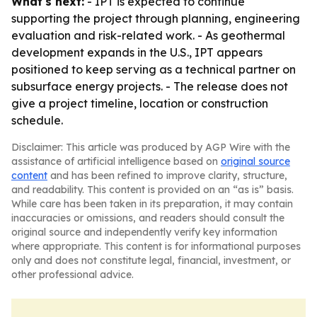
What's next:
- IPT is expected to continue
supporting the project through planning, engineering
evaluation and risk-related work. - As geothermal
development expands in the U.S., IPT appears
positioned to keep serving as a technical partner on
subsurface energy projects. - The release does not
give a project timeline, location or construction
schedule.
Disclaimer: This article was produced by AGP Wire with the
assistance of artificial intelligence based on
original source
content
and has been refined to improve clarity, structure,
and readability. This content is provided on an “as is” basis.
While care has been taken in its preparation, it may contain
inaccuracies or omissions, and readers should consult the
original source and independently verify key information
where appropriate. This content is for informational purposes
only and does not constitute legal, financial, investment, or
other professional advice.