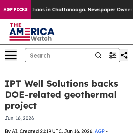
Collapse
Chaos in Chattanooga. Newspaper Owner Calls
AGP PICKS
IPT Well Solutions backs
DOE-related geothermal
project
Jun. 16, 2026
By AI, Created 21:19 UTC, Jun 16, 2026,
AGP
-