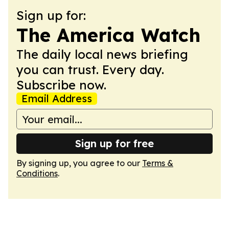
Sign up for:
The America Watch
The daily local news briefing
you can trust. Every day.
Subscribe now.
Email Address
Sign up for free
By signing up, you agree to our
Terms &
Conditions
.