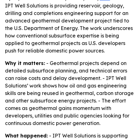
IPT Well Solutions is providing reservoir, geology,
drilling and completions engineering support for an
advanced geothermal development project tied to
the U.S. Department of Energy. The work underscores
how conventional subsurface expertise is being
applied to geothermal projects as U.S. developers
push for reliable domestic power sources.
Why it matters:
- Geothermal projects depend on
detailed subsurface planning, and technical errors
can raise costs and delay development. - IPT Well
Solutions’ work shows how oil and gas engineering
skills are being reused in geothermal, carbon storage
and other subsurface energy projects. - The effort
comes as geothermal gains momentum with
developers, utilities and public agencies looking for
continuous domestic power generation.
What happened:
- IPT Well Solutions is supporting