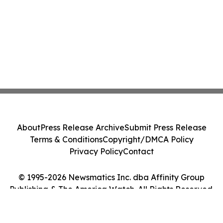
About
Press Release Archive
Submit Press Release
Terms & Conditions
Copyright/DMCA Policy
Privacy Policy
Contact
© 1995-2026 Newsmatics Inc. dba Affinity Group
Publishing & The America Watch. All Rights Reserved.
Cookie Settings / Your Privacy Choices