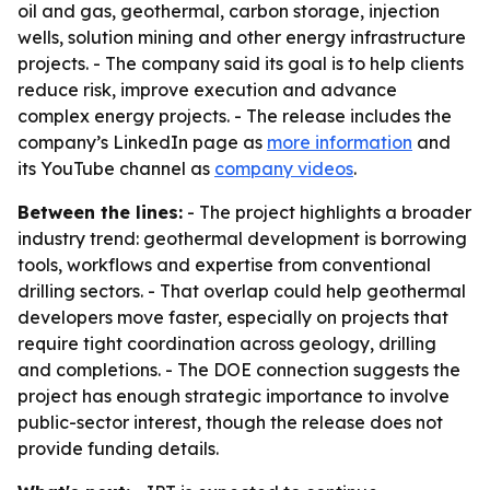
oil and gas, geothermal, carbon storage, injection
wells, solution mining and other energy infrastructure
projects. - The company said its goal is to help clients
reduce risk, improve execution and advance
complex energy projects. - The release includes the
company’s LinkedIn page as
more information
and
its YouTube channel as
company videos
.
Between the lines:
- The project highlights a broader
industry trend: geothermal development is borrowing
tools, workflows and expertise from conventional
drilling sectors. - That overlap could help geothermal
developers move faster, especially on projects that
require tight coordination across geology, drilling
and completions. - The DOE connection suggests the
project has enough strategic importance to involve
public-sector interest, though the release does not
provide funding details.