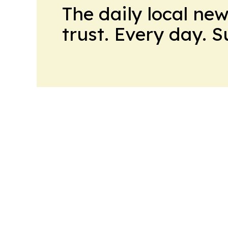
The daily local ne
trust. Every day. 