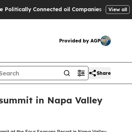
tically Connected oil Companies — not Taxpayers 
View all
Provided by AGP
Share
 summit in Napa Valley
mmit at the Four Seasons Resort in Napa Valley.