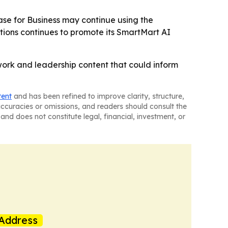
ase for Business may continue using the
tions continues to promote its SmartMart AI
ork and leadership content that could inform
tent
and has been refined to improve clarity, structure,
naccuracies or omissions, and readers should consult the
and does not constitute legal, financial, investment, or
Address