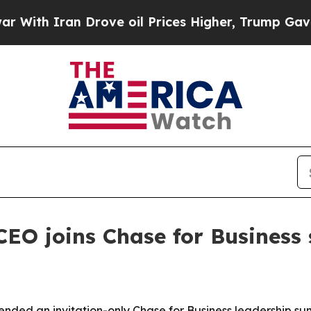
h Iran Drove oil Prices Higher, Trump Gave Poli
EO joins Chase for Business
ended an invitation-only Chase for Business leadership su