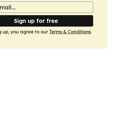
Sign up for free
g up, you agree to our
Terms & Conditions
.