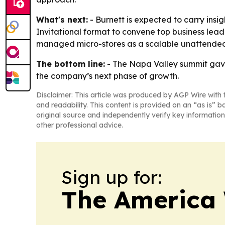
What's next:
- Burnett is expected to carry insi
Invitational format to convene top business lea
managed micro-stores as a scalable unattended 
The bottom line:
- The Napa Valley summit gave
the company’s next phase of growth.
Disclaimer: This article was produced by AGP Wire with t
and readability. This content is provided on an “as is” b
original source and independently verify key information
other professional advice.
Sign up for:
The America