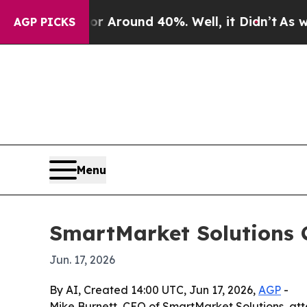
a Floor Around 40%. Well, it Didn’t
As war Wit
AGP PICKS
Menu
SmartMarket Solutions C
Jun. 17, 2026
By AI, Created 14:00 UTC, Jun 17, 2026,
AGP
-
Mike Burnett, CEO of SmartMarket Solutions, att