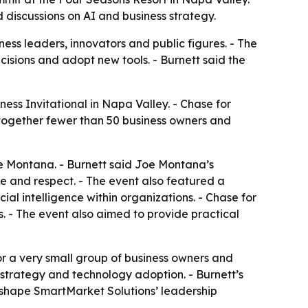
discussions on AI and business strategy.
ness leaders, innovators and public figures. - The
isions and adopt new tools. - Burnett said the
ess Invitational in Napa Valley. - Chase for
 together fewer than 50 business owners and
e Montana. - Burnett said Joe Montana’s
ne and respect. - The event also featured a
al intelligence within organizations. - Chase for
 - The event also aimed to provide practical
or a very small group of business owners and
 strategy and technology adoption. - Burnett’s
 shape SmartMarket Solutions’ leadership