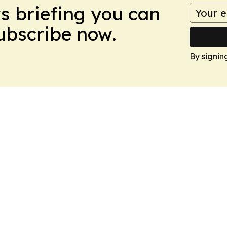
ws briefing you can
Subscribe now.
By signin