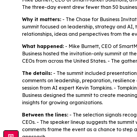
The three-day event drew fewer than 50 business
Why it matters:
- The Chase for Business Invitat
summit focused on leadership, strategy and AI, 
relationships, ideas and perspectives from the ev
What happened:
- Mike Burnett, CEO of SmartMa
Business hosted the invitation-only summit at t
CEOs from across the United States. - The gatheri
The details:
- The summit included presentation
comments on leadership, preparation, resilience 
session from AI expert Kevin Tompkins. - Tompkins
Business designed the summit to create meaningf
insights for growing organizations.
Between the lines:
- The selection signals recog
CEOs. - The speaker lineup suggests the summit w
comments frame the event as a chance to step a
approach.