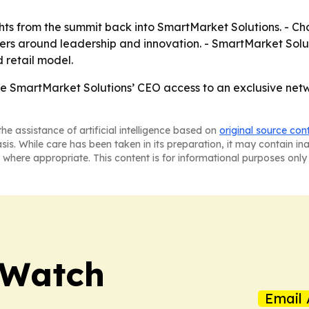
ghts from the summit back into SmartMarket Solutions. - Ch
ders around leadership and innovation. - SmartMarket Solu
retail model.
 SmartMarket Solutions’ CEO access to an exclusive netw
he assistance of artificial intelligence based on
original source con
asis. While care has been taken in its preparation, it may contain i
 where appropriate. This content is for informational purposes only 
 Watch
Email 