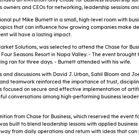
 owners and CEOs for networking, leadership sessions and 
ional put Mike Burnett in a small, high-level room with busi
topics that can influence how growing companies make dec
ent will have a lasting impact.
rket Solutions, was selected to attend the Chase for Busin
he Four Seasons Resort in Napa Valley. - The event brought
ng ran for three days. - Burnett attended with his wife.
s and discussions with David J. Urban, Sahil Bloom and Jo
and teamwork reinforced the importance of trust, discipli
 focused on secure and effective implementation of artifici
ul conversations among high-performing business leaders.
nition from Chase for Business, which reserved the event f
as built to blend leadership lessons with applied business
way from daily operations and return with ideas that can