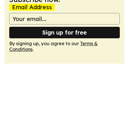
Email Address
Sign up for free
By signing up, you agree to our
Terms &
Conditions
.