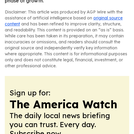
phase of growth.
Disclaimer: This article was produced by AGP Wire with the
assistance of artificial intelligence based on
original source
content
and has been refined to improve clarity, structure,
and readability. This content is provided on an “as is” basis.
While care has been taken in its preparation, it may contain
inaccuracies or omissions, and readers should consult the
original source and independently verify key information
where appropriate. This content is for informational purposes
only and does not constitute legal, financial, investment, or
other professional advice.
Sign up for:
The America Watch
The daily local news briefing
you can trust. Every day.
Subscribe now.