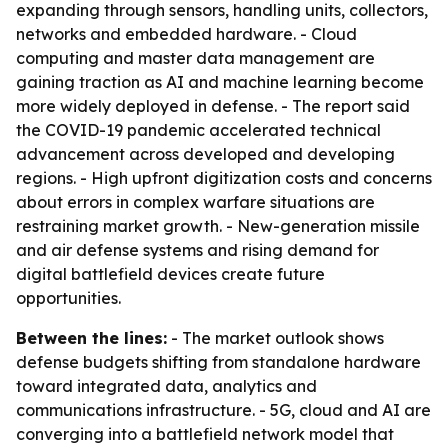
expanding through sensors, handling units, collectors,
networks and embedded hardware. - Cloud
computing and master data management are
gaining traction as AI and machine learning become
more widely deployed in defense. - The report said
the COVID-19 pandemic accelerated technical
advancement across developed and developing
regions. - High upfront digitization costs and concerns
about errors in complex warfare situations are
restraining market growth. - New-generation missile
and air defense systems and rising demand for
digital battlefield devices create future
opportunities.
Between the lines:
- The market outlook shows
defense budgets shifting from standalone hardware
toward integrated data, analytics and
communications infrastructure. - 5G, cloud and AI are
converging into a battlefield network model that