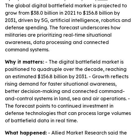
The global digital battlefield market is projected to
grow from $38.0 billion in 2021 to $156.8 billion by
2031, driven by 5G, artificial intelligence, robotics and
defense spending. The forecast underscores how
militaries are prioritizing real-time situational
awareness, data processing and connected
command systems.
Why it matters:
- The digital battlefield market is
positioned to quadruple over the decade, reaching
an estimated $156.8 billion by 2031. - Growth reflects
rising demand for faster situational awareness,
better decision-making and connected command-
and-control systems in land, sea and air operations. -
The forecast points to continued investment in
defense technologies that can process large volumes
of battlefield data in real time.
What happened:
- Allied Market Research said the