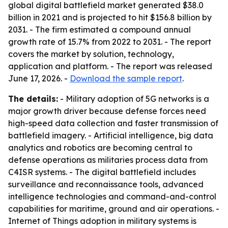
global digital battlefield market generated $38.0
billion in 2021 and is projected to hit $156.8 billion by
2031. - The firm estimated a compound annual
growth rate of 15.7% from 2022 to 2031. - The report
covers the market by solution, technology,
application and platform. - The report was released
June 17, 2026. -
Download the sample report
.
The details:
- Military adoption of 5G networks is a
major growth driver because defense forces need
high-speed data collection and faster transmission of
battlefield imagery. - Artificial intelligence, big data
analytics and robotics are becoming central to
defense operations as militaries process data from
C4ISR systems. - The digital battlefield includes
surveillance and reconnaissance tools, advanced
intelligence technologies and command-and-control
capabilities for maritime, ground and air operations. -
Internet of Things adoption in military systems is