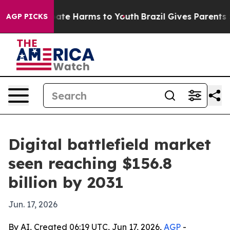
Fund to Abate Harms to Youth
Brazil Gives Parents Soc
AGP PICKS
Digital battlefield market
seen reaching $156.8
billion by 2031
Jun. 17, 2026
By AI, Created 06:19 UTC, Jun 17, 2026,
AGP
-