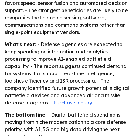
favors speed, sensor fusion and automated decision
support. - The strongest beneficiaries are likely to be
companies that combine sensing, software,
communications and command systems rather than
single-point equipment vendors.
What's next:
- Defense agencies are expected to
keep spending on information and analytics
processing to improve AI-enabled battlefield
capability. - The report suggests continued demand
for systems that support real-time intelligence,
logistics efficiency and ISR processing. - The
company identified future growth potential in digital
battlefield devices and advanced air and missile
defense programs. -
Purchase inquiry
The bottom line:
- Digital battlefield spending is
moving from niche modernization to a core defense
priority, with AI, 5G and big data driving the next