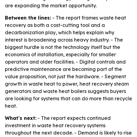
are expanding the market opportunity.
Between the lines:
- The report frames waste heat
recovery as both a cost-cutting tool and a
decarbonization play, which helps explain why
interest is broadening across heavy industry. - The
biggest hurdle is not the technology itself but the
economics of installation, especially for smaller
operators and older facilities. - Digital controls and
predictive maintenance are becoming part of the
value proposition, not just the hardware. - Segment
growth in waste heat to power, heat recovery steam
generators and waste heat boilers suggests buyers
are looking for systems that can do more than recycle
heat.
What's next:
- The report expects continued
investment in waste heat recovery systems
throughout the next decade. - Demand is likely to rise