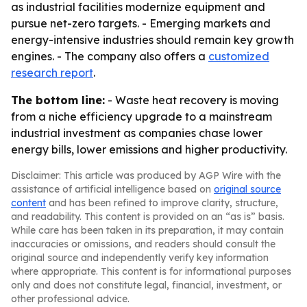
as industrial facilities modernize equipment and
pursue net-zero targets. - Emerging markets and
energy-intensive industries should remain key growth
engines. - The company also offers a
customized
research report
.
The bottom line:
- Waste heat recovery is moving
from a niche efficiency upgrade to a mainstream
industrial investment as companies chase lower
energy bills, lower emissions and higher productivity.
Disclaimer: This article was produced by AGP Wire with the
assistance of artificial intelligence based on
original source
content
and has been refined to improve clarity, structure,
and readability. This content is provided on an “as is” basis.
While care has been taken in its preparation, it may contain
inaccuracies or omissions, and readers should consult the
original source and independently verify key information
where appropriate. This content is for informational purposes
only and does not constitute legal, financial, investment, or
other professional advice.