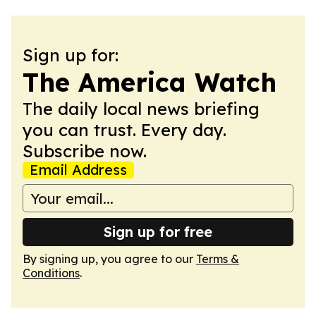
Sign up for:
The America Watch
The daily local news briefing
you can trust. Every day.
Subscribe now.
Email Address
Sign up for free
By signing up, you agree to our
Terms &
Conditions
.