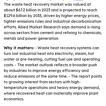
The waste heat recovery market was valued at
about $67.2 billion in 2023 and is projected to reach
$129.6 billion by 2033, driven by higher energy prices,
tighter emissions rules and industrial decarbonization
efforts. Allied Market Research says demand is rising
across sectors from cement and refining to chemicals,
metals and power generation.
Why it matters:
- Waste heat recovery systems can
turn lost industrial heat into electricity, steam, hot
water or pre-heating, cutting fuel use and operating
costs. - The market outlook reflects a broader push
by industries to improve energy efficiency and
reduce emissions at the same time. - The report points
to growing interest from sectors with high-
temperature operations and heavy energy demand,
where recovered heat can materially improve plant
economics.