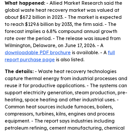
What happened:
- Allied Market Research said the
global waste heat recovery market was valued at
about $67.2 billion in 2023. - The market is expected
to reach $129.6 billion by 2033, the firm said. - The
forecast implies a 6.8% compound annual growth
rate over the period. - The release was issued from
Wilmington, Delaware, on June 17, 2026. - A
downloadable PDF brochure
is available. - A
full
report purchase page
is also listed.
The details:
- Waste heat recovery technologies
capture thermal energy from industrial processes and
reuse it for productive applications. - The systems can
support electricity generation, steam production, pre-
heating, space heating and other industrial uses. -
Common heat sources include furnaces, boilers,
compressors, turbines, kilns, engines and process
equipment. - The report says industries including
petroleum refining, cement manufacturing, chemical