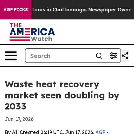
Collapse
Chaos in Chattanooga. Newspaper Owner Calls
AGP PICKS
Waste heat recovery
market seen doubling by
2033
Jun. 17, 2026
By AI, Created 06:19 UTC, Jun 17, 2026,
AGP
-