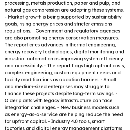
processing, metals production, paper and pulp, and
natural gas compression are adopting these systems.
- Market growth is being supported by sustainability
goals, rising energy prices and stricter emissions
regulations. - Government and regulatory agencies
are also promoting energy conservation measures. -
The report cites advances in thermal engineering,
energy recovery technologies, digital monitoring and
industrial automation as improving system efficiency
and accessibility. - The report flags high upfront costs,
complex engineering, custom equipment needs and
facility modifications as adoption barriers. - Small
and medium-sized enterprises may struggle to
finance these projects despite long-term savings. -
Older plants with legacy infrastructure can face
integration challenges. - New business models such
as energy-as-a-service are helping reduce the need
for upfront capital. - Industry 4.0 tools, smart
factories and digital energy management platforms