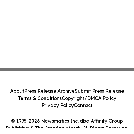
About
Press Release Archive
Submit Press Release
Terms & Conditions
Copyright/DMCA Policy
Privacy Policy
Contact
© 1995-2026 Newsmatics Inc. dba Affinity Group
Publishing & The America Watch. All Rights Reserved.