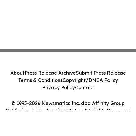
About
Press Release Archive
Submit Press Release
Terms & Conditions
Copyright/DMCA Policy
Privacy Policy
Contact
© 1995-2026 Newsmatics Inc. dba Affinity Group
Publishing & The America Watch. All Rights Reserved.
Cookie Settings / Your Privacy Choices