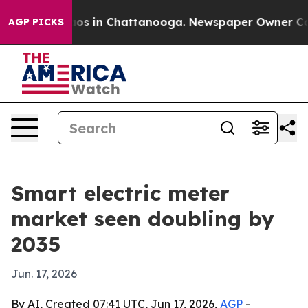
lapse
Chaos in Chattanooga. Newspaper Owner Calls th
AGP PICKS
Smart electric meter
market seen doubling by
2035
Jun. 17, 2026
By AI, Created 07:41 UTC, Jun 17, 2026,
AGP
-