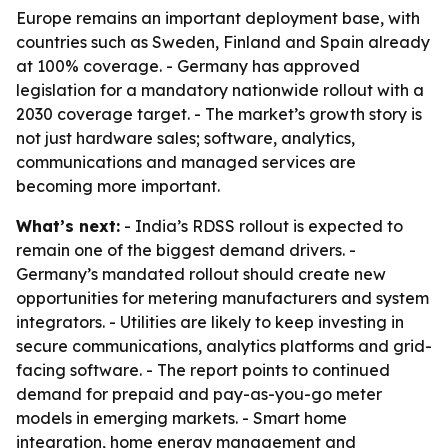
Europe remains an important deployment base, with
countries such as Sweden, Finland and Spain already
at 100% coverage. - Germany has approved
legislation for a mandatory nationwide rollout with a
2030 coverage target. - The market’s growth story is
not just hardware sales; software, analytics,
communications and managed services are
becoming more important.
What’s next:
- India’s RDSS rollout is expected to
remain one of the biggest demand drivers. -
Germany’s mandated rollout should create new
opportunities for metering manufacturers and system
integrators. - Utilities are likely to keep investing in
secure communications, analytics platforms and grid-
facing software. - The report points to continued
demand for prepaid and pay-as-you-go meter
models in emerging markets. - Smart home
integration, home energy management and