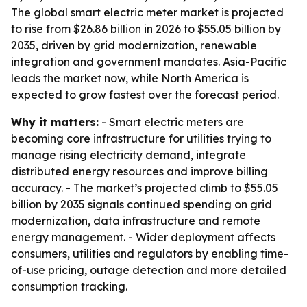
The global smart electric meter market is projected
to rise from $26.86 billion in 2026 to $55.05 billion by
2035, driven by grid modernization, renewable
integration and government mandates. Asia-Pacific
leads the market now, while North America is
expected to grow fastest over the forecast period.
Why it matters:
- Smart electric meters are
becoming core infrastructure for utilities trying to
manage rising electricity demand, integrate
distributed energy resources and improve billing
accuracy. - The market’s projected climb to $55.05
billion by 2035 signals continued spending on grid
modernization, data infrastructure and remote
energy management. - Wider deployment affects
consumers, utilities and regulators by enabling time-
of-use pricing, outage detection and more detailed
consumption tracking.