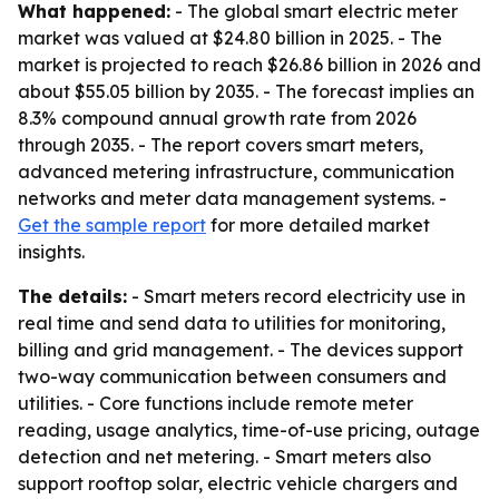
What happened:
- The global smart electric meter
market was valued at $24.80 billion in 2025. - The
market is projected to reach $26.86 billion in 2026 and
about $55.05 billion by 2035. - The forecast implies an
8.3% compound annual growth rate from 2026
through 2035. - The report covers smart meters,
advanced metering infrastructure, communication
networks and meter data management systems. -
Get the sample report
for more detailed market
insights.
The details:
- Smart meters record electricity use in
real time and send data to utilities for monitoring,
billing and grid management. - The devices support
two-way communication between consumers and
utilities. - Core functions include remote meter
reading, usage analytics, time-of-use pricing, outage
detection and net metering. - Smart meters also
support rooftop solar, electric vehicle chargers and