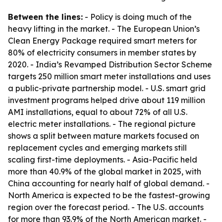
Between the lines:
- Policy is doing much of the
heavy lifting in the market. - The European Union’s
Clean Energy Package required smart meters for
80% of electricity consumers in member states by
2020. - India’s Revamped Distribution Sector Scheme
targets 250 million smart meter installations and uses
a public-private partnership model. - U.S. smart grid
investment programs helped drive about 119 million
AMI installations, equal to about 72% of all U.S.
electric meter installations. - The regional picture
shows a split between mature markets focused on
replacement cycles and emerging markets still
scaling first-time deployments. - Asia-Pacific held
more than 40.9% of the global market in 2025, with
China accounting for nearly half of global demand. -
North America is expected to be the fastest-growing
region over the forecast period. - The U.S. accounts
for more than 93.9% of the North American market. -