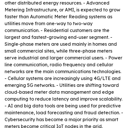
other distributed energy resources. - Advanced
Metering Infrastructure, or AMI, is expected to grow
faster than Automatic Meter Reading systems as
utilities move from one-way to two-way
communication. - Residential customers are the
largest and fastest-growing end-user segment. -
Single-phase meters are used mainly in homes and
small commercial sites, while three-phase meters
serve industrial and larger commercial users. - Power
line communication, radio frequency and cellular
networks are the main communications technologies.
- Cellular systems are increasingly using 4G/LTE and
emerging 5G networks. - Utilities are shifting toward
cloud-based meter data management and edge
computing to reduce latency and improve scalability.
- AI and big data tools are being used for predictive
maintenance, load forecasting and fraud detection. -
Cybersecurity has become a major priority as smart
meters become critical IoT nodes in the grid.