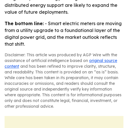
distributed energy support are likely to expand the
value of future deployments.
The bottom line:
- Smart electric meters are moving
from a utility upgrade to a foundational layer of the
digital power grid, and the market outlook reflects
that shift.
Disclaimer: This article was produced by AGP Wire with the
assistance of artificial intelligence based on
original source
content
and has been refined to improve clarity, structure,
and readability. This content is provided on an “as is” basis.
While care has been taken in its preparation, it may contain
inaccuracies or omissions, and readers should consult the
original source and independently verify key information
where appropriate. This content is for informational purposes
only and does not constitute legal, financial, investment, or
other professional advice.