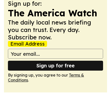
Sign up for:
The America Watch
The daily local news briefing
you can trust. Every day.
Subscribe now.
Email Address
Sign up for free
By signing up, you agree to our
Terms &
Conditions
.