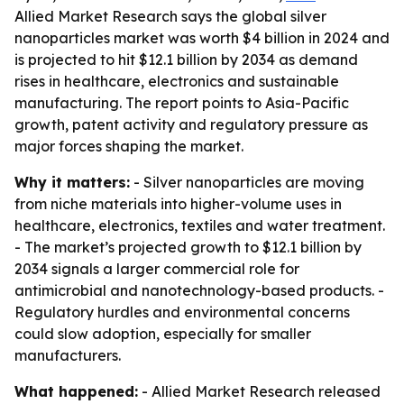
Allied Market Research says the global silver
nanoparticles market was worth $4 billion in 2024 and
is projected to hit $12.1 billion by 2034 as demand
rises in healthcare, electronics and sustainable
manufacturing. The report points to Asia-Pacific
growth, patent activity and regulatory pressure as
major forces shaping the market.
Why it matters:
- Silver nanoparticles are moving
from niche materials into higher-volume uses in
healthcare, electronics, textiles and water treatment.
- The market’s projected growth to $12.1 billion by
2034 signals a larger commercial role for
antimicrobial and nanotechnology-based products. -
Regulatory hurdles and environmental concerns
could slow adoption, especially for smaller
manufacturers.
What happened:
- Allied Market Research released