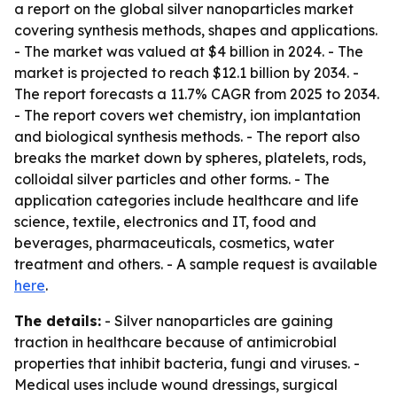
a report on the global silver nanoparticles market
covering synthesis methods, shapes and applications.
- The market was valued at $4 billion in 2024. - The
market is projected to reach $12.1 billion by 2034. -
The report forecasts a 11.7% CAGR from 2025 to 2034.
- The report covers wet chemistry, ion implantation
and biological synthesis methods. - The report also
breaks the market down by spheres, platelets, rods,
colloidal silver particles and other forms. - The
application categories include healthcare and life
science, textile, electronics and IT, food and
beverages, pharmaceuticals, cosmetics, water
treatment and others. - A sample request is available
here
.
The details:
- Silver nanoparticles are gaining
traction in healthcare because of antimicrobial
properties that inhibit bacteria, fungi and viruses. -
Medical uses include wound dressings, surgical