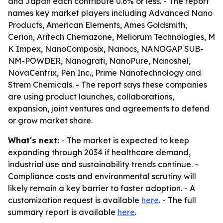
and Japan each contribute 0.6% or less. - The report
names key market players including Advanced Nano
Products, American Elements, Ames Goldsmith,
Cerion, Aritech Chemazone, Meliorum Technologies, M
K Impex, NanoComposix, Nanocs, NANOGAP SUB-
NM-POWDER, Nanografi, NanoPure, Nanoshel,
NovaCentrix, Pen Inc., Prime Nanotechnology and
Strem Chemicals. - The report says these companies
are using product launches, collaborations,
expansion, joint ventures and agreements to defend
or grow market share.
What's next:
- The market is expected to keep
expanding through 2034 if healthcare demand,
industrial use and sustainability trends continue. -
Compliance costs and environmental scrutiny will
likely remain a key barrier to faster adoption. - A
customization request is available
here
. - The full
summary report is available
here
.