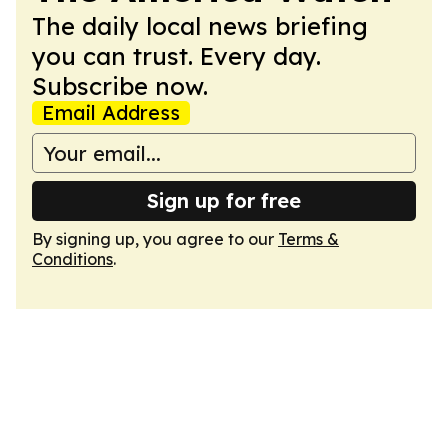
The daily local news briefing
you can trust. Every day.
Subscribe now.
Email Address
Sign up for free
By signing up, you agree to our
Terms &
Conditions
.