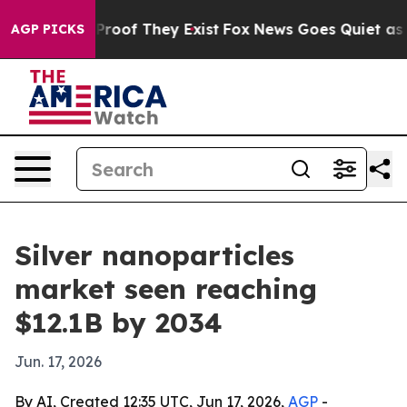
fers no Proof They Exist
Fox News Goes Quiet as 'Maga
AGP PICKS
Silver nanoparticles
market seen reaching
$12.1B by 2034
Jun. 17, 2026
By AI, Created 12:35 UTC, Jun 17, 2026,
AGP
-