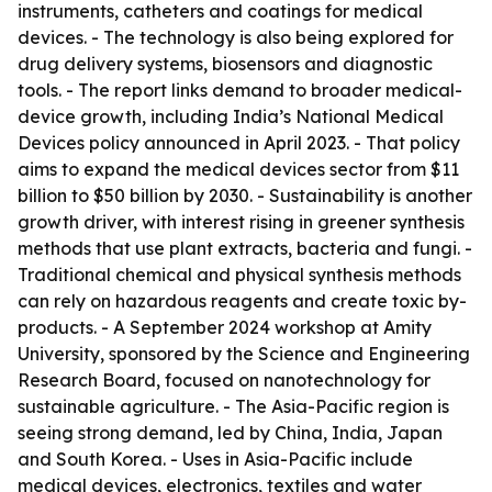
instruments, catheters and coatings for medical
devices. - The technology is also being explored for
drug delivery systems, biosensors and diagnostic
tools. - The report links demand to broader medical-
device growth, including India’s National Medical
Devices policy announced in April 2023. - That policy
aims to expand the medical devices sector from $11
billion to $50 billion by 2030. - Sustainability is another
growth driver, with interest rising in greener synthesis
methods that use plant extracts, bacteria and fungi. -
Traditional chemical and physical synthesis methods
can rely on hazardous reagents and create toxic by-
products. - A September 2024 workshop at Amity
University, sponsored by the Science and Engineering
Research Board, focused on nanotechnology for
sustainable agriculture. - The Asia-Pacific region is
seeing strong demand, led by China, India, Japan
and South Korea. - Uses in Asia-Pacific include
medical devices, electronics, textiles and water