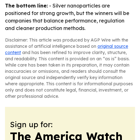
The bottom line:
- Silver nanoparticles are
positioned for strong growth, but the winners will be
companies that balance performance, regulation
and cleaner production methods.
Disclaimer: This article was produced by AGP Wire with the
assistance of artificial intelligence based on
original source
content
and has been refined to improve clarity, structure,
and readability. This content is provided on an “as is” basis.
While care has been taken in its preparation, it may contain
inaccuracies or omissions, and readers should consult the
original source and independently verify key information
where appropriate. This content is for informational purposes
only and does not constitute legal, financial, investment, or
other professional advice.
Sign up for:
The America Watch