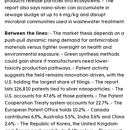
products release particles into ecosystems. - The
report also says nano-silver can accumulate in
sewage sludge at up to 6 mg/kg and disrupt
microbial communities used in wastewater treatment.
Between the lines:
- The market thesis depends on a
push-pull dynamic: rising demand for antimicrobial
materials versus tighter oversight on health and
environmental exposure. - Green synthesis methods
could gain share if manufacturers need lower-
toxicity production pathways. - Patent activity
suggests the field remains innovation-driven, with the
U.S. holding the largest share of filings. - The report
lists 126,810 patents tied to silver nanoparticles. - The
U.S. accounts for 47.6% of those patents. - The Patent
Cooperation Treaty system accounts for 22.7%. - The
European Patent Office holds 10.2%. - Canada
contributes 6.3%, Australia 5.5%, India 3.6% and China
2.6%. - The Republic of Korea, the United Kingdom