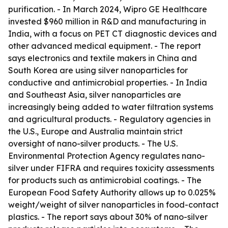
purification. - In March 2024, Wipro GE Healthcare
invested $960 million in R&D and manufacturing in
India, with a focus on PET CT diagnostic devices and
other advanced medical equipment. - The report
says electronics and textile makers in China and
South Korea are using silver nanoparticles for
conductive and antimicrobial properties. - In India
and Southeast Asia, silver nanoparticles are
increasingly being added to water filtration systems
and agricultural products. - Regulatory agencies in
the U.S., Europe and Australia maintain strict
oversight of nano-silver products. - The U.S.
Environmental Protection Agency regulates nano-
silver under FIFRA and requires toxicity assessments
for products such as antimicrobial coatings. - The
European Food Safety Authority allows up to 0.025%
weight/weight of silver nanoparticles in food-contact
plastics. - The report says about 30% of nano-silver