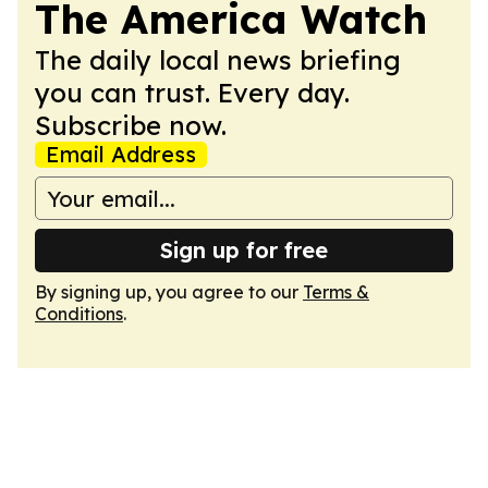
The America Watch
The daily local news briefing
you can trust. Every day.
Subscribe now.
Email Address
Sign up for free
By signing up, you agree to our
Terms &
Conditions
.