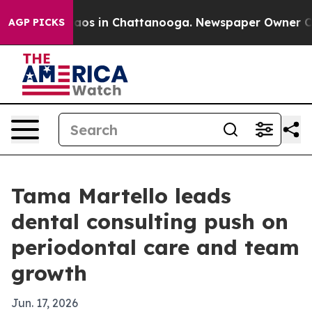
llapse
Chaos in Chattanooga. Newspaper Owner Calls t
AGP PICKS
Tama Martello leads
dental consulting push on
periodontal care and team
growth
Jun. 17, 2026