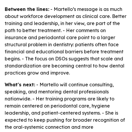
Between the lines:
- Martello’s message is as much
about workforce development as clinical care. Better
training and leadership, in her view, are part of the
path to better treatment. - Her comments on
insurance and periodontal care point to a larger
structural problem in dentistry: patients often face
financial and educational barriers before treatment
begins. - The focus on DSOs suggests that scale and
standardization are becoming central to how dental
practices grow and improve.
What's next:
- Martello will continue consulting,
speaking, and mentoring dental professionals
nationwide. - Her training programs are likely to
remain centered on periodontal care, hygiene
leadership, and patient-centered systems. - She is
expected to keep pushing for broader recognition of
the oral-systemic connection and more