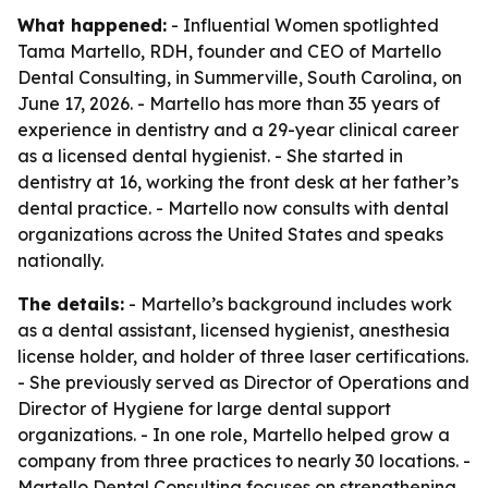
What happened:
- Influential Women spotlighted
Tama Martello, RDH, founder and CEO of Martello
Dental Consulting, in Summerville, South Carolina, on
June 17, 2026. - Martello has more than 35 years of
experience in dentistry and a 29-year clinical career
as a licensed dental hygienist. - She started in
dentistry at 16, working the front desk at her father’s
dental practice. - Martello now consults with dental
organizations across the United States and speaks
nationally.
The details:
- Martello’s background includes work
as a dental assistant, licensed hygienist, anesthesia
license holder, and holder of three laser certifications.
- She previously served as Director of Operations and
Director of Hygiene for large dental support
organizations. - In one role, Martello helped grow a
company from three practices to nearly 30 locations. -
Martello Dental Consulting focuses on strengthening