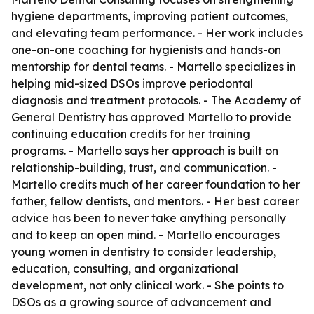
hygiene departments, improving patient outcomes,
and elevating team performance. - Her work includes
one-on-one coaching for hygienists and hands-on
mentorship for dental teams. - Martello specializes in
helping mid-sized DSOs improve periodontal
diagnosis and treatment protocols. - The Academy of
General Dentistry has approved Martello to provide
continuing education credits for her training
programs. - Martello says her approach is built on
relationship-building, trust, and communication. -
Martello credits much of her career foundation to her
father, fellow dentists, and mentors. - Her best career
advice has been to never take anything personally
and to keep an open mind. - Martello encourages
young women in dentistry to consider leadership,
education, consulting, and organizational
development, not only clinical work. - She points to
DSOs as a growing source of advancement and