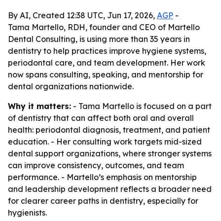
By AI, Created 12:38 UTC, Jun 17, 2026,
AGP
-
Tama Martello, RDH, founder and CEO of Martello
Dental Consulting, is using more than 35 years in
dentistry to help practices improve hygiene systems,
periodontal care, and team development. Her work
now spans consulting, speaking, and mentorship for
dental organizations nationwide.
Why it matters:
- Tama Martello is focused on a part
of dentistry that can affect both oral and overall
health: periodontal diagnosis, treatment, and patient
education. - Her consulting work targets mid-sized
dental support organizations, where stronger systems
can improve consistency, outcomes, and team
performance. - Martello’s emphasis on mentorship
and leadership development reflects a broader need
for clearer career paths in dentistry, especially for
hygienists.