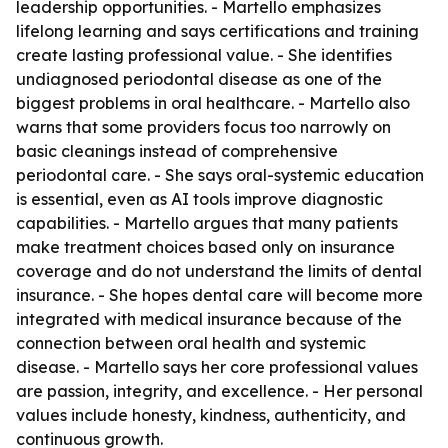
leadership opportunities. - Martello emphasizes
lifelong learning and says certifications and training
create lasting professional value. - She identifies
undiagnosed periodontal disease as one of the
biggest problems in oral healthcare. - Martello also
warns that some providers focus too narrowly on
basic cleanings instead of comprehensive
periodontal care. - She says oral-systemic education
is essential, even as AI tools improve diagnostic
capabilities. - Martello argues that many patients
make treatment choices based only on insurance
coverage and do not understand the limits of dental
insurance. - She hopes dental care will become more
integrated with medical insurance because of the
connection between oral health and systemic
disease. - Martello says her core professional values
are passion, integrity, and excellence. - Her personal
values include honesty, kindness, authenticity, and
continuous growth.