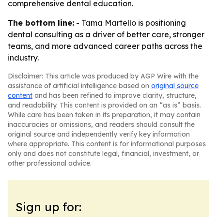
comprehensive dental education.
The bottom line:
- Tama Martello is positioning
dental consulting as a driver of better care, stronger
teams, and more advanced career paths across the
industry.
Disclaimer: This article was produced by AGP Wire with the
assistance of artificial intelligence based on
original source
content
and has been refined to improve clarity, structure,
and readability. This content is provided on an “as is” basis.
While care has been taken in its preparation, it may contain
inaccuracies or omissions, and readers should consult the
original source and independently verify key information
where appropriate. This content is for informational purposes
only and does not constitute legal, financial, investment, or
other professional advice.
Sign up for: