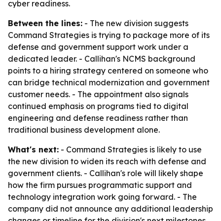
cyber readiness.
Between the lines:
- The new division suggests
Command Strategies is trying to package more of its
defense and government support work under a
dedicated leader. - Callihan's NCMS background
points to a hiring strategy centered on someone who
can bridge technical modernization and government
customer needs. - The appointment also signals
continued emphasis on programs tied to digital
engineering and defense readiness rather than
traditional business development alone.
What's next:
- Command Strategies is likely to use
the new division to widen its reach with defense and
government clients. - Callihan's role will likely shape
how the firm pursues programmatic support and
technology integration work going forward. - The
company did not announce any additional leadership
changes or timeline for the division's next milestones.