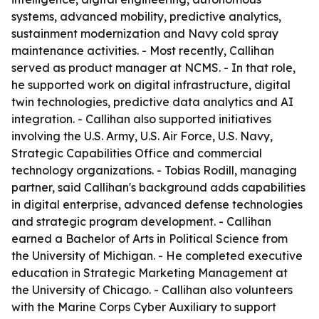
systems, advanced mobility, predictive analytics,
sustainment modernization and Navy cold spray
maintenance activities. - Most recently, Callihan
served as product manager at NCMS. - In that role,
he supported work on digital infrastructure, digital
twin technologies, predictive data analytics and AI
integration. - Callihan also supported initiatives
involving the U.S. Army, U.S. Air Force, U.S. Navy,
Strategic Capabilities Office and commercial
technology organizations. - Tobias Rodill, managing
partner, said Callihan's background adds capabilities
in digital enterprise, advanced defense technologies
and strategic program development. - Callihan
earned a Bachelor of Arts in Political Science from
the University of Michigan. - He completed executive
education in Strategic Marketing Management at
the University of Chicago. - Callihan also volunteers
with the Marine Corps Cyber Auxiliary to support