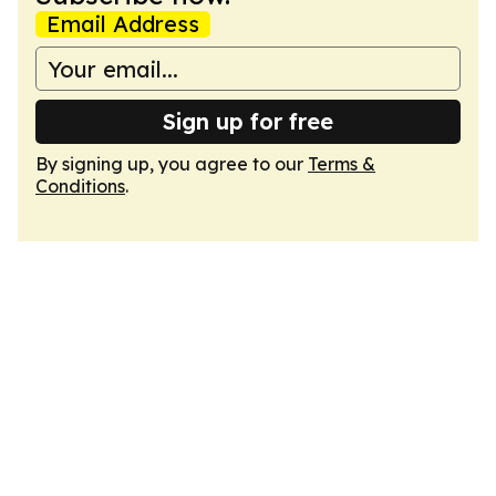
Email Address
Sign up for free
By signing up, you agree to our
Terms &
Conditions
.