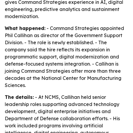
gives Command Strategies experience in AI, digital
engineering, predictive analytics and sustainment
modernization.
What happened:
- Command Strategies appointed
Phil Callihan as director of the Government Support
Division. - The role is newly established. - The
company said the hire reflects its expansion in
programmatic support, digital modernization and
defense-focused systems integration. - Callihan is
joining Command Strategies after more than three
decades at the National Center for Manufacturing
Sciences.
The details:
- At NCMS, Callihan held senior
leadership roles supporting advanced technology
development, digital enterprise initiatives and
Department of Defense collaboration efforts. - His
work included programs involving artificial
intelligence, digital engineering, autonomous