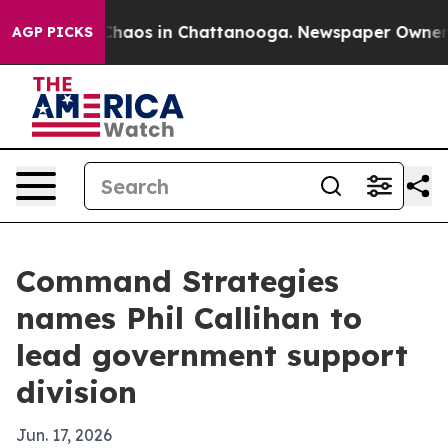
Collapse
Chaos in Chattanooga. Newspaper Owner Call
AGP PICKS
Command Strategies
names Phil Callihan to
lead government support
division
Jun. 17, 2026