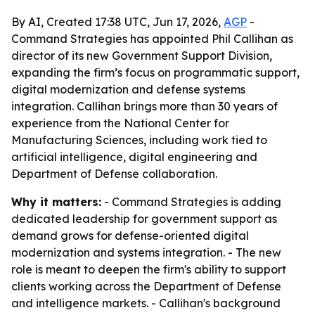
By AI, Created 17:38 UTC, Jun 17, 2026,
AGP
-
Command Strategies has appointed Phil Callihan as
director of its new Government Support Division,
expanding the firm’s focus on programmatic support,
digital modernization and defense systems
integration. Callihan brings more than 30 years of
experience from the National Center for
Manufacturing Sciences, including work tied to
artificial intelligence, digital engineering and
Department of Defense collaboration.
Why it matters:
- Command Strategies is adding
dedicated leadership for government support as
demand grows for defense-oriented digital
modernization and systems integration. - The new
role is meant to deepen the firm's ability to support
clients working across the Department of Defense
and intelligence markets. - Callihan's background