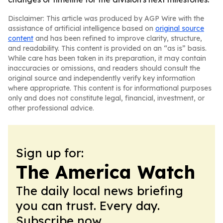
Disclaimer: This article was produced by AGP Wire with the
assistance of artificial intelligence based on
original source
content
and has been refined to improve clarity, structure,
and readability. This content is provided on an “as is” basis.
While care has been taken in its preparation, it may contain
inaccuracies or omissions, and readers should consult the
original source and independently verify key information
where appropriate. This content is for informational purposes
only and does not constitute legal, financial, investment, or
other professional advice.
Sign up for:
The America Watch
The daily local news briefing
you can trust. Every day.
Subscribe now.