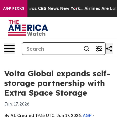
 Narrative was CBS News New York...
Airlines Are Lobby
AGP PICKS
Volta Global expands self-
storage partnership with
Extra Space Storage
Jun. 17, 2026
By AI, Created 19:35 UTC, Jun 17, 2026,
AGP
-