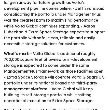
longer runway for future growth as Volta’s
development pipeline comes online. - Jeff Evans said
consolidating the portfolio under ManagementPlus
was the clearest path to maximizing performance
while Volta Global continues expanding. - Aaron
Lubeck said Extra Space Storage expects to support
the portfolio with safe, clean, reliable and easily
accessible storage solutions for customers.
What's next:
- Volta Global’s additional roughly
700,000 square feet of owned or in-development
storage is expected to come under the same
ManagementPlus framework as those facilities open.
- Extra Space Storage will operate Volta Global’s U.S.
portfolio under its national brand and third-party
management platform. - Volta Global will keep
building its self-storage portfolio while shifting
operational execution to Extra Space Storage.