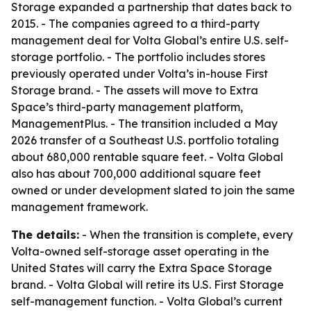
Storage expanded a partnership that dates back to
2015. - The companies agreed to a third-party
management deal for Volta Global’s entire U.S. self-
storage portfolio. - The portfolio includes stores
previously operated under Volta’s in-house First
Storage brand. - The assets will move to Extra
Space’s third-party management platform,
ManagementPlus. - The transition included a May
2026 transfer of a Southeast U.S. portfolio totaling
about 680,000 rentable square feet. - Volta Global
also has about 700,000 additional square feet
owned or under development slated to join the same
management framework.
The details:
- When the transition is complete, every
Volta-owned self-storage asset operating in the
United States will carry the Extra Space Storage
brand. - Volta Global will retire its U.S. First Storage
self-management function. - Volta Global’s current