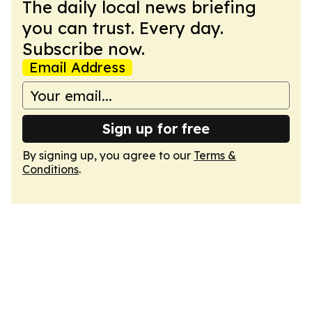
The daily local news briefing
you can trust. Every day.
Subscribe now.
Email Address
Sign up for free
By signing up, you agree to our
Terms &
Conditions
.