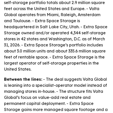
self-storage portfolio totals about 2.9 million square
feet across the United States and Europe. - Volta
Global operates from Miami, Raleigh, Amsterdam
and Toulouse. - Extra Space Storage is
headquartered in Salt Lake City, Utah. - Extra Space
Storage owned and/or operated 4,344 self-storage
stores in 42 states and Washington, D.C. as of March
31, 2026. - Extra Space Storage’s portfolio includes
about 3.0 million units and about 335.6 million square
feet of rentable space. - Extra Space Storage is the
largest operator of self-storage properties in the
United States.
Between the lines:
- The deal suggests Volta Global
is leaning into a specialist-operator model instead of
managing stores in-house. - The structure fits Volta
Global’s focus on value-add real estate and
permanent capital deployment. - Extra Space
Storage gains more managed square footage and a