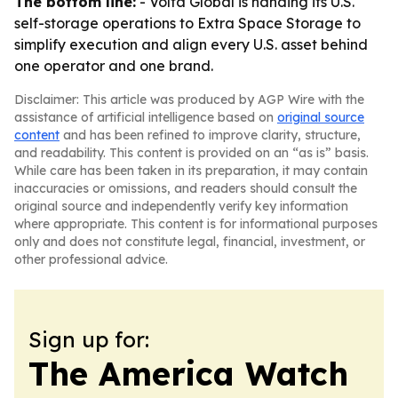
The bottom line:
- Volta Global is handing its U.S.
self-storage operations to Extra Space Storage to
simplify execution and align every U.S. asset behind
one operator and one brand.
Disclaimer: This article was produced by AGP Wire with the
assistance of artificial intelligence based on
original source
content
and has been refined to improve clarity, structure,
and readability. This content is provided on an “as is” basis.
While care has been taken in its preparation, it may contain
inaccuracies or omissions, and readers should consult the
original source and independently verify key information
where appropriate. This content is for informational purposes
only and does not constitute legal, financial, investment, or
other professional advice.
Sign up for:
The America Watch