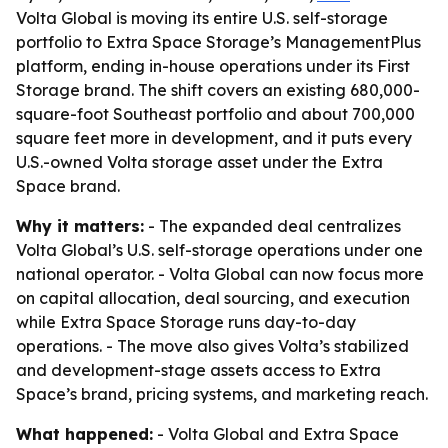
Volta Global is moving its entire U.S. self-storage
portfolio to Extra Space Storage’s ManagementPlus
platform, ending in-house operations under its First
Storage brand. The shift covers an existing 680,000-
square-foot Southeast portfolio and about 700,000
square feet more in development, and it puts every
U.S.-owned Volta storage asset under the Extra
Space brand.
Why it matters:
- The expanded deal centralizes
Volta Global’s U.S. self-storage operations under one
national operator. - Volta Global can now focus more
on capital allocation, deal sourcing, and execution
while Extra Space Storage runs day-to-day
operations. - The move also gives Volta’s stabilized
and development-stage assets access to Extra
Space’s brand, pricing systems, and marketing reach.
What happened:
- Volta Global and Extra Space