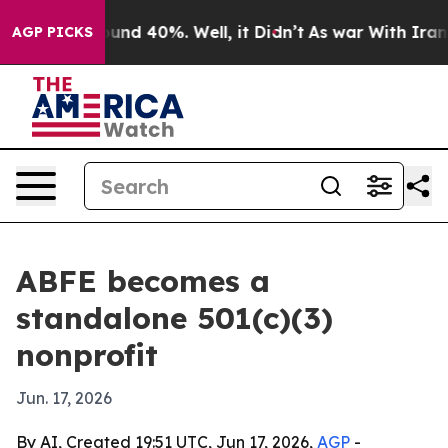
oor Around 40%. Well, it Didn’t
As war With Iran Dro
AGP PICKS
ABFE becomes a
standalone 501(c)(3)
nonprofit
Jun. 17, 2026
By AI, Created 19:51 UTC, Jun 17, 2026,
AGP
-