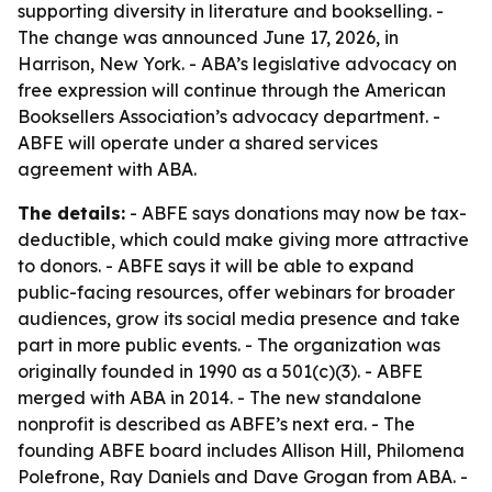
supporting diversity in literature and bookselling. -
The change was announced June 17, 2026, in
Harrison, New York. - ABA’s legislative advocacy on
free expression will continue through the American
Booksellers Association’s advocacy department. -
ABFE will operate under a shared services
agreement with ABA.
The details:
- ABFE says donations may now be tax-
deductible, which could make giving more attractive
to donors. - ABFE says it will be able to expand
public-facing resources, offer webinars for broader
audiences, grow its social media presence and take
part in more public events. - The organization was
originally founded in 1990 as a 501(c)(3). - ABFE
merged with ABA in 2014. - The new standalone
nonprofit is described as ABFE’s next era. - The
founding ABFE board includes Allison Hill, Philomena
Polefrone, Ray Daniels and Dave Grogan from ABA. -