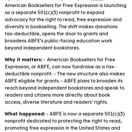
American Booksellers for Free Expression is launching
as a separate 501(c)(3) nonprofit to expand
advocacy for the right to read, free expression and
diversity in bookselling. The shift makes donations
tax-deductible, opens the door to grants and
broadens ABFE’s public-facing education work
beyond independent bookstores.
Why it matters:
- American Booksellers for Free
Expression, or ABFE, can now fundraise as a tax-
deductible nonprofit. - The new structure also makes
ABFE eligible for grants. - ABFE plans to broaden its
reach beyond independent bookstores and speak to
readers and citizens more directly about book
access, diverse literature and readers’ rights.
What happened:
- ABFE is now a separate 501(c)(3)
nonprofit dedicated to protecting the right to read,
promoting free expression in the United States and