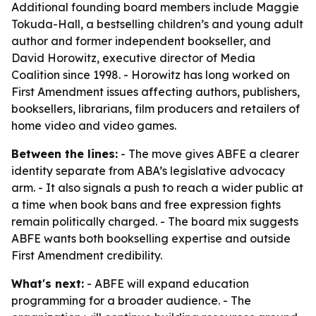
Additional founding board members include Maggie
Tokuda-Hall, a bestselling children’s and young adult
author and former independent bookseller, and
David Horowitz, executive director of Media
Coalition since 1998. - Horowitz has long worked on
First Amendment issues affecting authors, publishers,
booksellers, librarians, film producers and retailers of
home video and video games.
Between the lines:
- The move gives ABFE a clearer
identity separate from ABA’s legislative advocacy
arm. - It also signals a push to reach a wider public at
a time when book bans and free expression fights
remain politically charged. - The board mix suggests
ABFE wants both bookselling expertise and outside
First Amendment credibility.
What's next:
- ABFE will expand education
programming for a broader audience. - The