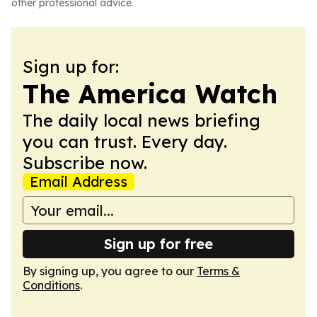
other professional advice.
Sign up for:
The America Watch
The daily local news briefing
you can trust. Every day.
Subscribe now.
Email Address
Sign up for free
By signing up, you agree to our
Terms &
Conditions
.