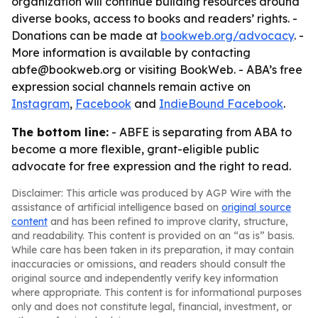
organization will continue building resources around
diverse books, access to books and readers’ rights. -
Donations can be made at
bookweb.org/advocacy
. -
More information is available by contacting
abfe@bookweb.org or visiting BookWeb. - ABA’s free
expression social channels remain active on
Instagram
,
Facebook
and
IndieBound Facebook
.
The bottom line:
- ABFE is separating from ABA to
become a more flexible, grant-eligible public
advocate for free expression and the right to read.
Disclaimer: This article was produced by AGP Wire with the
assistance of artificial intelligence based on
original source
content
and has been refined to improve clarity, structure,
and readability. This content is provided on an “as is” basis.
While care has been taken in its preparation, it may contain
inaccuracies or omissions, and readers should consult the
original source and independently verify key information
where appropriate. This content is for informational purposes
only and does not constitute legal, financial, investment, or