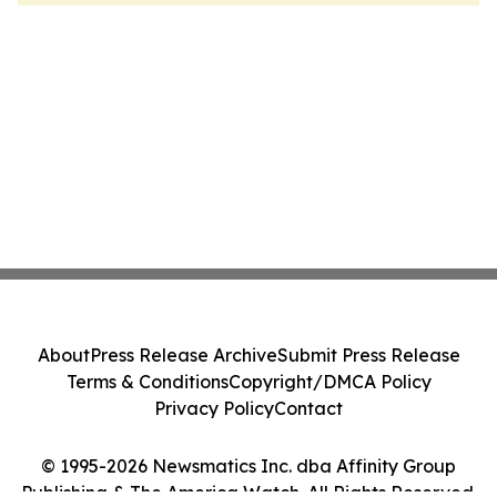
About
Press Release Archive
Submit Press Release
Terms & Conditions
Copyright/DMCA Policy
Privacy Policy
Contact
© 1995-2026 Newsmatics Inc. dba Affinity Group
Publishing & The America Watch. All Rights Reserved.