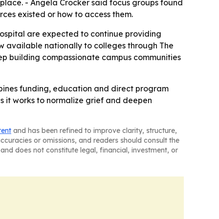
 place. - Angela Crocker said focus groups found
rces existed or how to access them.
ospital are expected to continue providing
ow available nationally to colleges through The
keep building compassionate campus communities
mbines funding, education and direct program
 it works to normalize grief and deepen
tent
and has been refined to improve clarity, structure,
naccuracies or omissions, and readers should consult the
and does not constitute legal, financial, investment, or