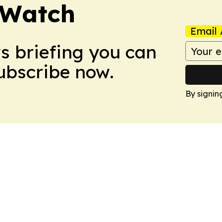
 Watch
Email 
ws briefing you can
Subscribe now.
By signin