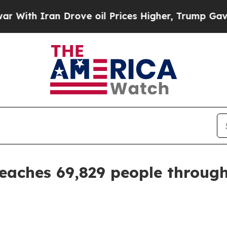
h Iran Drove oil Prices Higher, Trump Gave Poli
aches 69,829 people through 