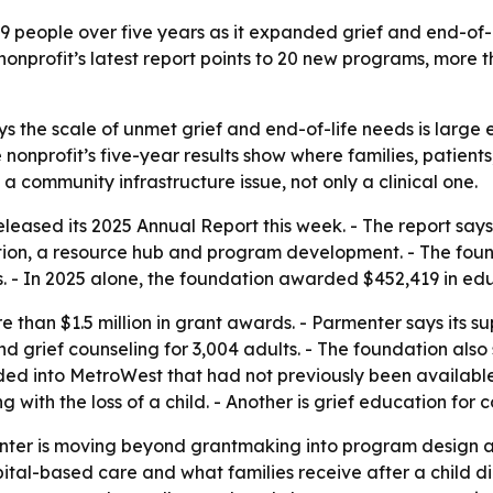
9 people over five years as it expanded grief and end-of
nonprofit’s latest report points to 20 new programs, more 
 the scale of unmet grief and end-of-life needs is large
 nonprofit’s five-year results show where families, patient
 a community infrastructure issue, not only a clinical one.
eased its 2025 Annual Report this week. - The report says
tion, a resource hub and program development. - The fo
 - In 2025 alone, the foundation awarded $452,419 in ed
e than $1.5 million in grant awards. - Parmenter says its 
nd grief counseling for 3,004 adults. - The foundation also
 into MetroWest that had not previously been available to
 with the loss of a child. - Another is grief education fo
ter is moving beyond grantmaking into program design an
al-based care and what families receive after a child dies