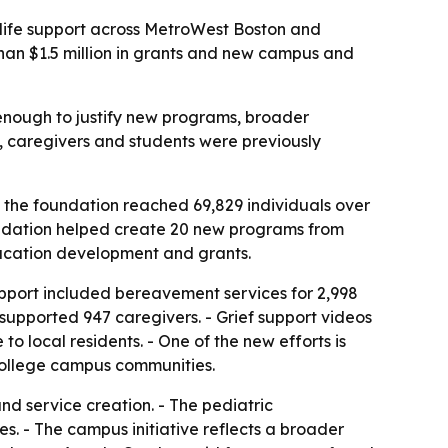
-life support across MetroWest Boston and
than $1.5 million in grants and new campus and
 enough to justify new programs, broader
s, caregivers and students were previously
 the foundation reached 69,829 individuals over
undation helped create 20 new programs from
ucation development and grants.
support included bereavement services for 2,998
 supported 947 caregivers. - Grief support videos
 local residents. - One of the new efforts is
r college campus communities.
d service creation. - The pediatric
. - The campus initiative reflects a broader