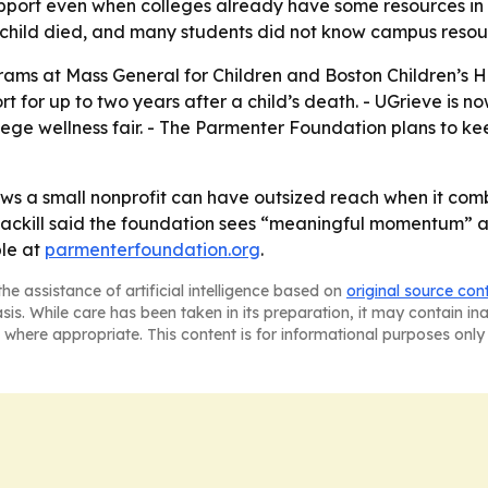
support even when colleges already have some resources in
 child died, and many students did not know campus resou
ms at Mass General for Children and Boston Children’s H
rt for up to two years after a child’s death. - UGrieve is n
ege wellness fair. - The Parmenter Foundation plans to 
ows a small nonprofit can have outsized reach when it co
ackill said the foundation sees “meaningful momentum” as
ble at
parmenterfoundation.org
.
he assistance of artificial intelligence based on
original source con
asis. While care has been taken in its preparation, it may contain i
 where appropriate. This content is for informational purposes only 