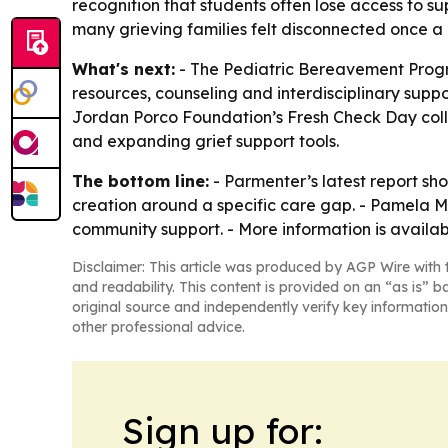
recognition that students often lose access to 
many grieving families felt disconnected once a
What's next:
- The Pediatric Bereavement Progra
resources, counseling and interdisciplinary suppo
Jordan Porco Foundation’s Fresh Check Day coll
and expanding grief support tools.
The bottom line:
- Parmenter’s latest report sh
creation around a specific care gap. - Pamela M
community support. - More information is availa
Disclaimer: This article was produced by AGP Wire with t
and readability. This content is provided on an “as is” b
original source and independently verify key information
other professional advice.
Sign up for: