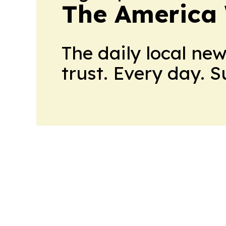
The America
The daily local ne
trust. Every day. 