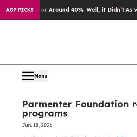
a Floor Around 40%. Well, it Didn’t
As war Wit
AGP PICKS
Menu
Parmenter Foundation re
programs
Jun. 18, 2026