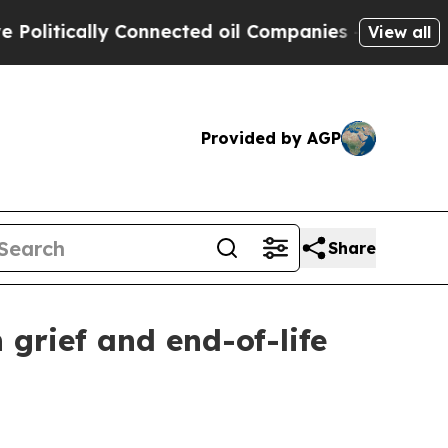
tically Connected oil Companies — not Taxpayers
View all
Provided by AGP
Share
grief and end-of-life