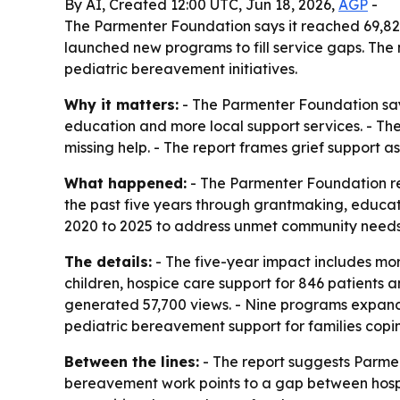
By AI, Created 12:00 UTC, Jun 18, 2026,
AGP
-
The Parmenter Foundation says it reached 69,82
launched new programs to fill service gaps. The 
pediatric bereavement initiatives.
Why it matters:
- The Parmenter Foundation says
education and more local support services. - The
missing help. - The report frames grief support as
What happened:
- The Parmenter Foundation rel
the past five years through grantmaking, educa
2020 to 2025 to address unmet community needs.
The details:
- The five-year impact includes mor
children, hospice care support for 846 patients a
generated 57,700 views. - Nine programs expanded
pediatric bereavement support for families coping
Between the lines:
- The report suggests Parmen
bereavement work points to a gap between hospit