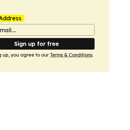
Address
Sign up for free
g up, you agree to our
Terms & Conditions
.