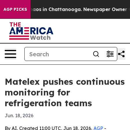
ollapse
Chaos in Chattanooga. Newspaper Owner Calls
AGP PICKS
Matelex pushes continuous
monitoring for
refrigeration teams
Jun. 18, 2026
By AI, Created 11:00 UTC, Jun 18, 2026,
AGP
-