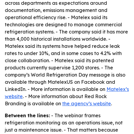
across departments as expectations around
documentation, emissions management and
operational efficiency rise. - Matelex said its
technologies are designed to manage commercial
refrigeration systems. - The company said it has more
than 4,000 historical installations worldwide. -
Matelex said its systems have helped reduce leak
rates to under 10%, and in some cases to 4.2% with
close collaboration. - Matelex said its patented
products currently supervise 1,200 stores. - The
company’s World Refrigeration Day message is also
available through MatelexUS on Facebook and
LinkedIn. - More information is available on
Matelex’s
website
. - More information about Red Rock
Branding is available on
the agency’s website
.
Between the lines:
- The webinar frames
refrigeration monitoring as an operations issue, not
just a maintenance issue. - That matters because