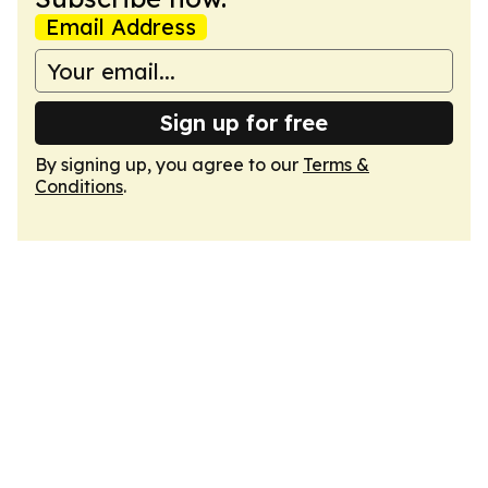
Email Address
Sign up for free
By signing up, you agree to our
Terms &
Conditions
.