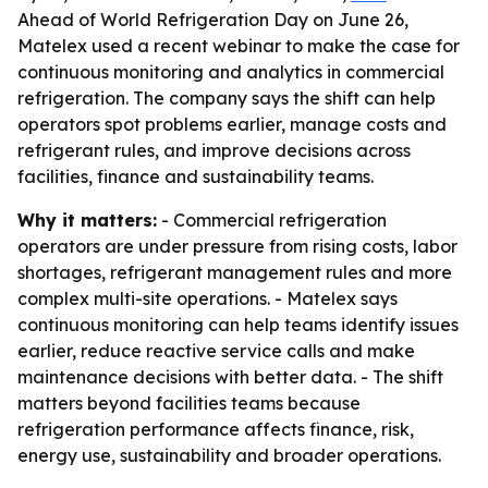
Ahead of World Refrigeration Day on June 26,
Matelex used a recent webinar to make the case for
continuous monitoring and analytics in commercial
refrigeration. The company says the shift can help
operators spot problems earlier, manage costs and
refrigerant rules, and improve decisions across
facilities, finance and sustainability teams.
Why it matters:
- Commercial refrigeration
operators are under pressure from rising costs, labor
shortages, refrigerant management rules and more
complex multi-site operations. - Matelex says
continuous monitoring can help teams identify issues
earlier, reduce reactive service calls and make
maintenance decisions with better data. - The shift
matters beyond facilities teams because
refrigeration performance affects finance, risk,
energy use, sustainability and broader operations.