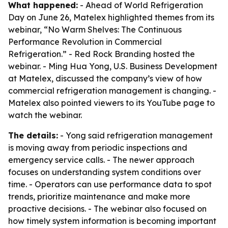
What happened:
- Ahead of World Refrigeration
Day on June 26, Matelex highlighted themes from its
webinar, “No Warm Shelves: The Continuous
Performance Revolution in Commercial
Refrigeration.” - Red Rock Branding hosted the
webinar. - Ming Hua Yong, U.S. Business Development
at Matelex, discussed the company’s view of how
commercial refrigeration management is changing. -
Matelex also pointed viewers to its YouTube page to
watch the webinar.
The details:
- Yong said refrigeration management
is moving away from periodic inspections and
emergency service calls. - The newer approach
focuses on understanding system conditions over
time. - Operators can use performance data to spot
trends, prioritize maintenance and make more
proactive decisions. - The webinar also focused on
how timely system information is becoming important