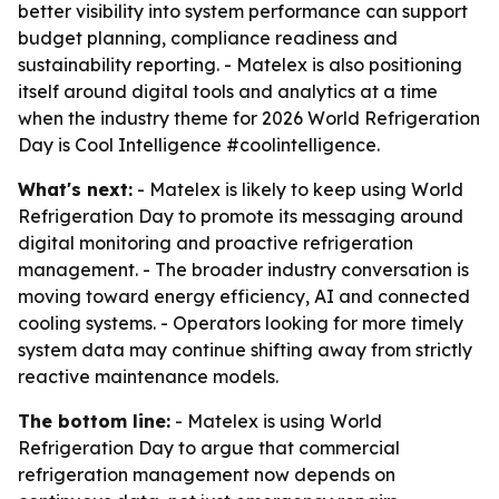
better visibility into system performance can support
budget planning, compliance readiness and
sustainability reporting. - Matelex is also positioning
itself around digital tools and analytics at a time
when the industry theme for 2026 World Refrigeration
Day is Cool Intelligence #coolintelligence.
What's next:
- Matelex is likely to keep using World
Refrigeration Day to promote its messaging around
digital monitoring and proactive refrigeration
management. - The broader industry conversation is
moving toward energy efficiency, AI and connected
cooling systems. - Operators looking for more timely
system data may continue shifting away from strictly
reactive maintenance models.
The bottom line:
- Matelex is using World
Refrigeration Day to argue that commercial
refrigeration management now depends on