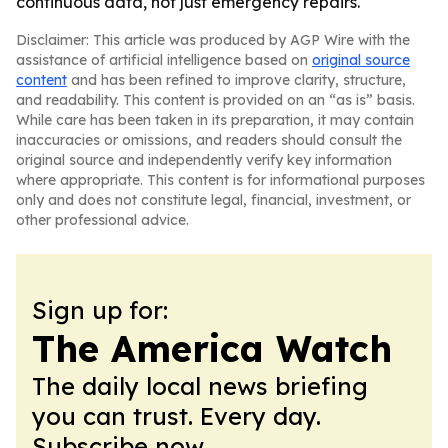
continuous data, not just emergency repairs.
Disclaimer: This article was produced by AGP Wire with the
assistance of artificial intelligence based on
original source
content
and has been refined to improve clarity, structure,
and readability. This content is provided on an “as is” basis.
While care has been taken in its preparation, it may contain
inaccuracies or omissions, and readers should consult the
original source and independently verify key information
where appropriate. This content is for informational purposes
only and does not constitute legal, financial, investment, or
other professional advice.
Sign up for:
The America Watch
The daily local news briefing
you can trust. Every day.
Subscribe now.