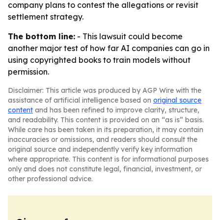
company plans to contest the allegations or revisit
settlement strategy.
The bottom line:
- This lawsuit could become
another major test of how far AI companies can go in
using copyrighted books to train models without
permission.
Disclaimer: This article was produced by AGP Wire with the
assistance of artificial intelligence based on
original source
content
and has been refined to improve clarity, structure,
and readability. This content is provided on an “as is” basis.
While care has been taken in its preparation, it may contain
inaccuracies or omissions, and readers should consult the
original source and independently verify key information
where appropriate. This content is for informational purposes
only and does not constitute legal, financial, investment, or
other professional advice.