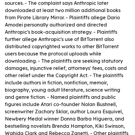
sources. - The complaint says Anthropic later
downloaded at least two million additional books
from Pirate Library Mirror. - Plaintiffs allege Dario
Amodei personally authorized and directed
Anthropic's book-acquisition strategy. - Plaintiffs
further allege Anthropic's use of BitTorrent also
distributed copyrighted works to other BitTorrent
users because the protocol uploads while
downloading. - The plaintiffs are seeking statutory
damages, injunctive relief, attorneys' fees, costs and
other relief under the Copyright Act. - The plaintiffs
include authors in fiction, nonfiction, memoir,
biography, young adult literature, science writing
and genre fiction. - Named plaintiffs and public
figures include Atari co-founder Nolan Bushnell,
screenwriter Zachary Sklar, author Laura Esquivel,
Newbery Medal winner Donna Barba Higuera, and
bestselling novelists Brenda Hampton, Kiki Swinson,
Wahida Clark and Rebecca Zanetti. - Other plaintiffs