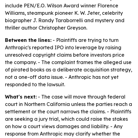
include PEN/E.O. Wilson Award winner Florence
Williams, steampunk pioneer K. W. Jeter, celebrity
biographer J. Randy Taraborrelli and mystery and
thriller author Christopher Greyson.
Between the lines:
- Plaintiffs are trying to turn
Anthropic's reported IPO into leverage by raising
unresolved copyright claims before investors price
the company. - The complaint frames the alleged use
of pirated books as a deliberate acquisition strategy,
not a one-off data issue. - Anthropic has not yet
responded to the lawsuit.
What's next:
- The case will move through federal
court in Northern California unless the parties reach a
settlement or the court narrows the claims. - Plaintiffs
are seeking a jury trial, which could raise the stakes
on how a court views damages and liability. - Any
response from Anthropic may clarify whether the