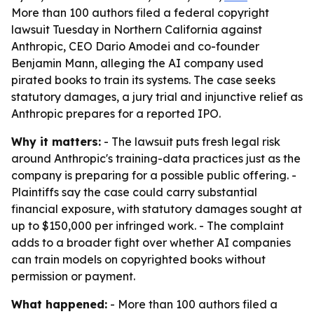
More than 100 authors filed a federal copyright
lawsuit Tuesday in Northern California against
Anthropic, CEO Dario Amodei and co-founder
Benjamin Mann, alleging the AI company used
pirated books to train its systems. The case seeks
statutory damages, a jury trial and injunctive relief as
Anthropic prepares for a reported IPO.
Why it matters:
- The lawsuit puts fresh legal risk
around Anthropic's training-data practices just as the
company is preparing for a possible public offering. -
Plaintiffs say the case could carry substantial
financial exposure, with statutory damages sought at
up to $150,000 per infringed work. - The complaint
adds to a broader fight over whether AI companies
can train models on copyrighted books without
permission or payment.
What happened:
- More than 100 authors filed a