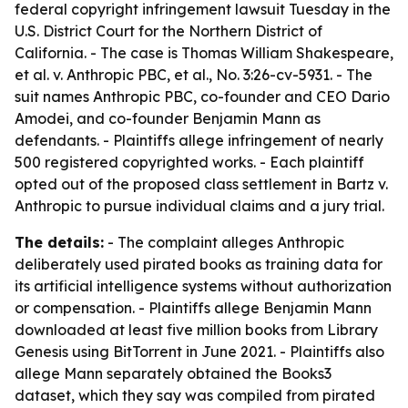
federal copyright infringement lawsuit Tuesday in the
U.S. District Court for the Northern District of
California. - The case is Thomas William Shakespeare,
et al. v. Anthropic PBC, et al., No. 3:26-cv-5931. - The
suit names Anthropic PBC, co-founder and CEO Dario
Amodei, and co-founder Benjamin Mann as
defendants. - Plaintiffs allege infringement of nearly
500 registered copyrighted works. - Each plaintiff
opted out of the proposed class settlement in Bartz v.
Anthropic to pursue individual claims and a jury trial.
The details:
- The complaint alleges Anthropic
deliberately used pirated books as training data for
its artificial intelligence systems without authorization
or compensation. - Plaintiffs allege Benjamin Mann
downloaded at least five million books from Library
Genesis using BitTorrent in June 2021. - Plaintiffs also
allege Mann separately obtained the Books3
dataset, which they say was compiled from pirated