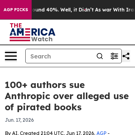
loor Around 40%. Well, it Didn’t
As war With Iran Dr
AGP PICKS
100+ authors sue
Anthropic over alleged use
of pirated books
Jun. 17, 2026
By AI, Created 21:04 UTC, Jun 17, 2026,
AGP
-