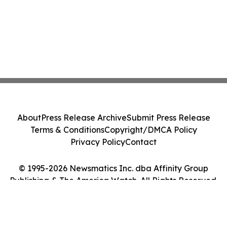
About
Press Release Archive
Submit Press Release
Terms & Conditions
Copyright/DMCA Policy
Privacy Policy
Contact
© 1995-2026 Newsmatics Inc. dba Affinity Group
Publishing & The America Watch. All Rights Reserved.
Cookie Settings / Your Privacy Choices