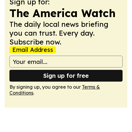
Sign up for:
The America Watch
The daily local news briefing
you can trust. Every day.
Subscribe now.
Email Address
Sign up for free
By signing up, you agree to our
Terms &
Conditions
.