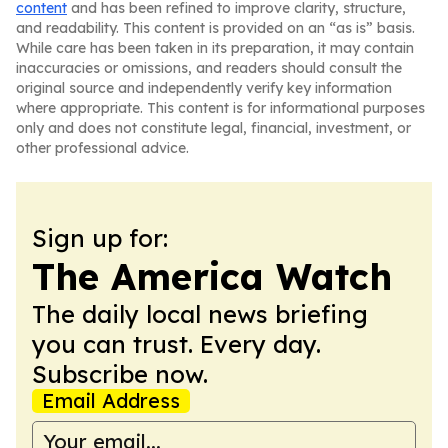
content
and has been refined to improve clarity, structure,
and readability. This content is provided on an “as is” basis.
While care has been taken in its preparation, it may contain
inaccuracies or omissions, and readers should consult the
original source and independently verify key information
where appropriate. This content is for informational purposes
only and does not constitute legal, financial, investment, or
other professional advice.
Sign up for:
The America Watch
The daily local news briefing
you can trust. Every day.
Subscribe now.
Email Address