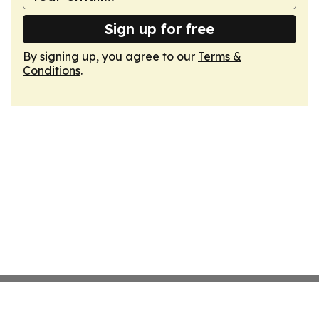
Sign up for free
By signing up, you agree to our
Terms &
Conditions
.