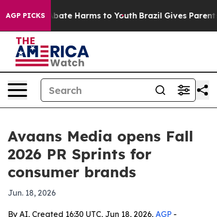
n Fund to Abate Harms to Youth
Brazil Gives Parents So
AGP PICKS
Avaans Media opens Fall
2026 PR Sprints for
consumer brands
Jun. 18, 2026
By AI, Created 16:30 UTC, Jun 18, 2026,
AGP
-