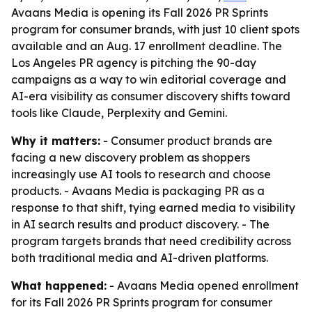
Avaans Media is opening its Fall 2026 PR Sprints
program for consumer brands, with just 10 client spots
available and an Aug. 17 enrollment deadline. The
Los Angeles PR agency is pitching the 90-day
campaigns as a way to win editorial coverage and
AI-era visibility as consumer discovery shifts toward
tools like Claude, Perplexity and Gemini.
Why it matters:
- Consumer product brands are
facing a new discovery problem as shoppers
increasingly use AI tools to research and choose
products. - Avaans Media is packaging PR as a
response to that shift, tying earned media to visibility
in AI search results and product discovery. - The
program targets brands that need credibility across
both traditional media and AI-driven platforms.
What happened:
- Avaans Media opened enrollment
for its Fall 2026 PR Sprints program for consumer