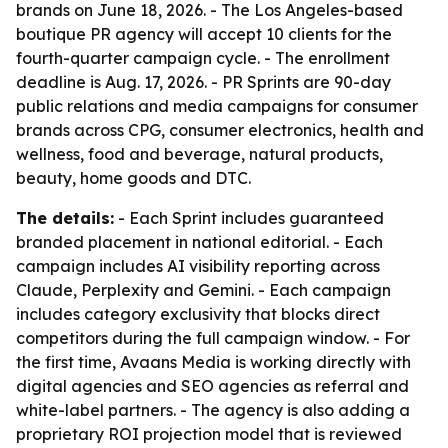
brands on June 18, 2026. - The Los Angeles-based
boutique PR agency will accept 10 clients for the
fourth-quarter campaign cycle. - The enrollment
deadline is Aug. 17, 2026. - PR Sprints are 90-day
public relations and media campaigns for consumer
brands across CPG, consumer electronics, health and
wellness, food and beverage, natural products,
beauty, home goods and DTC.
The details:
- Each Sprint includes guaranteed
branded placement in national editorial. - Each
campaign includes AI visibility reporting across
Claude, Perplexity and Gemini. - Each campaign
includes category exclusivity that blocks direct
competitors during the full campaign window. - For
the first time, Avaans Media is working directly with
digital agencies and SEO agencies as referral and
white-label partners. - The agency is also adding a
proprietary ROI projection model that is reviewed