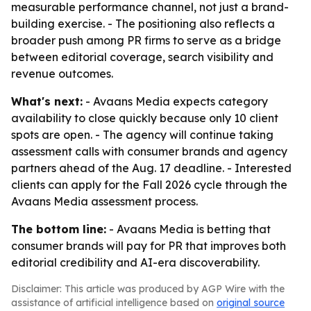
measurable performance channel, not just a brand-
building exercise. - The positioning also reflects a
broader push among PR firms to serve as a bridge
between editorial coverage, search visibility and
revenue outcomes.
What's next:
- Avaans Media expects category
availability to close quickly because only 10 client
spots are open. - The agency will continue taking
assessment calls with consumer brands and agency
partners ahead of the Aug. 17 deadline. - Interested
clients can apply for the Fall 2026 cycle through the
Avaans Media assessment process.
The bottom line:
- Avaans Media is betting that
consumer brands will pay for PR that improves both
editorial credibility and AI-era discoverability.
Disclaimer: This article was produced by AGP Wire with the
assistance of artificial intelligence based on
original source