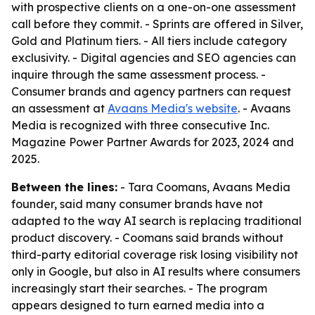
with prospective clients on a one-on-one assessment
call before they commit. - Sprints are offered in Silver,
Gold and Platinum tiers. - All tiers include category
exclusivity. - Digital agencies and SEO agencies can
inquire through the same assessment process. -
Consumer brands and agency partners can request
an assessment at
Avaans Media's website
. - Avaans
Media is recognized with three consecutive Inc.
Magazine Power Partner Awards for 2023, 2024 and
2025.
Between the lines:
- Tara Coomans, Avaans Media
founder, said many consumer brands have not
adapted to the way AI search is replacing traditional
product discovery. - Coomans said brands without
third-party editorial coverage risk losing visibility not
only in Google, but also in AI results where consumers
increasingly start their searches. - The program
appears designed to turn earned media into a