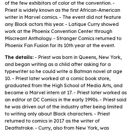
of the few exhibitors of color at the convention. -
Priest is widely known as the first African-American
writer in Marvel comics. - The event did not feature
any Black actors this year. - Latique Curry showed
work at the Phoenix Convention Center through
Miscreant Anthology. - Stranger Comics returned to
Phoenix Fan Fusion for its 10th year at the event.
The details:
- Priest was born in Queens, New York,
and began writing as a child after asking for a
typewriter so he could write a Batman novel at age
10. - Priest later worked at a comic book store,
graduated from the High School of Media Arts, and
became a Marvel intern at 17. - Priest later worked as
an editor at DC Comics in the early 1990s. - Priest said
he was driven out of the industry after being limited
to writing only about Black characters. - Priest
returned to comics in 2017 as the writer of
Deathstroke. - Curry, also from New York, was