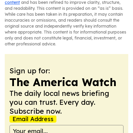
content
and has been refined to improve clarity, structure,
and readability. This content is provided on an “as is” basis.
While care has been taken in its preparation, it may contain
inaccuracies or omissions, and readers should consult the
original source and independently verify key information
where appropriate. This content is for informational purposes
only and does not constitute legal, financial, investment, or
other professional advice.
Sign up for:
The America Watch
The daily local news briefing
you can trust. Every day.
Subscribe now.
Email Address