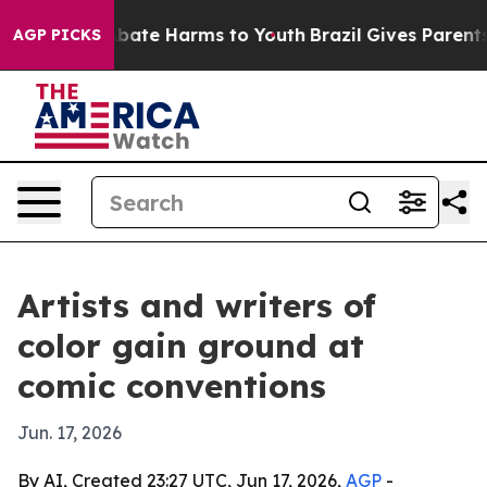
n Fund to Abate Harms to Youth
Brazil Gives Parents So
AGP PICKS
Artists and writers of
color gain ground at
comic conventions
Jun. 17, 2026
By AI, Created 23:27 UTC, Jun 17, 2026,
AGP
-