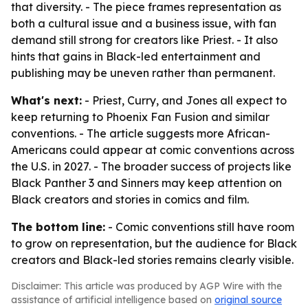
that diversity. - The piece frames representation as
both a cultural issue and a business issue, with fan
demand still strong for creators like Priest. - It also
hints that gains in Black-led entertainment and
publishing may be uneven rather than permanent.
What's next:
- Priest, Curry, and Jones all expect to
keep returning to Phoenix Fan Fusion and similar
conventions. - The article suggests more African-
Americans could appear at comic conventions across
the U.S. in 2027. - The broader success of projects like
Black Panther 3 and Sinners may keep attention on
Black creators and stories in comics and film.
The bottom line:
- Comic conventions still have room
to grow on representation, but the audience for Black
creators and Black-led stories remains clearly visible.
Disclaimer: This article was produced by AGP Wire with the
assistance of artificial intelligence based on
original source