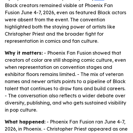
Black creators remained visible at Phoenix Fan
Fusion June 4-7, 2026, even as featured Black actors
were absent from the event. The convention
highlighted both the staying power of artists like
Christopher Priest and the broader fight for
representation in comics and fan culture.
Why it matters:
- Phoenix Fan Fusion showed that
creators of color are still shaping comic culture, even
when representation on convention stages and
exhibitor floors remains limited. - The mix of veteran
names and newer artists points to a pipeline of Black
talent that continues to draw fans and build careers.
- The conversation also reflects a wider debate over
diversity, publishing, and who gets sustained visibility
in pop culture.
What happened:
- Phoenix Fan Fusion ran June 4-7,
2026, in Phoenix. - Christopher Priest appeared as one