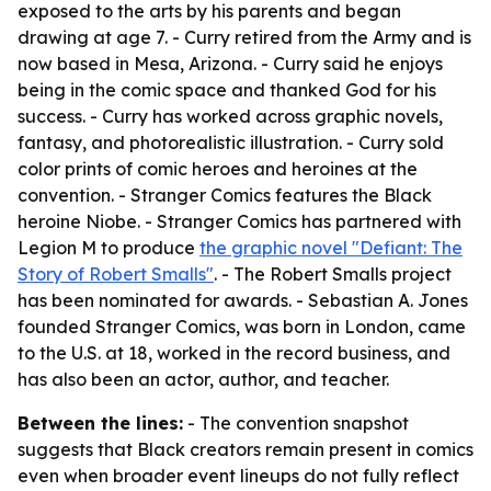
exposed to the arts by his parents and began
drawing at age 7. - Curry retired from the Army and is
now based in Mesa, Arizona. - Curry said he enjoys
being in the comic space and thanked God for his
success. - Curry has worked across graphic novels,
fantasy, and photorealistic illustration. - Curry sold
color prints of comic heroes and heroines at the
convention. - Stranger Comics features the Black
heroine Niobe. - Stranger Comics has partnered with
Legion M to produce
the graphic novel "Defiant: The
Story of Robert Smalls"
. - The Robert Smalls project
has been nominated for awards. - Sebastian A. Jones
founded Stranger Comics, was born in London, came
to the U.S. at 18, worked in the record business, and
has also been an actor, author, and teacher.
Between the lines:
- The convention snapshot
suggests that Black creators remain present in comics
even when broader event lineups do not fully reflect