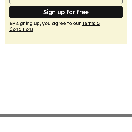
Sign up for free
By signing up, you agree to our
Terms &
Conditions
.