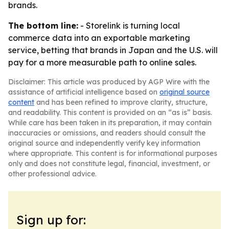
brands.
The bottom line:
- Storelink is turning local
commerce data into an exportable marketing
service, betting that brands in Japan and the U.S. will
pay for a more measurable path to online sales.
Disclaimer: This article was produced by AGP Wire with the
assistance of artificial intelligence based on
original source
content
and has been refined to improve clarity, structure,
and readability. This content is provided on an “as is” basis.
While care has been taken in its preparation, it may contain
inaccuracies or omissions, and readers should consult the
original source and independently verify key information
where appropriate. This content is for informational purposes
only and does not constitute legal, financial, investment, or
other professional advice.
Sign up for: