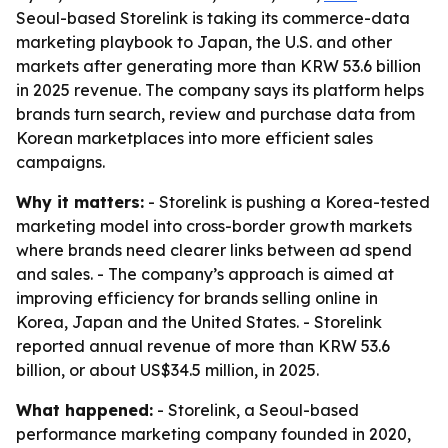
Seoul-based Storelink is taking its commerce-data
marketing playbook to Japan, the U.S. and other
markets after generating more than KRW 53.6 billion
in 2025 revenue. The company says its platform helps
brands turn search, review and purchase data from
Korean marketplaces into more efficient sales
campaigns.
Why it matters:
- Storelink is pushing a Korea-tested
marketing model into cross-border growth markets
where brands need clearer links between ad spend
and sales. - The company’s approach is aimed at
improving efficiency for brands selling online in
Korea, Japan and the United States. - Storelink
reported annual revenue of more than KRW 53.6
billion, or about US$34.5 million, in 2025.
What happened:
- Storelink, a Seoul-based
performance marketing company founded in 2020,