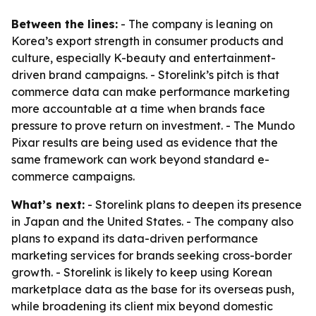
Between the lines:
- The company is leaning on
Korea’s export strength in consumer products and
culture, especially K-beauty and entertainment-
driven brand campaigns. - Storelink’s pitch is that
commerce data can make performance marketing
more accountable at a time when brands face
pressure to prove return on investment. - The Mundo
Pixar results are being used as evidence that the
same framework can work beyond standard e-
commerce campaigns.
What’s next:
- Storelink plans to deepen its presence
in Japan and the United States. - The company also
plans to expand its data-driven performance
marketing services for brands seeking cross-border
growth. - Storelink is likely to keep using Korean
marketplace data as the base for its overseas push,
while broadening its client mix beyond domestic