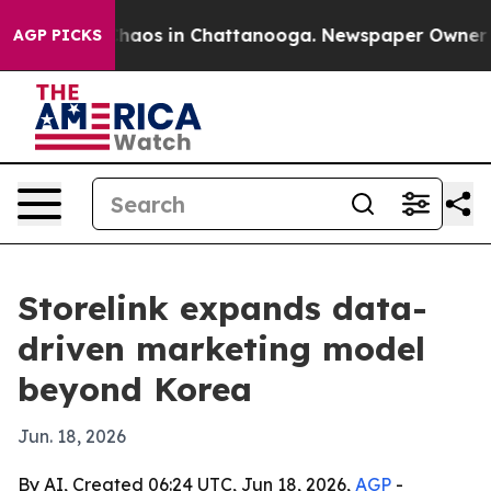
Collapse
Chaos in Chattanooga. Newspaper Owner Calls
AGP PICKS
Storelink expands data-
driven marketing model
beyond Korea
Jun. 18, 2026
By AI, Created 06:24 UTC, Jun 18, 2026,
AGP
-