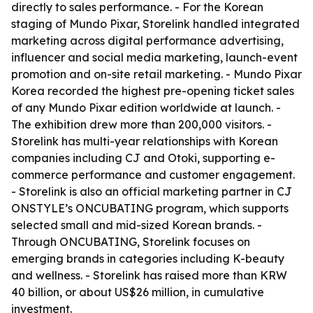
directly to sales performance. - For the Korean
staging of Mundo Pixar, Storelink handled integrated
marketing across digital performance advertising,
influencer and social media marketing, launch-event
promotion and on-site retail marketing. - Mundo Pixar
Korea recorded the highest pre-opening ticket sales
of any Mundo Pixar edition worldwide at launch. -
The exhibition drew more than 200,000 visitors. -
Storelink has multi-year relationships with Korean
companies including CJ and Otoki, supporting e-
commerce performance and customer engagement.
- Storelink is also an official marketing partner in CJ
ONSTYLE’s ONCUBATING program, which supports
selected small and mid-sized Korean brands. -
Through ONCUBATING, Storelink focuses on
emerging brands in categories including K-beauty
and wellness. - Storelink has raised more than KRW
40 billion, or about US$26 million, in cumulative
investment.