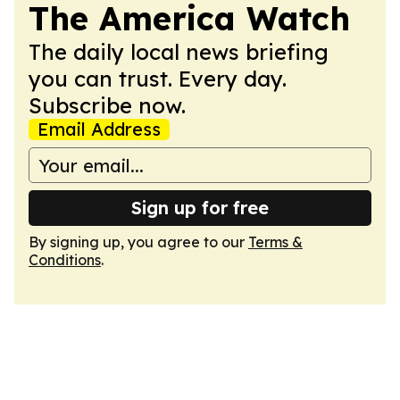
The America Watch
The daily local news briefing
you can trust. Every day.
Subscribe now.
Email Address
Sign up for free
By signing up, you agree to our
Terms &
Conditions
.