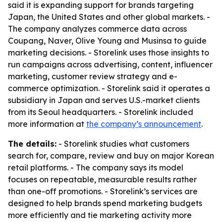
said it is expanding support for brands targeting
Japan, the United States and other global markets. -
The company analyzes commerce data across
Coupang, Naver, Olive Young and Musinsa to guide
marketing decisions. - Storelink uses those insights to
run campaigns across advertising, content, influencer
marketing, customer review strategy and e-
commerce optimization. - Storelink said it operates a
subsidiary in Japan and serves U.S.-market clients
from its Seoul headquarters. - Storelink included
more information at
the company’s announcement
.
The details:
- Storelink studies what customers
search for, compare, review and buy on major Korean
retail platforms. - The company says its model
focuses on repeatable, measurable results rather
than one-off promotions. - Storelink’s services are
designed to help brands spend marketing budgets
more efficiently and tie marketing activity more