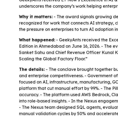
underscores the company’s work helping enterpri
Why it matters:
- The award signals growing dema
recognized for work that connects AI strategy, c
the pressure on enterprises to turn AI adoption 
What happened:
- GeekyAnts received the Exce
Edition in Ahmedabad on June 16, 2026. - The 
Sanket Sahu and Chief Revenue Officer Kunal Ku
Scaling the Global Factory Floor.”
The details:
- The conclave brought together bus
and enterprise competitiveness. - Government of 
focused on AI, infrastructure, manufacturing, GC
platform that cut manual effort by 99%. - The P
accuracy. - The platform used AWS Bedrock, Cl
into role-based insights. - In the Nexus engag
- The Nexus team designed SQL agents, evaluat
manual validation cycles by 50% and accelerate