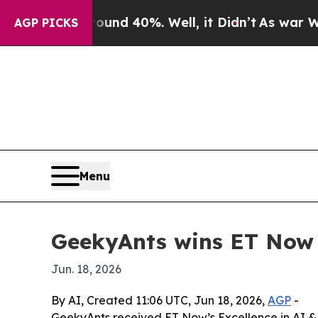
or Around 40%. Well, it Didn’t
As war With Ira
AGP PICKS
Menu
GeekyAnts wins ET Now 
Jun. 18, 2026
By AI, Created 11:06 UTC, Jun 18, 2026,
AGP
-
GeekyAnts received ET Now’s Excellence in AI &