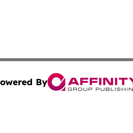
owered By
ubmit Press Release
Terms & Conditions
Copyright/DMCA
s Inc. dba Affinity Group Publishing & The America Watch
Cookie Settings / Your Privacy Choices