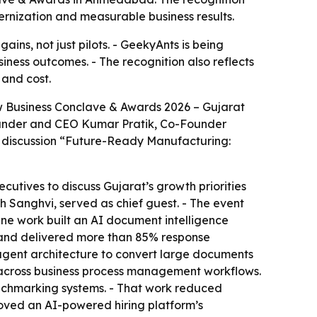
rnization and measurable business results.
ns, not just pilots. - GeekyAnts is being
iness outcomes. - The recognition also reflects
 and cost.
w Business Conclave & Awards 2026 – Gujarat
ounder and CEO Kumar Pratik, Co-Founder
 discussion “Future-Ready Manufacturing:
utives to discuss Gujarat’s growth priorities
h Sanghvi, served as chief guest. - The event
ine work built an AI document intelligence
s and delivered more than 85% response
gent architecture to convert large documents
 across business process management workflows.
chmarking systems. - That work reduced
oved an AI-powered hiring platform’s