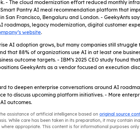
k. - The cloud modernization effort reduced monthly infr
a Smart Pantry AI meal recommendation platform that imp
 in San Francisco, Bengaluru and London. - GeekyAnts says
I roadmaps, legacy modernization, digital customer exper
ompany’s website
.
ise AI adoption grows, but many companies still struggle
nd that 88% of organizations use AI in at least one busines
business outcome targets. - IBM’s 2025 CEO study found th
 positions GeekyAnts as a vendor focused on execution di
ward to deepen enterprise conversations around AI roadmap
ice to discuss upcoming platform initiatives. - More enterp
 AI outcomes.
he assistance of artificial intelligence based on
original source con
asis. While care has been taken in its preparation, it may contain i
 where appropriate. This content is for informational purposes only 