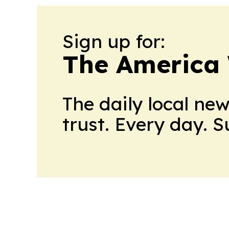
Sign up for:
The America
The daily local ne
trust. Every day. 