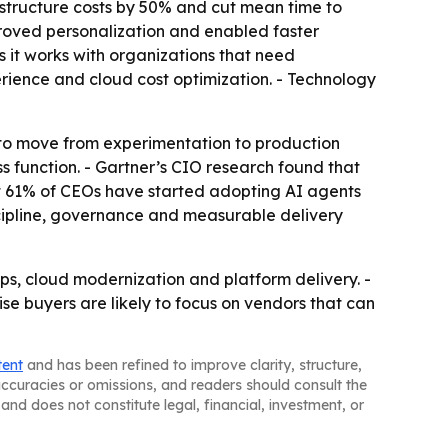
astructure costs by 50% and cut mean time to
roved personalization and enabled faster
 it works with organizations that need
ience and cloud cost optimization. - Technology
 to move from experimentation to production
s function. - Gartner’s CIO research found that
at 61% of CEOs have started adopting AI agents
scipline, governance and measurable delivery
s, cloud modernization and platform delivery. -
rise buyers are likely to focus on vendors that can
tent
and has been refined to improve clarity, structure,
naccuracies or omissions, and readers should consult the
and does not constitute legal, financial, investment, or