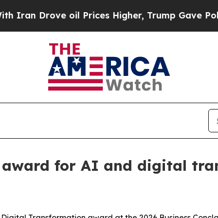
n Drove oil Prices Higher, Trump Gave Politicall
award for AI and digital tra
 Digital Transformation award at the 2026 Business Conc