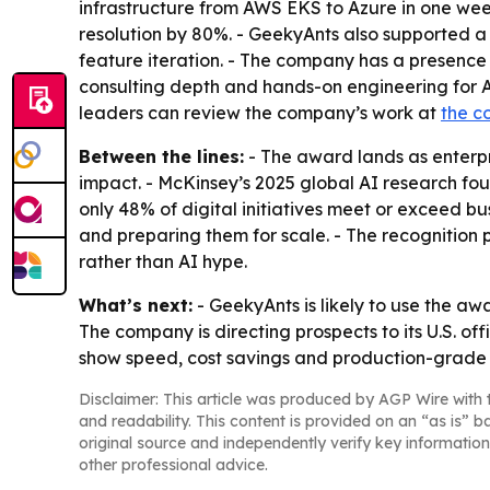
infrastructure from AWS EKS to Azure in one wee
resolution by 80%. - GeekyAnts also supported 
feature iteration. - The company has a presence
consulting depth and hands-on engineering for A
leaders can review the company’s work at
the c
Between the lines:
- The award lands as enterpr
impact. - McKinsey’s 2025 global AI research fou
only 48% of digital initiatives meet or exceed 
and preparing them for scale. - The recognition
rather than AI hype.
What’s next:
- GeekyAnts is likely to use the a
The company is directing prospects to its U.S. off
show speed, cost savings and production-grade
Disclaimer: This article was produced by AGP Wire with t
and readability. This content is provided on an “as is” b
original source and independently verify key information
other professional advice.