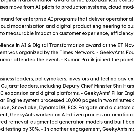
ses move from AI pilots to production systems, cloud mode
nd for enterprise AI programs that deliver operational gai
loud modernization and digital product engineering to bus
into measurable impact on customer experience, efficiency
llence in AI & Digital Transformation award at the ET No
event was organized by the Times Network. - GeekyAnts F
mar attended the event. - Kumar Pratik joined the panel
iness leaders, policymakers, investors and technology exec
Gujarat leaders, including Deputy Chief Minister Shri Hars
C expansion and digital platforms. - GeekyAnts’ Pillar Eng
illar Engine system processed 10,000 pages in two minute
aude, Snowflake, DynamoDB, ECS Fargate and a custom a
ement, GeekyAnts worked on AI-driven process automation
ed retrieval-augmented generation models and built ben
d testing by 30%. - In another engagement, GeekyAnts m