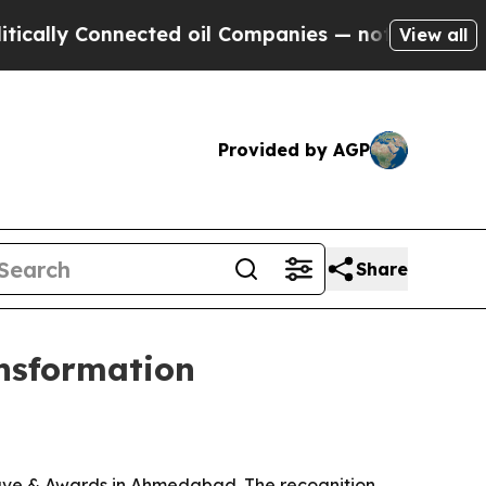
y Connected oil Companies — not Taxpayers — the
View all
Provided by AGP
Share
nsformation
lave & Awards in Ahmedabad. The recognition