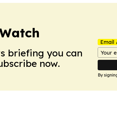
 Watch
Email 
ws briefing you can
Subscribe now.
By signin