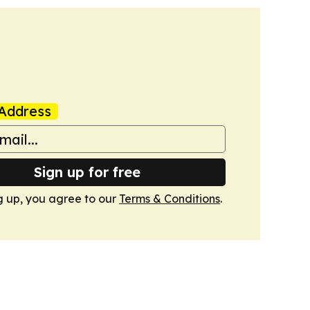
Address
Sign up for free
g up, you agree to our
Terms & Conditions
.