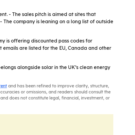
t. - The sales pitch is aimed at sites that
 The company is leaning on a long list of outside
ny is offering discounted pass codes for
t emails are listed for the EU, Canada and other
elongs alongside solar in the UK’s clean energy
tent
and has been refined to improve clarity, structure,
naccuracies or omissions, and readers should consult the
and does not constitute legal, financial, investment, or