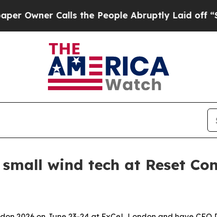
wner Calls the People Abruptly Laid off “Simpl
 small wind tech at Reset Co
ondon 2026 on June 23-24 at ExCeL London and have CEO Dr