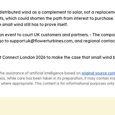
distributed wind as a complement to solar, not a replacemen
which could shorten the path from interest to purchase. -
small wind still has to prove itself.
don event to court UK customers and partners. - The compa
s go to support.uk@flowerturbines.com, and regional contac
et Connect London 2026 to make the case that small wind b
he assistance of artificial intelligence based on
original source con
asis. While care has been taken in its preparation, it may contain i
 where appropriate. This content is for informational purposes only 