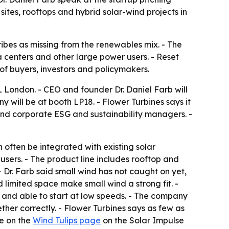
sites, rooftops and hybrid solar-wind projects in
ibes as missing from the renewables mix. - The
ta centers and other large power users. - Reset
f buyers, investors and policymakers.
 London. - CEO and founder Dr. Daniel Farb will
y will be at booth LP18. - Flower Turbines says it
and corporate ESG and sustainability managers. -
 often be integrated with existing solar
 users. - The product line includes rooftop and
- Dr. Farb said small wind has not caught on yet,
limited space make small wind a strong fit. -
ds and able to start at low speeds. - The company
her correctly. - Flower Turbines says as few as
le on the
Wind Tulips page
on the Solar Impulse