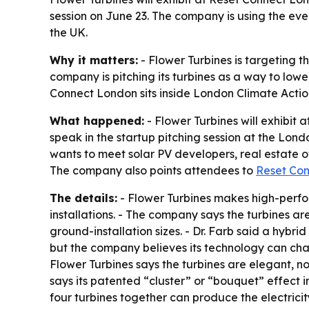
session on June 23. The company is using the even
the UK.
Why it matters:
- Flower Turbines is targeting 
company is pitching its turbines as a way to lower
Connect London sits inside London Climate Acti
What happened:
- Flower Turbines will exhibit
speak in the startup pitching session at the Lond
wants to meet solar PV developers, real estate 
The company also points attendees to
Reset Co
The details:
- Flower Turbines makes high-perform
installations. - The company says the turbines ar
ground-installation sizes. - Dr. Farb said a hybr
but the company believes its technology can chan
Flower Turbines says the turbines are elegant, no
says its patented “cluster” or “bouquet” effect 
four turbines together can produce the electricit