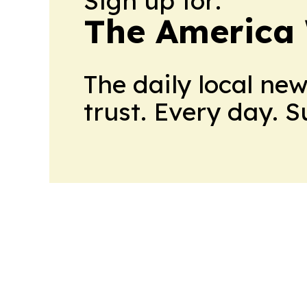
Sign up for:
The America
The daily local ne
trust. Every day. 