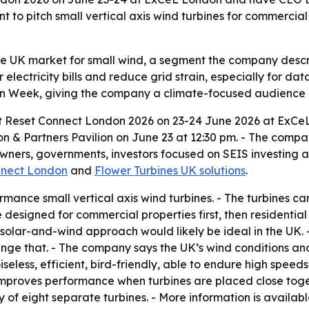
t to pitch small vertical axis wind turbines for commercial 
the UK market for small wind, a segment the company descr
 electricity bills and reduce grid strain, especially for da
on Week, giving the company a climate-focused audience o
 at Reset Connect London 2026 on 23-24 June 2026 at ExCeL
on & Partners Pavilion on June 23 at 12:30 pm. - The compan
owners, governments, investors focused on SEIS investing 
nnect London
and
Flower Turbines UK solutions
.
ance small vertical axis wind turbines. - The turbines can
e designed for commercial properties first, then residential
id solar-and-wind approach would likely be ideal in the UK. 
ge that. - The company says the UK’s wind conditions and 
iseless, efficient, bird-friendly, able to endure high spee
improves performance when turbines are placed close toget
y of eight separate turbines. - More information is availab