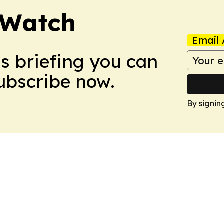
 Watch
Email 
ws briefing you can
Subscribe now.
By signin