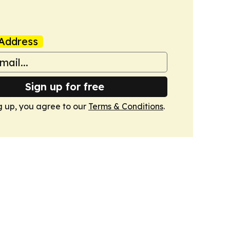
Address
Sign up for free
g up, you agree to our
Terms & Conditions
.