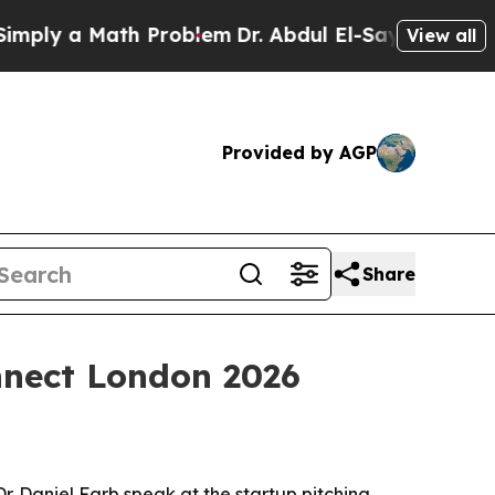
y a Math Problem
Dr. Abdul El-Sayed on Historic 
View all
Provided by AGP
Share
nnect London 2026
. Daniel Farb speak at the startup pitching