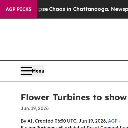
tal Collapse
Chaos in Chattanooga. Newspaper O
AGP PICKS
Menu
Flower Turbines to show
Jun. 19, 2026
By AI, Created 06:30 UTC, Jun 19, 2026,
AGP
-
Flower Turbines will exhibit at Reset Connect L