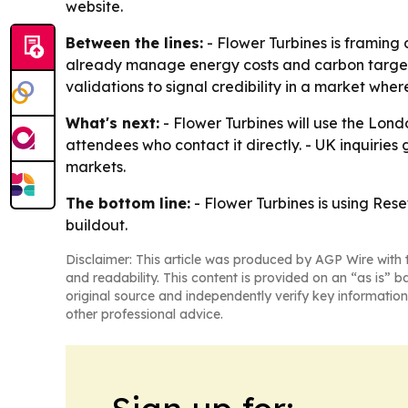
website.
Between the lines:
- Flower Turbines is framing 
already manage energy costs and carbon targets, 
validations to signal credibility in a market where 
What's next:
- Flower Turbines will use the Lon
attendees who contact it directly. - UK inquirie
markets.
The bottom line:
- Flower Turbines is using Res
buildout.
Disclaimer: This article was produced by AGP Wire with t
and readability. This content is provided on an “as is” b
original source and independently verify key information
other professional advice.