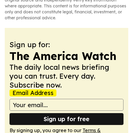
original source and independently verify key information
where appropriate. This content is for informational purposes
only and does not constitute legal, financial, investment, or
other professional advice.
Sign up for:
The America Watch
The daily local news briefing
you can trust. Every day.
Subscribe now.
Email Address
Sign up for free
By signing up, you agree to our
Terms &