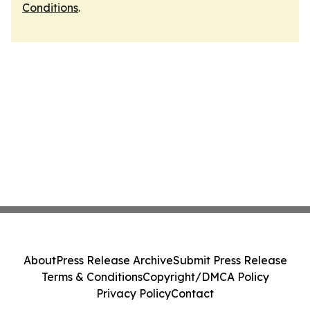
Conditions
.
About
Press Release Archive
Submit Press Release
Terms & Conditions
Copyright/DMCA Policy
Privacy Policy
Contact