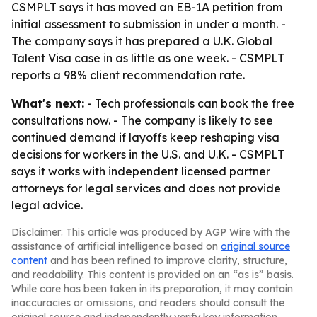
CSMPLT says it has moved an EB-1A petition from
initial assessment to submission in under a month. -
The company says it has prepared a U.K. Global
Talent Visa case in as little as one week. - CSMPLT
reports a 98% client recommendation rate.
What's next:
- Tech professionals can book the free
consultations now. - The company is likely to see
continued demand if layoffs keep reshaping visa
decisions for workers in the U.S. and U.K. - CSMPLT
says it works with independent licensed partner
attorneys for legal services and does not provide
legal advice.
Disclaimer: This article was produced by AGP Wire with the
assistance of artificial intelligence based on
original source
content
and has been refined to improve clarity, structure,
and readability. This content is provided on an “as is” basis.
While care has been taken in its preparation, it may contain
inaccuracies or omissions, and readers should consult the