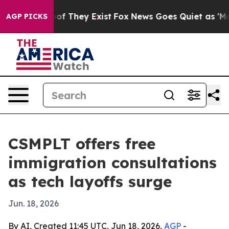
ers no Proof They Exist
Fox News Goes Quiet as 'Maga M
AGP PICKS
CSMPLT offers free
immigration consultations
as tech layoffs surge
Jun. 18, 2026
By AI, Created 11:45 UTC, Jun 18, 2026,
AGP
-