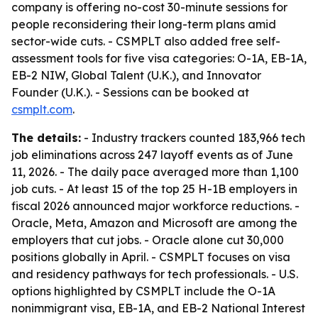
company is offering no-cost 30-minute sessions for
people reconsidering their long-term plans amid
sector-wide cuts. - CSMPLT also added free self-
assessment tools for five visa categories: O-1A, EB-1A,
EB-2 NIW, Global Talent (U.K.), and Innovator
Founder (U.K.). - Sessions can be booked at
csmplt.com
.
The details:
- Industry trackers counted 183,966 tech
job eliminations across 247 layoff events as of June
11, 2026. - The daily pace averaged more than 1,100
job cuts. - At least 15 of the top 25 H-1B employers in
fiscal 2026 announced major workforce reductions. -
Oracle, Meta, Amazon and Microsoft are among the
employers that cut jobs. - Oracle alone cut 30,000
positions globally in April. - CSMPLT focuses on visa
and residency pathways for tech professionals. - U.S.
options highlighted by CSMPLT include the O-1A
nonimmigrant visa, EB-1A, and EB-2 National Interest