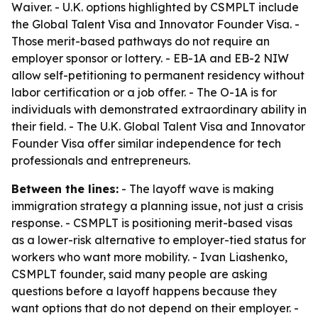
Waiver. - U.K. options highlighted by CSMPLT include
the Global Talent Visa and Innovator Founder Visa. -
Those merit-based pathways do not require an
employer sponsor or lottery. - EB-1A and EB-2 NIW
allow self-petitioning to permanent residency without
labor certification or a job offer. - The O-1A is for
individuals with demonstrated extraordinary ability in
their field. - The U.K. Global Talent Visa and Innovator
Founder Visa offer similar independence for tech
professionals and entrepreneurs.
Between the lines:
- The layoff wave is making
immigration strategy a planning issue, not just a crisis
response. - CSMPLT is positioning merit-based visas
as a lower-risk alternative to employer-tied status for
workers who want more mobility. - Ivan Liashenko,
CSMPLT founder, said many people are asking
questions before a layoff happens because they
want options that do not depend on their employer. -