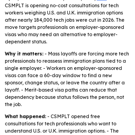
CSMPLT is opening no-cost consultations for tech
workers weighing U.S. and U.K. immigration options
after nearly 184,000 tech jobs were cut in 2026. The
move targets professionals on employer-sponsored
visas who may need an alternative to employer-
dependent status.
Why it matters:
- Mass layoffs are forcing more tech
professionals to reassess immigration plans tied to a
single employer. - Workers on employer-sponsored
visas can face a 60-day window to find a new
sponsor, change status, or leave the country after a
layoff. - Merit-based visa paths can reduce that
dependency because status follows the person, not
the job.
What happened:
- CSMPLT opened free
consultations for tech professionals who want to
understand U.S. or U.K. immigration options. - The