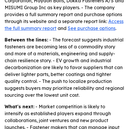
Corporation, Haydon Bolts, Dokka Fasteners A/S and
MISUMI Group Inc as key players. - The company
provides a full summary report and purchase options
through its website and a separate report link:
Access
the full summary report
and
See purchase options
.
Between the lines:
- The forecast suggests industrial
fasteners are becoming less of a commodity story
and more of a materials, engineering and supply-
chain resilience story. - EV growth and industrial
decarbonization are likely to favor suppliers that can
deliver lighter parts, better coatings and tighter
quality control. - The push to localize production
suggests buyers may prioritize reliability and regional
sourcing over the lowest unit cost.
What's next:
- Market competition is likely to
intensify as established players expand through
collaborations, joint ventures and new product
launches. - Fastener makers that can manage input