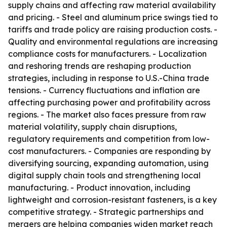
supply chains and affecting raw material availability
and pricing. - Steel and aluminum price swings tied to
tariffs and trade policy are raising production costs. -
Quality and environmental regulations are increasing
compliance costs for manufacturers. - Localization
and reshoring trends are reshaping production
strategies, including in response to U.S.-China trade
tensions. - Currency fluctuations and inflation are
affecting purchasing power and profitability across
regions. - The market also faces pressure from raw
material volatility, supply chain disruptions,
regulatory requirements and competition from low-
cost manufacturers. - Companies are responding by
diversifying sourcing, expanding automation, using
digital supply chain tools and strengthening local
manufacturing. - Product innovation, including
lightweight and corrosion-resistant fasteners, is a key
competitive strategy. - Strategic partnerships and
mergers are helping companies widen market reach