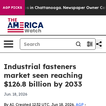
apse
Chaos in Chattanooga. Newspaper Owner Calls the
AGP PICKS
Industrial fasteners
market seen reaching
$126.8 billion by 2033
Jun. 18, 2026
By AI, Created 12:32 UTC, Jun 18, 2026,
AGP
-