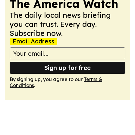
The America Watch
The daily local news briefing
you can trust. Every day.
Subscribe now.
Email Address
Sign up for free
By signing up, you agree to our
Terms &
Conditions
.