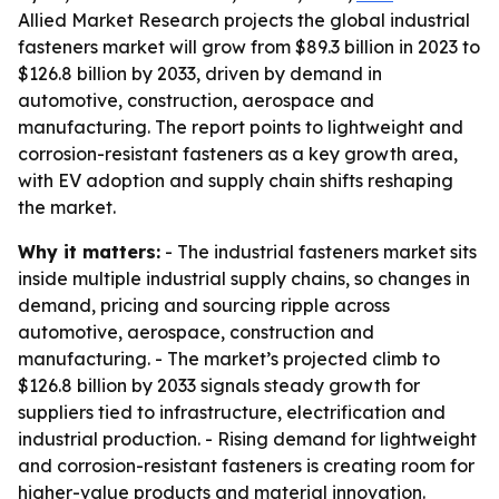
Allied Market Research projects the global industrial
fasteners market will grow from $89.3 billion in 2023 to
$126.8 billion by 2033, driven by demand in
automotive, construction, aerospace and
manufacturing. The report points to lightweight and
corrosion-resistant fasteners as a key growth area,
with EV adoption and supply chain shifts reshaping
the market.
Why it matters:
- The industrial fasteners market sits
inside multiple industrial supply chains, so changes in
demand, pricing and sourcing ripple across
automotive, aerospace, construction and
manufacturing. - The market’s projected climb to
$126.8 billion by 2033 signals steady growth for
suppliers tied to infrastructure, electrification and
industrial production. - Rising demand for lightweight
and corrosion-resistant fasteners is creating room for
higher-value products and material innovation.