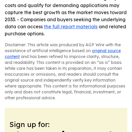
costs and qualify for demanding applications may
capture the best growth as the market moves toward
2033. - Companies and buyers seeking the underlying
data can access
the full report materials
and related
purchase options.
Disclaimer: This article was produced by AGP Wire with the
assistance of artificial intelligence based on
original source
content
and has been refined to improve clarity, structure,
and readability. This content is provided on an “as is” basis.
While care has been taken in its preparation, it may contain
inaccuracies or omissions, and readers should consult the
original source and independently verify key information
where appropriate. This content is for informational purposes
only and does not constitute legal, financial, investment, or
other professional advice.
Sign up for: