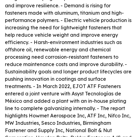
and improve resilience. - Demand is rising for
fasteners made with aluminum, titanium and high-
performance polymers. - Electric vehicle production is
increasing the need for lightweight fasteners that
help reduce vehicle weight and improve energy
efficiency. - Harsh-environment industries such as
offshore oil, renewable energy and chemical
processing need corrosion-resistant fasteners to
reduce maintenance costs and improve durability. -
Sustainability goals and longer product lifecycles are
pushing innovation in coatings and surface
treatments. - In March 2022, EJOT ATF Fasteners
entered a joint venture with Asyst Tecnologías de
México and added a plant with an in-house plating
line to complete galvanizing internally. - The report
highlights Howmet Aerospace Inc, ATF Inc, Nifco Inc,
MW Industries, Sesco Industries, Birmingham
Fastener and Supply Inc, National Bolt & Nut