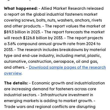
What happened:
- Allied Market Research released
a report on the global industrial fasteners market
covering screws, bolts, nuts, washers, anchors, rivets
and other products. - The report values the market at
$89.3 billion in 2023. - The report forecasts the market
will reach $126.8 billion by 2033. - The report projects
a 3.6% compound annual growth rate from 2024 to
2033. - The research includes breakdowns by material
type and end-use industry, including metal, plastic,
automotive, construction, aerospace, oil and gas,
and others. -
Download sample pages of the research
overview
.
The details:
- Economic growth and industrialization
are increasing demand for fasteners across core
industrial sectors. - Infrastructure investment in
emerging markets is adding to market growth. -
Trade wars and regional conflicts are disrupting