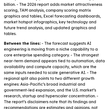
billion. - The 2026 report adds market attractiveness
scoring, TAM analysis, company scoring matrix
graphics and tables, Excel forecasting dashboards,
market hotspot infographics, key technology and
future trend analysis, and updated graphics and
tables.
Between the lines:
- The forecast suggests AI
engineering is moving from a niche capability to a
core enterprise spending category. - The strongest
near-term demand appears tied to automation, data
availability and compute capacity, which are the
same inputs needed to scale generative AI. - The
regional split also points to two different growth
engines: Asia-Pacific’s broad industrial and
government-led expansion, and the U.S. market’s
research, startup and hyperscaler concentration. -
The report’s disclaimers note that its findings and
recommendations are estimates and opinions, not