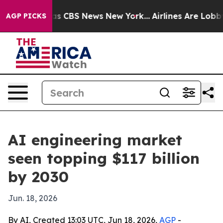
rrative was CBS News New York...
Airlines Are Lobbying
AGP PICKS
AI engineering market
seen topping $117 billion
by 2030
Jun. 18, 2026
By AI, Created 13:03 UTC, Jun 18, 2026,
AGP
-