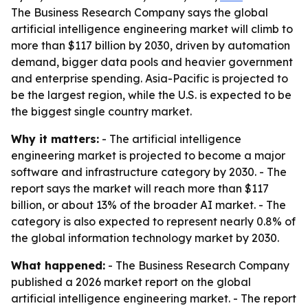
The Business Research Company says the global
artificial intelligence engineering market will climb to
more than $117 billion by 2030, driven by automation
demand, bigger data pools and heavier government
and enterprise spending. Asia-Pacific is projected to
be the largest region, while the U.S. is expected to be
the biggest single country market.
Why it matters:
- The artificial intelligence
engineering market is projected to become a major
software and infrastructure category by 2030. - The
report says the market will reach more than $117
billion, or about 13% of the broader AI market. - The
category is also expected to represent nearly 0.8% of
the global information technology market by 2030.
What happened:
- The Business Research Company
published a 2026 market report on the global
artificial intelligence engineering market. - The report