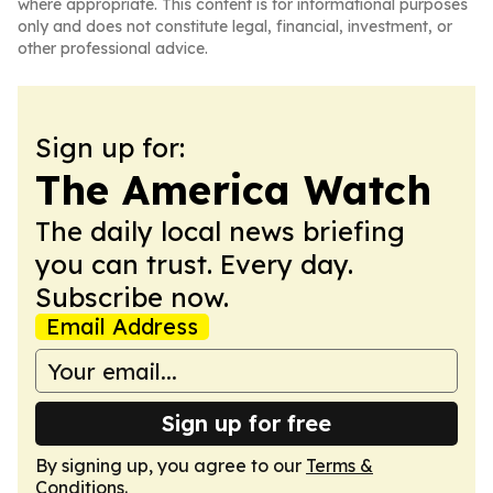
where appropriate. This content is for informational purposes
only and does not constitute legal, financial, investment, or
other professional advice.
Sign up for:
The America Watch
The daily local news briefing
you can trust. Every day.
Subscribe now.
Email Address
Sign up for free
By signing up, you agree to our
Terms &
Conditions
.