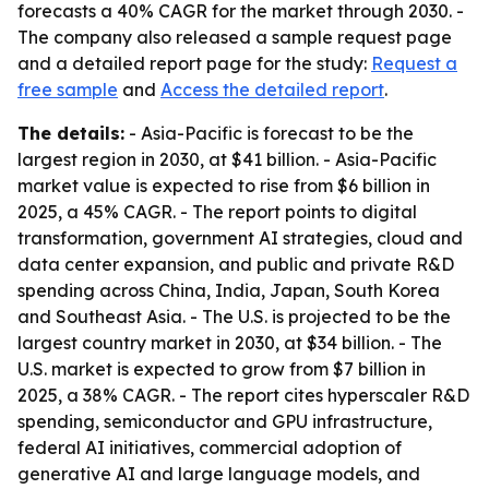
forecasts a 40% CAGR for the market through 2030. -
The company also released a sample request page
and a detailed report page for the study:
Request a
free sample
and
Access the detailed report
.
The details:
- Asia-Pacific is forecast to be the
largest region in 2030, at $41 billion. - Asia-Pacific
market value is expected to rise from $6 billion in
2025, a 45% CAGR. - The report points to digital
transformation, government AI strategies, cloud and
data center expansion, and public and private R&D
spending across China, India, Japan, South Korea
and Southeast Asia. - The U.S. is projected to be the
largest country market in 2030, at $34 billion. - The
U.S. market is expected to grow from $7 billion in
2025, a 38% CAGR. - The report cites hyperscaler R&D
spending, semiconductor and GPU infrastructure,
federal AI initiatives, commercial adoption of
generative AI and large language models, and