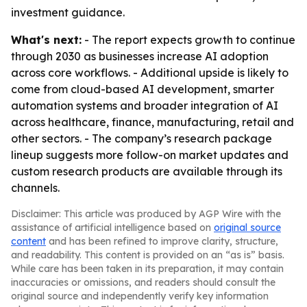
investment guidance.
What's next:
- The report expects growth to continue
through 2030 as businesses increase AI adoption
across core workflows. - Additional upside is likely to
come from cloud-based AI development, smarter
automation systems and broader integration of AI
across healthcare, finance, manufacturing, retail and
other sectors. - The company’s research package
lineup suggests more follow-on market updates and
custom research products are available through its
channels.
Disclaimer: This article was produced by AGP Wire with the
assistance of artificial intelligence based on
original source
content
and has been refined to improve clarity, structure,
and readability. This content is provided on an “as is” basis.
While care has been taken in its preparation, it may contain
inaccuracies or omissions, and readers should consult the
original source and independently verify key information