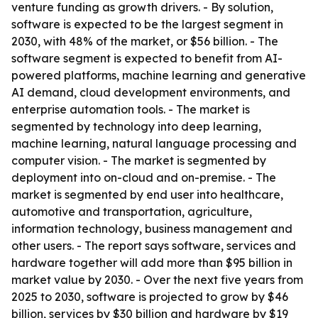
venture funding as growth drivers. - By solution,
software is expected to be the largest segment in
2030, with 48% of the market, or $56 billion. - The
software segment is expected to benefit from AI-
powered platforms, machine learning and generative
AI demand, cloud development environments, and
enterprise automation tools. - The market is
segmented by technology into deep learning,
machine learning, natural language processing and
computer vision. - The market is segmented by
deployment into on-cloud and on-premise. - The
market is segmented by end user into healthcare,
automotive and transportation, agriculture,
information technology, business management and
other users. - The report says software, services and
hardware together will add more than $95 billion in
market value by 2030. - Over the next five years from
2025 to 2030, software is projected to grow by $46
billion, services by $30 billion and hardware by $19