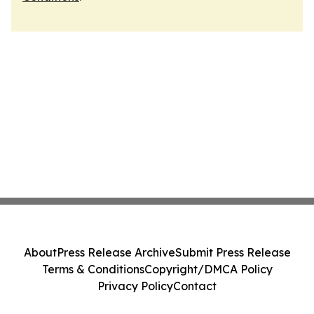
About
Press Release Archive
Submit Press Release
Terms & Conditions
Copyright/DMCA Policy
Privacy Policy
Contact