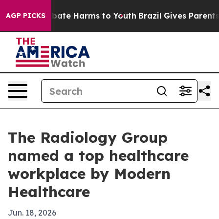
n Fund to Abate Harms to Youth
Brazil Gives Parents So
AGP PICKS
The Radiology Group
named a top healthcare
workplace by Modern
Healthcare
Jun. 18, 2026