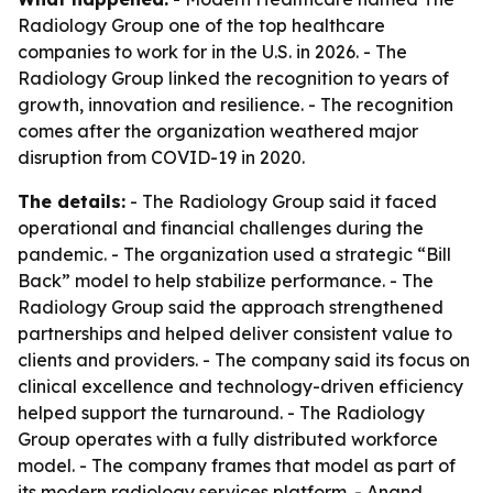
Radiology Group one of the top healthcare
companies to work for in the U.S. in 2026. - The
Radiology Group linked the recognition to years of
growth, innovation and resilience. - The recognition
comes after the organization weathered major
disruption from COVID-19 in 2020.
The details:
- The Radiology Group said it faced
operational and financial challenges during the
pandemic. - The organization used a strategic “Bill
Back” model to help stabilize performance. - The
Radiology Group said the approach strengthened
partnerships and helped deliver consistent value to
clients and providers. - The company said its focus on
clinical excellence and technology-driven efficiency
helped support the turnaround. - The Radiology
Group operates with a fully distributed workforce
model. - The company frames that model as part of
its modern radiology services platform. - Anand