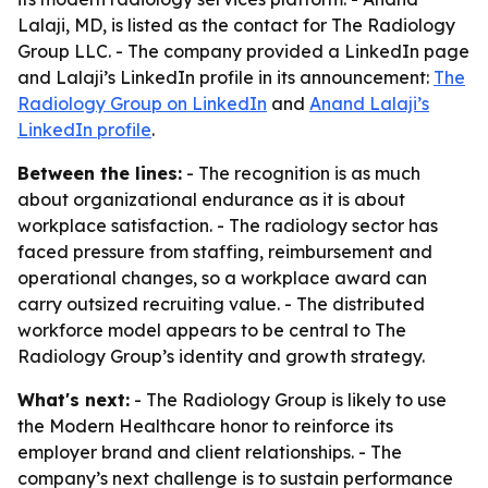
Lalaji, MD, is listed as the contact for The Radiology
Group LLC. - The company provided a LinkedIn page
and Lalaji’s LinkedIn profile in its announcement:
The
Radiology Group on LinkedIn
and
Anand Lalaji’s
LinkedIn profile
.
Between the lines:
- The recognition is as much
about organizational endurance as it is about
workplace satisfaction. - The radiology sector has
faced pressure from staffing, reimbursement and
operational changes, so a workplace award can
carry outsized recruiting value. - The distributed
workforce model appears to be central to The
Radiology Group’s identity and growth strategy.
What's next:
- The Radiology Group is likely to use
the Modern Healthcare honor to reinforce its
employer brand and client relationships. - The
company’s next challenge is to sustain performance