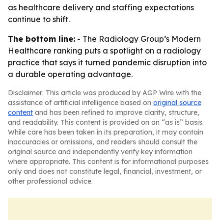
as healthcare delivery and staffing expectations
continue to shift.
The bottom line:
- The Radiology Group’s Modern
Healthcare ranking puts a spotlight on a radiology
practice that says it turned pandemic disruption into
a durable operating advantage.
Disclaimer: This article was produced by AGP Wire with the
assistance of artificial intelligence based on
original source
content
and has been refined to improve clarity, structure,
and readability. This content is provided on an “as is” basis.
While care has been taken in its preparation, it may contain
inaccuracies or omissions, and readers should consult the
original source and independently verify key information
where appropriate. This content is for informational purposes
only and does not constitute legal, financial, investment, or
other professional advice.