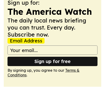
Sign up for:
The America Watch
The daily local news briefing
you can trust. Every day.
Subscribe now.
Email Address
Sign up for free
By signing up, you agree to our
Terms &
Conditions
.