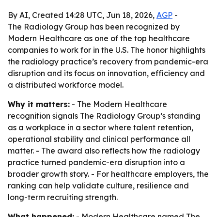
By AI, Created 14:28 UTC, Jun 18, 2026,
AGP
-
The Radiology Group has been recognized by
Modern Healthcare as one of the top healthcare
companies to work for in the U.S. The honor highlights
the radiology practice’s recovery from pandemic-era
disruption and its focus on innovation, efficiency and
a distributed workforce model.
Why it matters:
- The Modern Healthcare
recognition signals The Radiology Group’s standing
as a workplace in a sector where talent retention,
operational stability and clinical performance all
matter. - The award also reflects how the radiology
practice turned pandemic-era disruption into a
broader growth story. - For healthcare employers, the
ranking can help validate culture, resilience and
long-term recruiting strength.
What happened:
- Modern Healthcare named The