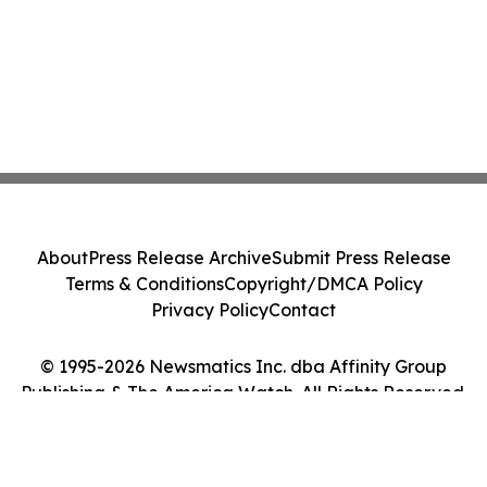
About
Press Release Archive
Submit Press Release
Terms & Conditions
Copyright/DMCA Policy
Privacy Policy
Contact
© 1995-2026 Newsmatics Inc. dba Affinity Group
Publishing & The America Watch. All Rights Reserved.
Cookie Settings / Your Privacy Choices