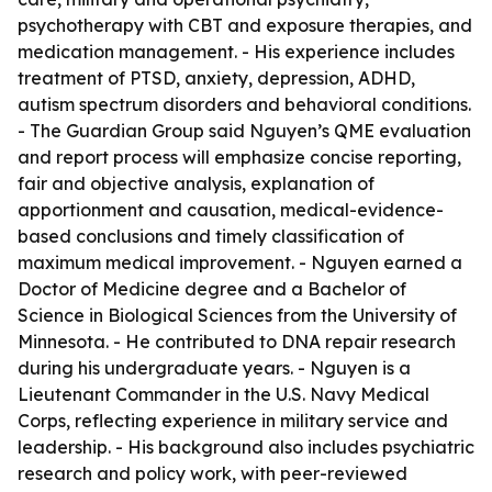
psychotherapy with CBT and exposure therapies, and
medication management. - His experience includes
treatment of PTSD, anxiety, depression, ADHD,
autism spectrum disorders and behavioral conditions.
- The Guardian Group said Nguyen’s QME evaluation
and report process will emphasize concise reporting,
fair and objective analysis, explanation of
apportionment and causation, medical-evidence-
based conclusions and timely classification of
maximum medical improvement. - Nguyen earned a
Doctor of Medicine degree and a Bachelor of
Science in Biological Sciences from the University of
Minnesota. - He contributed to DNA repair research
during his undergraduate years. - Nguyen is a
Lieutenant Commander in the U.S. Navy Medical
Corps, reflecting experience in military service and
leadership. - His background also includes psychiatric
research and policy work, with peer-reviewed