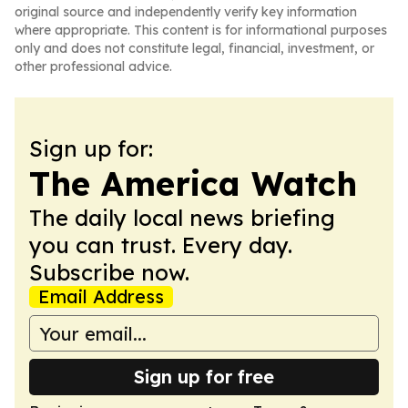
original source and independently verify key information
where appropriate. This content is for informational purposes
only and does not constitute legal, financial, investment, or
other professional advice.
Sign up for:
The America Watch
The daily local news briefing
you can trust. Every day.
Subscribe now.
Email Address
Sign up for free