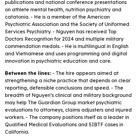
publications and national conference presentations
on athlete mental health, nutrition psychiatry and
catatonia. - He is a member of the American
Psychiatric Association and the Society of Uniformed
Services Psychiatry. - Nguyen has received Top
Doctors Recognition for 2024 and multiple military
commendation medals. - He is multilingual in English
and Vietnamese and uses programming and digital
innovation in psychiatric education and care.
Between the lines:
- The hire appears aimed at
strengthening a niche practice that depends on clear
reporting, defensible conclusions and speed. - The
breadth of Nguyen’s clinical and military background
may help The Guardian Group market psychiatric
evaluations to attorneys, claims adjusters and injured
workers. - The company positions itself as a leader in
Qualified Medical Evaluations and SIBTF cases in
California.