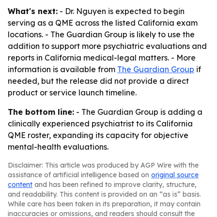
What's next:
- Dr. Nguyen is expected to begin
serving as a QME across the listed California exam
locations. - The Guardian Group is likely to use the
addition to support more psychiatric evaluations and
reports in California medical-legal matters. - More
information is available from
The Guardian Group
if
needed, but the release did not provide a direct
product or service launch timeline.
The bottom line:
- The Guardian Group is adding a
clinically experienced psychiatrist to its California
QME roster, expanding its capacity for objective
mental-health evaluations.
Disclaimer: This article was produced by AGP Wire with the
assistance of artificial intelligence based on
original source
content
and has been refined to improve clarity, structure,
and readability. This content is provided on an “as is” basis.
While care has been taken in its preparation, it may contain
inaccuracies or omissions, and readers should consult the