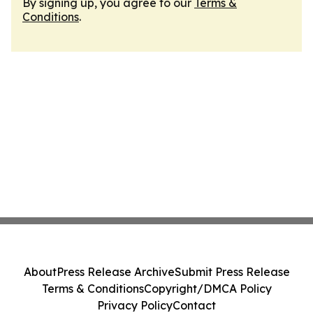
By signing up, you agree to our
Terms &
Conditions
.
About
Press Release Archive
Submit Press Release
Terms & Conditions
Copyright/DMCA Policy
Privacy Policy
Contact