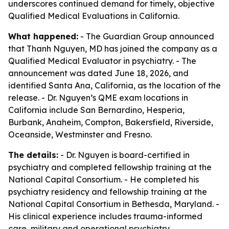
underscores continued demand for timely, objective
Qualified Medical Evaluations in California.
What happened:
- The Guardian Group announced
that Thanh Nguyen, MD has joined the company as a
Qualified Medical Evaluator in psychiatry. - The
announcement was dated June 18, 2026, and
identified Santa Ana, California, as the location of the
release. - Dr. Nguyen’s QME exam locations in
California include San Bernardino, Hesperia,
Burbank, Anaheim, Compton, Bakersfield, Riverside,
Oceanside, Westminster and Fresno.
The details:
- Dr. Nguyen is board-certified in
psychiatry and completed fellowship training at the
National Capital Consortium. - He completed his
psychiatry residency and fellowship training at the
National Capital Consortium in Bethesda, Maryland. -
His clinical experience includes trauma-informed
care, military and operational psychiatry,