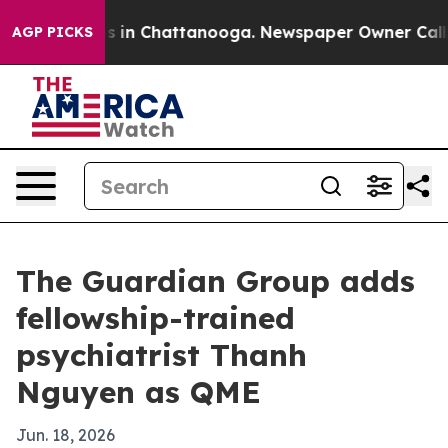
apse
Chaos in Chattanooga. Newspaper Owner Calls th
AGP PICKS
The Guardian Group adds
fellowship-trained
psychiatrist Thanh
Nguyen as QME
Jun. 18, 2026