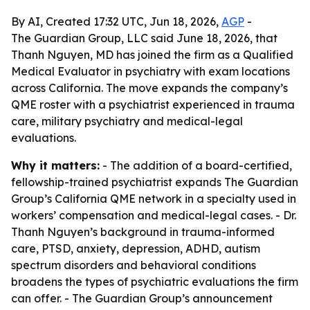
By AI, Created 17:32 UTC, Jun 18, 2026,
AGP
-
The Guardian Group, LLC said June 18, 2026, that
Thanh Nguyen, MD has joined the firm as a Qualified
Medical Evaluator in psychiatry with exam locations
across California. The move expands the company’s
QME roster with a psychiatrist experienced in trauma
care, military psychiatry and medical-legal
evaluations.
Why it matters:
- The addition of a board-certified,
fellowship-trained psychiatrist expands The Guardian
Group’s California QME network in a specialty used in
workers’ compensation and medical-legal cases. - Dr.
Thanh Nguyen’s background in trauma-informed
care, PTSD, anxiety, depression, ADHD, autism
spectrum disorders and behavioral conditions
broadens the types of psychiatric evaluations the firm
can offer. - The Guardian Group’s announcement