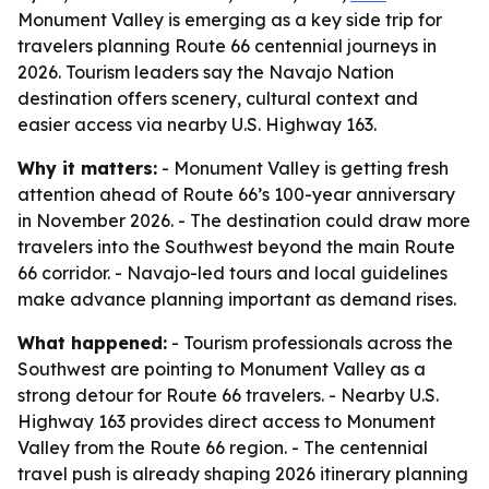
Monument Valley is emerging as a key side trip for
travelers planning Route 66 centennial journeys in
2026. Tourism leaders say the Navajo Nation
destination offers scenery, cultural context and
easier access via nearby U.S. Highway 163.
Why it matters:
- Monument Valley is getting fresh
attention ahead of Route 66’s 100-year anniversary
in November 2026. - The destination could draw more
travelers into the Southwest beyond the main Route
66 corridor. - Navajo-led tours and local guidelines
make advance planning important as demand rises.
What happened:
- Tourism professionals across the
Southwest are pointing to Monument Valley as a
strong detour for Route 66 travelers. - Nearby U.S.
Highway 163 provides direct access to Monument
Valley from the Route 66 region. - The centennial
travel push is already shaping 2026 itinerary planning