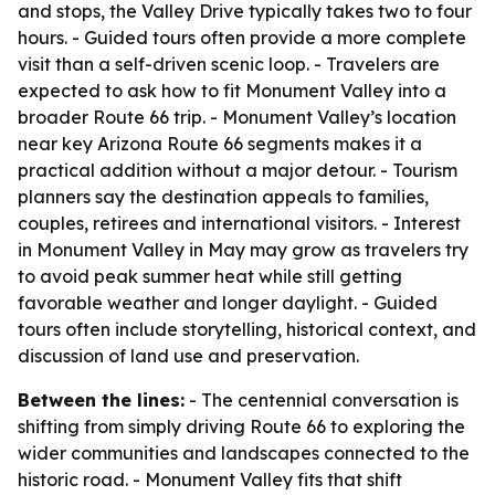
and stops, the Valley Drive typically takes two to four
hours. - Guided tours often provide a more complete
visit than a self-driven scenic loop. - Travelers are
expected to ask how to fit Monument Valley into a
broader Route 66 trip. - Monument Valley’s location
near key Arizona Route 66 segments makes it a
practical addition without a major detour. - Tourism
planners say the destination appeals to families,
couples, retirees and international visitors. - Interest
in Monument Valley in May may grow as travelers try
to avoid peak summer heat while still getting
favorable weather and longer daylight. - Guided
tours often include storytelling, historical context, and
discussion of land use and preservation.
Between the lines:
- The centennial conversation is
shifting from simply driving Route 66 to exploring the
wider communities and landscapes connected to the
historic road. - Monument Valley fits that shift