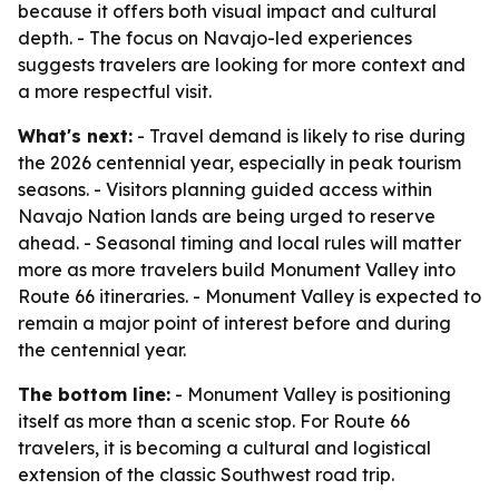
because it offers both visual impact and cultural
depth. - The focus on Navajo-led experiences
suggests travelers are looking for more context and
a more respectful visit.
What's next:
- Travel demand is likely to rise during
the 2026 centennial year, especially in peak tourism
seasons. - Visitors planning guided access within
Navajo Nation lands are being urged to reserve
ahead. - Seasonal timing and local rules will matter
more as more travelers build Monument Valley into
Route 66 itineraries. - Monument Valley is expected to
remain a major point of interest before and during
the centennial year.
The bottom line:
- Monument Valley is positioning
itself as more than a scenic stop. For Route 66
travelers, it is becoming a cultural and logistical
extension of the classic Southwest road trip.