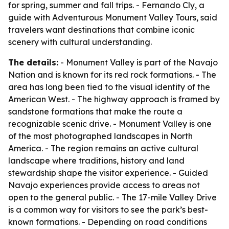
for spring, summer and fall trips. - Fernando Cly, a
guide with Adventurous Monument Valley Tours, said
travelers want destinations that combine iconic
scenery with cultural understanding.
The details:
- Monument Valley is part of the Navajo
Nation and is known for its red rock formations. - The
area has long been tied to the visual identity of the
American West. - The highway approach is framed by
sandstone formations that make the route a
recognizable scenic drive. - Monument Valley is one
of the most photographed landscapes in North
America. - The region remains an active cultural
landscape where traditions, history and land
stewardship shape the visitor experience. - Guided
Navajo experiences provide access to areas not
open to the general public. - The 17-mile Valley Drive
is a common way for visitors to see the park’s best-
known formations. - Depending on road conditions