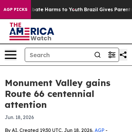
n Fund to Abate Harms to Youth
Brazil Gives Parents So
AGP PICKS
Monument Valley gains
Route 66 centennial
attention
Jun. 18, 2026
By AI, Created 19:30 UTC, Jun 18, 2026,
AGP
-