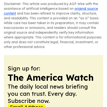
Disclaimer: This article was produced by AGP Wire with the
assistance of artificial intelligence based on
original source
content
and has been refined to improve clarity, structure,
and readability. This content is provided on an “as is” basis.
While care has been taken in its preparation, it may contain
inaccuracies or omissions, and readers should consult the
original source and independently verify key information
where appropriate. This content is for informational purposes
only and does not constitute legal, financial, investment, or
other professional advice.
Sign up for:
The America Watch
The daily local news briefing
you can trust. Every day.
Subscribe now.