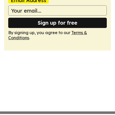
Email Address
Sign up for free
By signing up, you agree to our
Terms &
Conditions
.