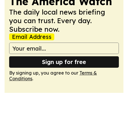
The America Watch
The daily local news briefing
you can trust. Every day.
Subscribe now.
Email Address
Sign up for free
By signing up, you agree to our
Terms &
Conditions
.