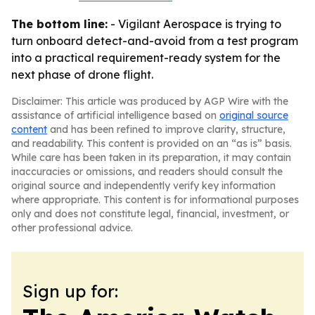
The bottom line:
- Vigilant Aerospace is trying to
turn onboard detect-and-avoid from a test program
into a practical requirement-ready system for the
next phase of drone flight.
Disclaimer: This article was produced by AGP Wire with the
assistance of artificial intelligence based on
original source
content
and has been refined to improve clarity, structure,
and readability. This content is provided on an “as is” basis.
While care has been taken in its preparation, it may contain
inaccuracies or omissions, and readers should consult the
original source and independently verify key information
where appropriate. This content is for informational purposes
only and does not constitute legal, financial, investment, or
other professional advice.
Sign up for: