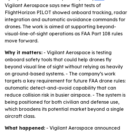
Vigilant Aerospace says new flight tests of
FlightHorizon PILOT showed onboard tracking, radar
integration and automatic avoidance commands for
drones. The work is aimed at supporting beyond-
visual-line-of-sight operations as FAA Part 108 rules
move forward.
Why it matters:
- Vigilant Aerospace is testing
onboard safety tools that could help drones fly
beyond visual line of sight without relying as heavily
on ground-based systems. - The company’s work
targets a key requirement for future FAA drone rules:
automatic detect-and-avoid capability that can
reduce collision risk in busier airspace. - The system is
being positioned for both civilian and defense use,
which broadens its potential market beyond a single
aircraft class.
What happened:
- Vigilant Aerospace announced