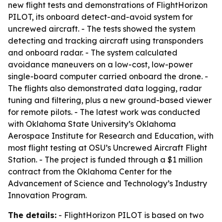
new flight tests and demonstrations of FlightHorizon
PILOT, its onboard detect-and-avoid system for
uncrewed aircraft. - The tests showed the system
detecting and tracking aircraft using transponders
and onboard radar. - The system calculated
avoidance maneuvers on a low-cost, low-power
single-board computer carried onboard the drone. -
The flights also demonstrated data logging, radar
tuning and filtering, plus a new ground-based viewer
for remote pilots. - The latest work was conducted
with Oklahoma State University’s Oklahoma
Aerospace Institute for Research and Education, with
most flight testing at OSU’s Uncrewed Aircraft Flight
Station. - The project is funded through a $1 million
contract from the Oklahoma Center for the
Advancement of Science and Technology’s Industry
Innovation Program.
The details:
- FlightHorizon PILOT is based on two