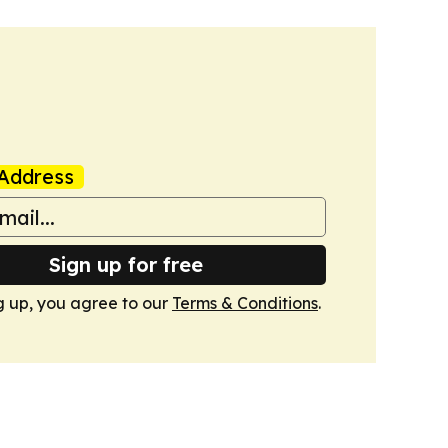
Address
Sign up for free
g up, you agree to our
Terms & Conditions
.