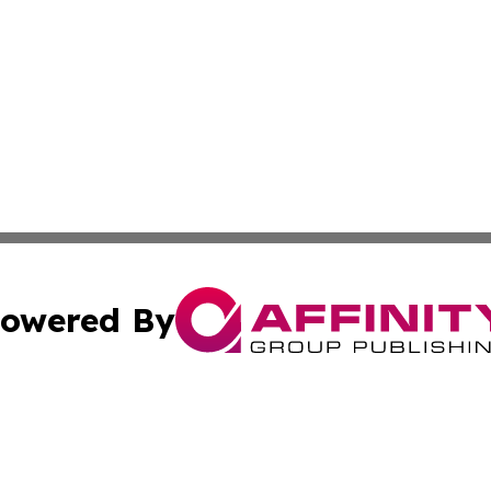
owered By
ubmit Press Release
Terms & Conditions
Copyright/DMCA
s Inc. dba Affinity Group Publishing & The America Watch