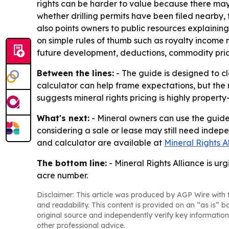
rights can be harder to value because there may 
whether drilling permits have been filed nearby, 
also points owners to public resources explainin
on simple rules of thumb such as royalty income m
future development, deductions, commodity pric
Between the lines:
- The guide is designed to c
calculator can help frame expectations, but the r
suggests mineral rights pricing is highly propert
What's next:
- Mineral owners can use the guide 
considering a sale or lease may still need indepe
and calculator are available at
Mineral Rights A
The bottom line:
- Mineral Rights Alliance is ur
acre number.
Disclaimer: This article was produced by AGP Wire with t
and readability. This content is provided on an “as is” b
original source and independently verify key information
other professional advice.