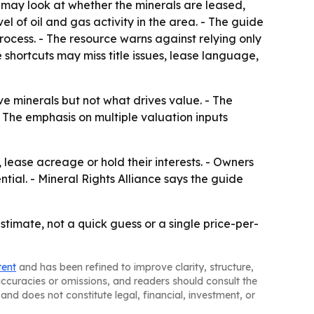
s may look at whether the minerals are leased,
l of oil and gas activity in the area. - The guide
rocess. - The resource warns against relying only
 shortcuts may miss title issues, lease language,
 minerals but not what drives value. - The
- The emphasis on multiple valuation inputs
lease acreage or hold their interests. - Owners
tial. - Mineral Rights Alliance says the guide
estimate, not a quick guess or a single price-per-
tent
and has been refined to improve clarity, structure,
naccuracies or omissions, and readers should consult the
and does not constitute legal, financial, investment, or