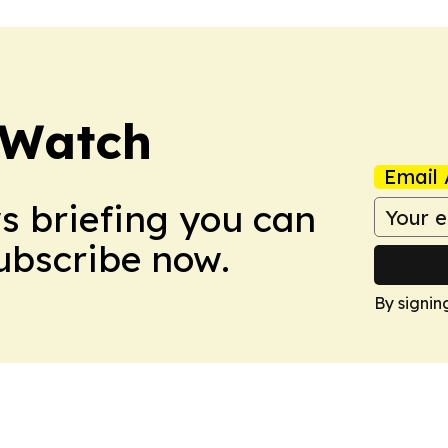
 Watch
Email 
ws briefing you can
Subscribe now.
By signin