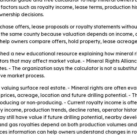
ctors such as royalty income, lease terms, production his
wnership decisions.
hase offers, lease proposals or royalty statements without
n the same county because valuation depends on income, d
help owners compare offers, hold property, lease acreage 
ished a new educational resource explaining how mineral r
tors that may affect market value. - Mineral Rights Allian
. - The organization says the calculator is not a substitute
ive market process.
m valuing surface real estate. - Mineral rights are often ev
prices, acreage, location and future drilling potential. -
ucing or non-producing. - Current royalty income is often
y income, production trends, decline rates, operator histor
y still have value if future drilling potential, nearby deve
nd gas royalties depend on both production volumes and m
rices information can help owners understand changes in r