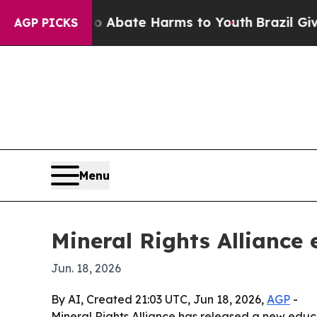
on Fund to Abate Harms to Youth
Brazil Gives Pa
AGP PICKS
Menu
Mineral Rights Alliance 
Jun. 18, 2026
By AI, Created 21:03 UTC, Jun 18, 2026,
AGP
-
Mineral Rights Alliance has released a new educ