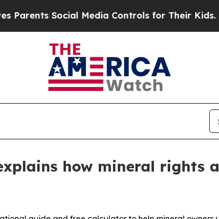
rents Social Media Controls for Their Kids. Shoul
explains how mineral rights 
ational guide and free calculator to help mineral owners 