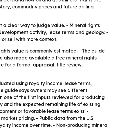
tory, commodity prices and future drilling
 a clear way to judge value. - Mineral rights
evelopment activity, lease terms and geology. -
or sell with more context.
ights value is commonly estimated. - The guide
ce also made available a free mineral rights
 for a formal appraisal, title review,
aluated using royalty income, lease terms,
 The guide says owners may see different
 one of the first inputs reviewed for producing
y and the expected remaining life of existing
lopment or favorable lease terms exist. -
arket pricing. - Public data from the U.S.
oyalty income over time. - Non-producing mineral