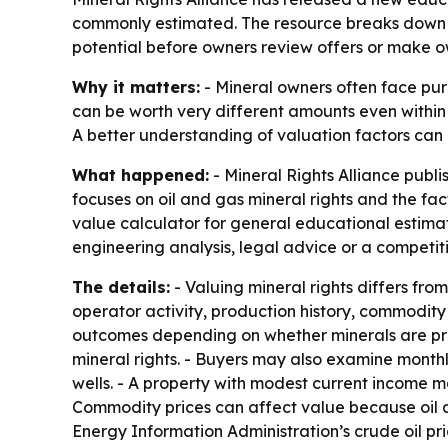
commonly estimated. The resource breaks down fa
potential before owners review offers or make o
Why it matters:
- Mineral owners often face purc
can be worth very different amounts even withi
A better understanding of valuation factors can 
What happened:
- Mineral Rights Alliance publ
focuses on oil and gas mineral rights and the fac
value calculator for general educational estimates
engineering analysis, legal advice or a competit
The details:
- Valuing mineral rights differs fro
operator activity, production history, commodity 
outcomes depending on whether minerals are prod
mineral rights. - Buyers may also examine monthl
wells. - A property with modest current income ma
Commodity prices can affect value because oil a
Energy Information Administration’s crude oil p