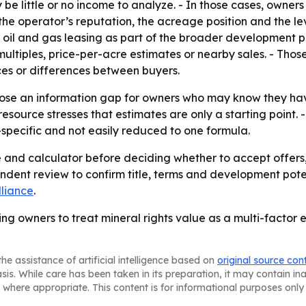
be little or no income to analyze. - In those cases, owner
the operator’s reputation, the acreage position and the leve
g oil and gas leasing as part of the broader development p
ultiples, price-per-acre estimates or nearby sales. - Those
es or differences between buyers.
lose an information gap for owners who may know they have
esource stresses that estimates are only a starting point. 
y-specific and not easily reduced to one formula.
and calculator before deciding whether to accept offers, 
ndent review to confirm title, terms and development poten
lliance
.
ging owners to treat mineral rights value as a multi-factor 
he assistance of artificial intelligence based on
original source con
asis. While care has been taken in its preparation, it may contain i
 where appropriate. This content is for informational purposes only 