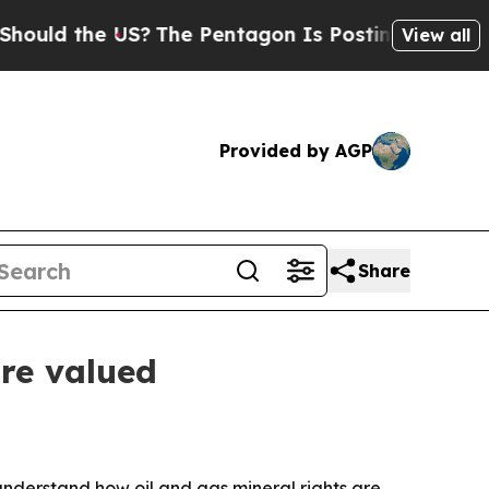
d the US?
The Pentagon Is Posting Cryptic Biblic
View all
Provided by AGP
Share
are valued
understand how oil and gas mineral rights are