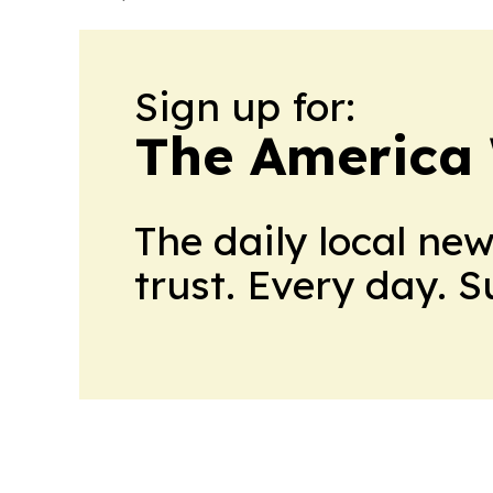
Sign up for:
The America
The daily local ne
trust. Every day. 