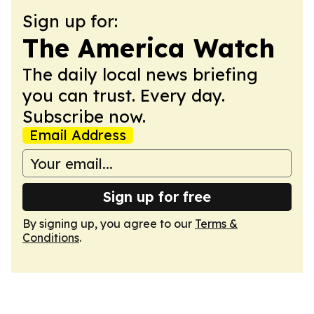
Sign up for:
The America Watch
The daily local news briefing
you can trust. Every day.
Subscribe now.
Email Address
Sign up for free
By signing up, you agree to our
Terms &
Conditions
.