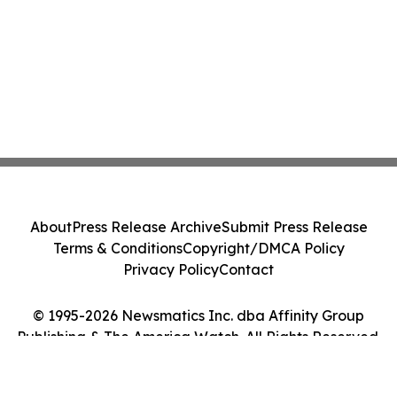
About
Press Release Archive
Submit Press Release
Terms & Conditions
Copyright/DMCA Policy
Privacy Policy
Contact
© 1995-2026 Newsmatics Inc. dba Affinity Group
Publishing & The America Watch. All Rights Reserved.
Cookie Settings / Your Privacy Choices