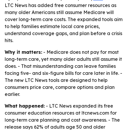
LTC News has added free consumer resources as
many older Americans still assume Medicare will
cover long-term care costs. The expanded tools aim
to help families estimate local care prices,
understand coverage gaps, and plan before a crisis
hits.
Why it matters:
- Medicare does not pay for most
long-term care, yet many older adults still assume it
does. - That misunderstanding can leave families
facing five- and six-figure bills for care later in life. -
The new LTC News tools are designed to help
consumers price care, compare options and plan
earlier.
What happened:
- LTC News expanded its free
consumer education resources at ltcnews.com for
long-term care planning and cost awareness. - The
release says 62% of adults age 50 and older