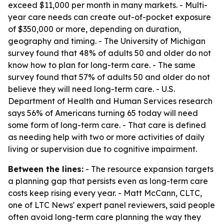
exceed $11,000 per month in many markets. - Multi-
year care needs can create out-of-pocket exposure
of $350,000 or more, depending on duration,
geography and timing. - The University of Michigan
survey found that 48% of adults 50 and older do not
know how to plan for long-term care. - The same
survey found that 57% of adults 50 and older do not
believe they will need long-term care. - U.S.
Department of Health and Human Services research
says 56% of Americans turning 65 today will need
some form of long-term care. - That care is defined
as needing help with two or more activities of daily
living or supervision due to cognitive impairment.
Between the lines:
- The resource expansion targets
a planning gap that persists even as long-term care
costs keep rising every year. - Matt McCann, CLTC,
one of LTC News' expert panel reviewers, said people
often avoid long-term care planning the way they