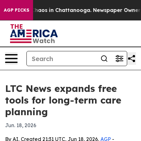
Collapse
Chaos in Chattanooga. Newspaper Owner Calls
AGP PICKS
LTC News expands free
tools for long-term care
planning
Jun. 18, 2026
By AI, Created 21:31 UTC, Jun 18, 2026,
AGP
-