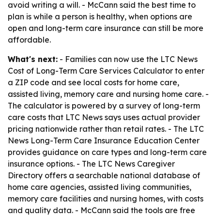
avoid writing a will. - McCann said the best time to
plan is while a person is healthy, when options are
open and long-term care insurance can still be more
affordable.
What's next:
- Families can now use the LTC News
Cost of Long-Term Care Services Calculator to enter
a ZIP code and see local costs for home care,
assisted living, memory care and nursing home care. -
The calculator is powered by a survey of long-term
care costs that LTC News says uses actual provider
pricing nationwide rather than retail rates. - The LTC
News Long-Term Care Insurance Education Center
provides guidance on care types and long-term care
insurance options. - The LTC News Caregiver
Directory offers a searchable national database of
home care agencies, assisted living communities,
memory care facilities and nursing homes, with costs
and quality data. - McCann said the tools are free