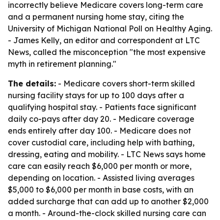
incorrectly believe Medicare covers long-term care
and a permanent nursing home stay, citing the
University of Michigan National Poll on Healthy Aging.
- James Kelly, an editor and correspondent at LTC
News, called the misconception "the most expensive
myth in retirement planning."
The details:
- Medicare covers short-term skilled
nursing facility stays for up to 100 days after a
qualifying hospital stay. - Patients face significant
daily co-pays after day 20. - Medicare coverage
ends entirely after day 100. - Medicare does not
cover custodial care, including help with bathing,
dressing, eating and mobility. - LTC News says home
care can easily reach $6,000 per month or more,
depending on location. - Assisted living averages
$5,000 to $6,000 per month in base costs, with an
added surcharge that can add up to another $2,000
a month. - Around-the-clock skilled nursing care can