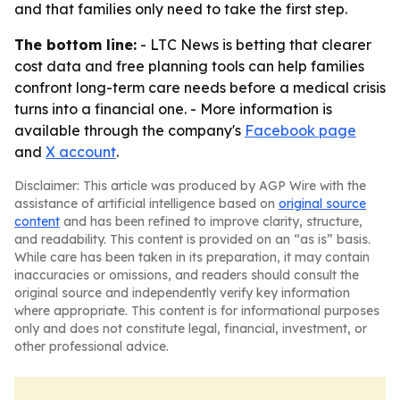
and that families only need to take the first step.
The bottom line:
- LTC News is betting that clearer
cost data and free planning tools can help families
confront long-term care needs before a medical crisis
turns into a financial one. - More information is
available through the company's
Facebook page
and
X account
.
Disclaimer: This article was produced by AGP Wire with the
assistance of artificial intelligence based on
original source
content
and has been refined to improve clarity, structure,
and readability. This content is provided on an “as is” basis.
While care has been taken in its preparation, it may contain
inaccuracies or omissions, and readers should consult the
original source and independently verify key information
where appropriate. This content is for informational purposes
only and does not constitute legal, financial, investment, or
other professional advice.