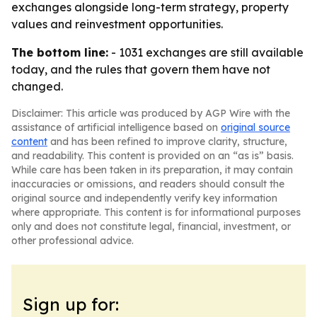
exchanges alongside long-term strategy, property
values and reinvestment opportunities.
The bottom line:
- 1031 exchanges are still available
today, and the rules that govern them have not
changed.
Disclaimer: This article was produced by AGP Wire with the
assistance of artificial intelligence based on
original source
content
and has been refined to improve clarity, structure,
and readability. This content is provided on an “as is” basis.
While care has been taken in its preparation, it may contain
inaccuracies or omissions, and readers should consult the
original source and independently verify key information
where appropriate. This content is for informational purposes
only and does not constitute legal, financial, investment, or
other professional advice.
Sign up for: