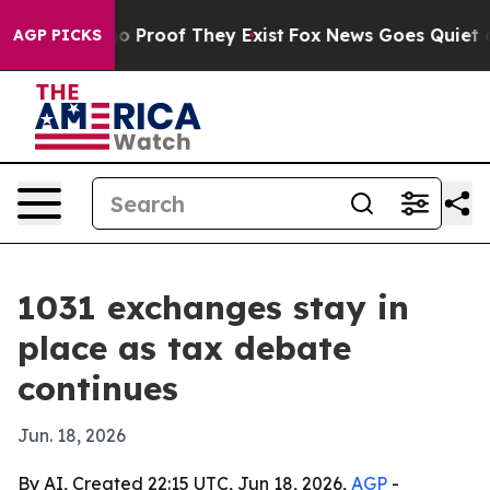
 Offers no Proof They Exist
Fox News Goes Quiet as 'M
AGP PICKS
1031 exchanges stay in
place as tax debate
continues
Jun. 18, 2026
By AI, Created 22:15 UTC, Jun 18, 2026,
AGP
-