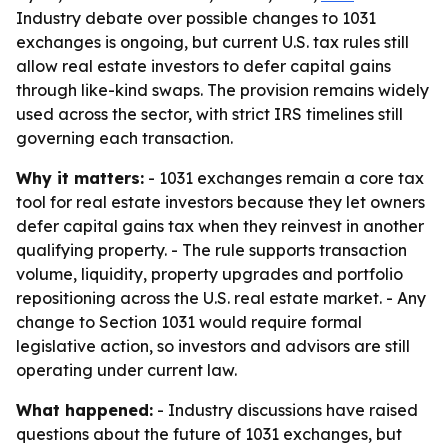
Industry debate over possible changes to 1031
exchanges is ongoing, but current U.S. tax rules still
allow real estate investors to defer capital gains
through like-kind swaps. The provision remains widely
used across the sector, with strict IRS timelines still
governing each transaction.
Why it matters:
- 1031 exchanges remain a core tax
tool for real estate investors because they let owners
defer capital gains tax when they reinvest in another
qualifying property. - The rule supports transaction
volume, liquidity, property upgrades and portfolio
repositioning across the U.S. real estate market. - Any
change to Section 1031 would require formal
legislative action, so investors and advisors are still
operating under current law.
What happened:
- Industry discussions have raised
questions about the future of 1031 exchanges, but