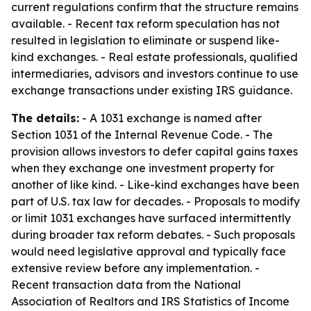
current regulations confirm that the structure remains
available. - Recent tax reform speculation has not
resulted in legislation to eliminate or suspend like-
kind exchanges. - Real estate professionals, qualified
intermediaries, advisors and investors continue to use
exchange transactions under existing IRS guidance.
The details:
- A 1031 exchange is named after
Section 1031 of the Internal Revenue Code. - The
provision allows investors to defer capital gains taxes
when they exchange one investment property for
another of like kind. - Like-kind exchanges have been
part of U.S. tax law for decades. - Proposals to modify
or limit 1031 exchanges have surfaced intermittently
during broader tax reform debates. - Such proposals
would need legislative approval and typically face
extensive review before any implementation. -
Recent transaction data from the National
Association of Realtors and IRS Statistics of Income