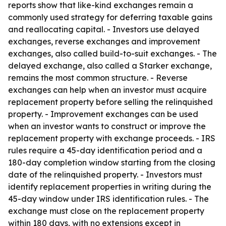
reports show that like-kind exchanges remain a
commonly used strategy for deferring taxable gains
and reallocating capital. - Investors use delayed
exchanges, reverse exchanges and improvement
exchanges, also called build-to-suit exchanges. - The
delayed exchange, also called a Starker exchange,
remains the most common structure. - Reverse
exchanges can help when an investor must acquire
replacement property before selling the relinquished
property. - Improvement exchanges can be used
when an investor wants to construct or improve the
replacement property with exchange proceeds. - IRS
rules require a 45-day identification period and a
180-day completion window starting from the closing
date of the relinquished property. - Investors must
identify replacement properties in writing during the
45-day window under IRS identification rules. - The
exchange must close on the replacement property
within 180 days, with no extensions except in