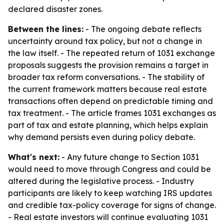
declared disaster zones.
Between the lines:
- The ongoing debate reflects
uncertainty around tax policy, but not a change in
the law itself. - The repeated return of 1031 exchange
proposals suggests the provision remains a target in
broader tax reform conversations. - The stability of
the current framework matters because real estate
transactions often depend on predictable timing and
tax treatment. - The article frames 1031 exchanges as
part of tax and estate planning, which helps explain
why demand persists even during policy debate.
What's next:
- Any future change to Section 1031
would need to move through Congress and could be
altered during the legislative process. - Industry
participants are likely to keep watching IRS updates
and credible tax-policy coverage for signs of change.
- Real estate investors will continue evaluating 1031