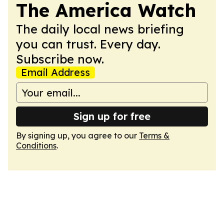
The America Watch
The daily local news briefing
you can trust. Every day.
Subscribe now.
Email Address
Sign up for free
By signing up, you agree to our
Terms &
Conditions
.