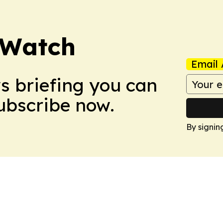
 Watch
Email 
ws briefing you can
Subscribe now.
By signin