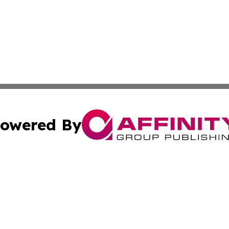
owered By
ubmit Press Release
Terms & Conditions
Copyright/DMCA
s Inc. dba Affinity Group Publishing & The America Watch
Cookie Settings / Your Privacy Choices