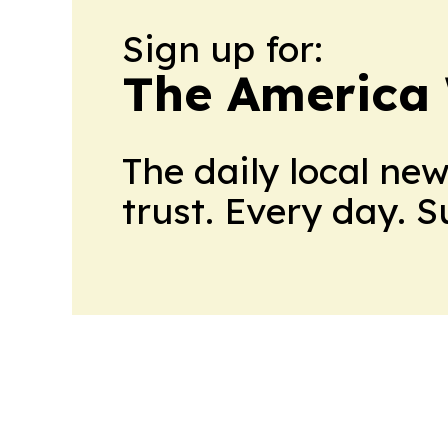
Sign up for:
The America
The daily local ne
trust. Every day. 