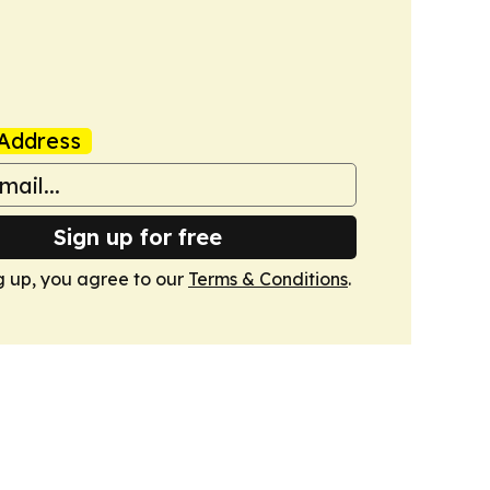
Address
Sign up for free
g up, you agree to our
Terms & Conditions
.