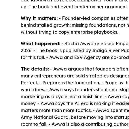
up. The book and event center on her argument 
Why it matters:
- Founder-led companies often w
behind stalled growth: missing foundations, not
without trying to copy enterprise playbooks.
What happened:
- Sacha Awwa released Empowe
2026. - The book is published by Indigo River Pu
for this fall. - Awwa and ExV Agency are co-prod
The details:
- Awwa argues that founders often b
many entrepreneurs are sold strategies designed
Perfect. - Prepare is the foundation. - Propel is
what does. - Awwa says founders should not skip
marketing as a cycle, not a finish line. - Awwa sa
money. - Awwa says the AI era is making it easie
matters more than more tactics. - Awwa spent mo
Army National Guard, before moving into startups
room to fail. - Awwa is also a contributing auth