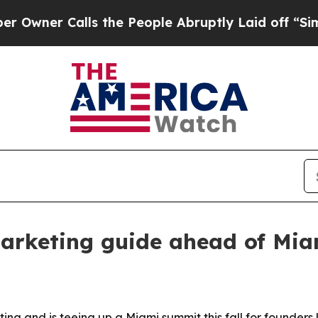
er Calls the People Abruptly Laid off “Simply
arketing guide ahead of Mi
and is teeing up a Miami summit this fall for founders l