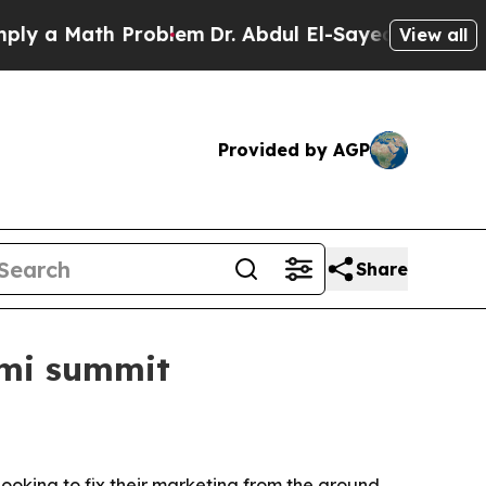
 a Math Problem
Dr. Abdul El-Sayed on Historic Mi
View all
Provided by AGP
Share
ami summit
ooking to fix their marketing from the ground