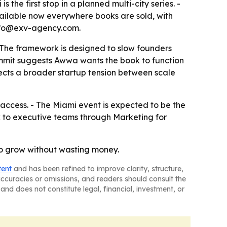
the first stop in a planned multi-city series. -
vailable now everywhere books are sold, with
 info@exv-agency.com.
 The framework is designed to slow founders
ummit suggests Awwa wants the book to function
flects a broader startup tension between scale
 access. - The Miami event is expected to be the
k to executive teams through Marketing for
to grow without wasting money.
tent
and has been refined to improve clarity, structure,
naccuracies or omissions, and readers should consult the
and does not constitute legal, financial, investment, or