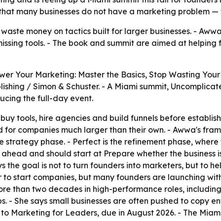
that many businesses do not have a marketing problem —
aste money on tactics built for larger businesses. - Awwa
 missing tools. - The book and summit are aimed at helpin
r Your Marketing: Master the Basics, Stop Wasting Your 
blishing / Simon & Schuster. - A Miami summit, Uncomplica
ucing the full-day event.
uy tools, hire agencies and build funnels before establis
 for companies much larger than their own. - Awwa's fram
 the strategy phase. - Perfect is the refinement phase, wh
 ahead and should start at Prepare whether the business i
ys the goal is not to turn founders into marketers, but to h
r to start companies, but many founders are launching witho
re than two decades in high-performance roles, including
. - She says small businesses are often pushed to copy en
or to Marketing for Leaders, due in August 2026. - The Mia