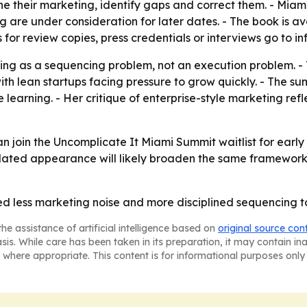
heir marketing, identify gaps and correct them. - Miami is 
are under consideration for later dates. - The book is a
s for review copies, press credentials or interviews go to
ing as a sequencing problem, not an execution problem. -
th lean startups facing pressure to grow quickly. - The s
 learning. - Her critique of enterprise-style marketing re
 join the Uncomplicate It Miami Summit waitlist for early
k-related appearance will likely broaden the same framewor
ed less marketing noise and more disciplined sequencing 
he assistance of artificial intelligence based on
original source con
asis. While care has been taken in its preparation, it may contain i
 where appropriate. This content is for informational purposes only 