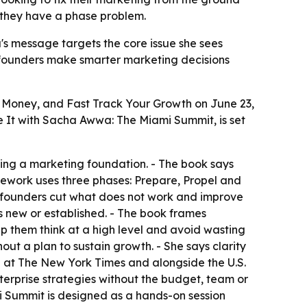
 they have a phase problem.
's message targets the core issue she sees
g founders make smarter marketing decisions
Money, and Fast Track Your Growth on June 23,
te It with Sacha Awwa: The Miami Summit, is set
hing a marketing foundation. - The book says
ework uses three phases: Prepare, Propel and
ere founders cut what does not work and improve
s new or established. - The book frames
elp them think at a high level and avoid wasting
ut a plan to sustain growth. - She says clarity
 at The New York Times and alongside the U.S.
terprise strategies without the budget, team or
mi Summit is designed as a hands-on session