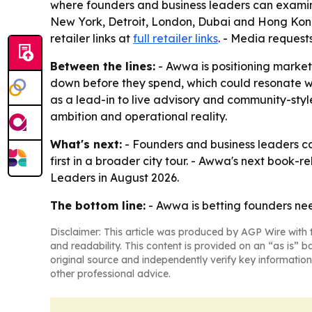
where founders and business leaders can examine t
New York, Detroit, London, Dubai and Hong Kong 
retailer links at
full retailer links
. - Media request
Between the lines:
- Awwa is positioning market
down before they spend, which could resonate wi
as a lead-in to live advisory and community-style
ambition and operational reality.
What's next:
- Founders and business leaders can
first in a broader city tour. - Awwa's next boo
Leaders in August 2026.
The bottom line:
- Awwa is betting founders ne
Disclaimer: This article was produced by AGP Wire with t
and readability. This content is provided on an “as is” b
original source and independently verify key information
other professional advice.