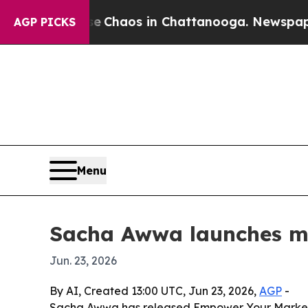
al Collapse
Chaos in Chattanooga. Newspaper Own
AGP PICKS
Menu
Sacha Awwa launches m
Jun. 23, 2026
By AI, Created 13:00 UTC, Jun 23, 2026,
AGP
-
Sacha Awwa has released Empower Your Marketing 