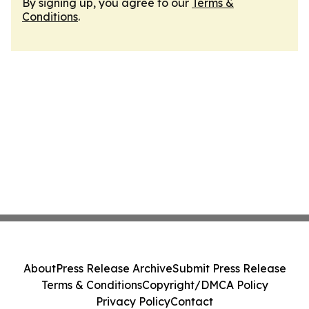
By signing up, you agree to our
Terms &
Conditions
.
About
Press Release Archive
Submit Press Release
Terms & Conditions
Copyright/DMCA Policy
Privacy Policy
Contact