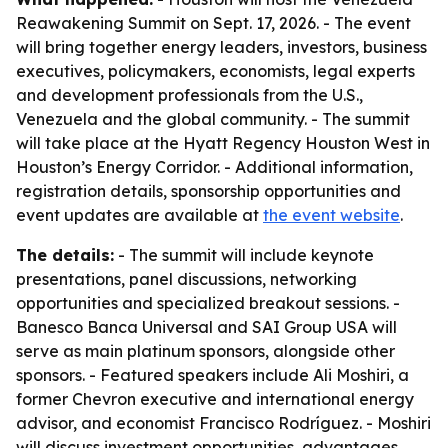
Reawakening Summit on Sept. 17, 2026. - The event
will bring together energy leaders, investors, business
executives, policymakers, economists, legal experts
and development professionals from the U.S.,
Venezuela and the global community. - The summit
will take place at the Hyatt Regency Houston West in
Houston’s Energy Corridor. - Additional information,
registration details, sponsorship opportunities and
event updates are available at
the event website
.
The details:
- The summit will include keynote
presentations, panel discussions, networking
opportunities and specialized breakout sessions. -
Banesco Banca Universal and SAI Group USA will
serve as main platinum sponsors, alongside other
sponsors. - Featured speakers include Ali Moshiri, a
former Chevron executive and international energy
advisor, and economist Francisco Rodríguez. - Moshiri
will discuss investment opportunities, advantages