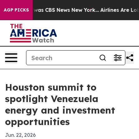
 Narrative was CBS News New York...
Airlines Are Lobby
AGP PICKS
Houston summit to
spotlight Venezuela
energy and investment
opportunities
Jun. 22, 2026