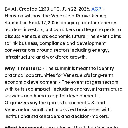
By AI, Created 11:30 UTC, Jun 22, 2026,
AGP
-
Houston will host the Venezuela Reawakening
Summit on Sept. 17, 2026, bringing together energy
leaders, investors, policymakers and legal experts to
discuss Venezuela’s economic future. The event aims
to link business, compliance and development
conversations around sectors including energy,
infrastructure and workforce growth.
Why it matters:
- The summit is meant to identify
practical opportunities for Venezuela’s long-term
economic development. - The event targets sectors
with outsized impact, including energy, infrastructure,
services and human capital development. -
Organizers say the goal is to connect U.S. and
Venezuelan small and mid-sized businesses with
institutional stakeholders and decision-makers.
What happened:
- Houston will host the Venezuela