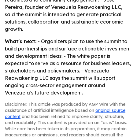
Pereira, founder of Venezuela Reawakening LLC,
said the summit is intended to generate practical
solutions, collaboration and sustainable economic
growth.
What's next:
- Organizers plan to use the summit to
build partnerships and surface actionable investment
and development ideas. - The white paper is
expected to serve as a resource for business leaders,
stakeholders and policymakers. - Venezuela
Reawakening LLC says the summit will support
ongoing cross-sector engagement around
Venezuela’s future development.
Disclaimer: This article was produced by AGP Wire with the
assistance of artificial intelligence based on
original source
content
and has been refined to improve clarity, structure,
and readability. This content is provided on an “as is” basis.
While care has been taken in its preparation, it may contain
inaccuracies or omissions, and readers should consult the