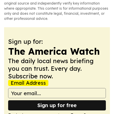
original source and independently verify key information
where appropriate. This content is for informational purposes
only and does not constitute legal, financial, investment, or
other professional advice.
Sign up for:
The America Watch
The daily local news briefing
you can trust. Every day.
Subscribe now.
Email Address
Sign up for free