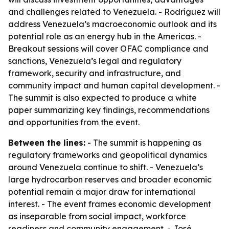
and challenges related to Venezuela. - Rodríguez will
address Venezuela’s macroeconomic outlook and its
potential role as an energy hub in the Americas. -
Breakout sessions will cover OFAC compliance and
sanctions, Venezuela’s legal and regulatory
framework, security and infrastructure, and
community impact and human capital development. -
The summit is also expected to produce a white
paper summarizing key findings, recommendations
and opportunities from the event.
Between the lines:
- The summit is happening as
regulatory frameworks and geopolitical dynamics
around Venezuela continue to shift. - Venezuela’s
large hydrocarbon reserves and broader economic
potential remain a major draw for international
interest. - The event frames economic development
as inseparable from social impact, workforce
readiness and community engagement. - José