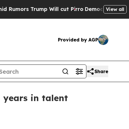
rs Trump Will cut Pirro
Democratic Socialists o
View all
Provided by AGP
Share
years in talent