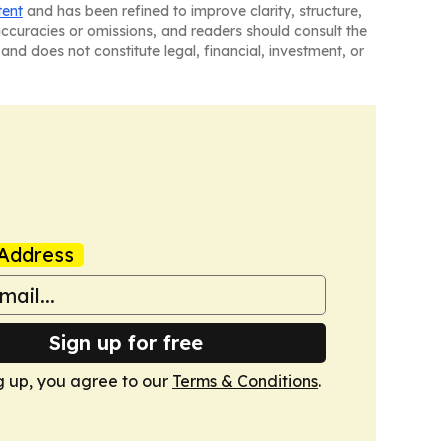
tent
and has been refined to improve clarity, structure,
naccuracies or omissions, and readers should consult the
and does not constitute legal, financial, investment, or
Address
Sign up for free
g up, you agree to our
Terms & Conditions
.