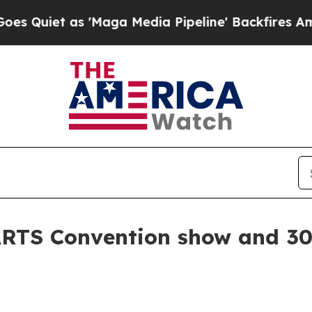
t as 'Maga Media Pipeline' Backfires Amid Rumo
RTS Convention show and 30 