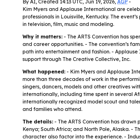
By AI, Created 14:13 UTC, Jun 19, 2026,
AGP
-
Kim Myers and Applause International are celeb
professionals in Louisville, Kentucky. The even
in television, film, music and modeling.
Why it matters:
- The ARTS Convention has spent 
and career opportunities. - The convention’s fam
path into entertainment and fashion. - Applause I
support through The Creative Collective, Inc.
What happened:
- Kim Myers and Applause Inter
more than three decades of work in the performi
singers, dancers, models and other creatives wit
internationally, including time spent in several A
internationally recognized model scout and tale
and families who attend.
The details:
- The ARTS Convention has drawn par
Kenya; South Africa; and North Pole, Alaska. - T
character also factor into the experience. - Indu