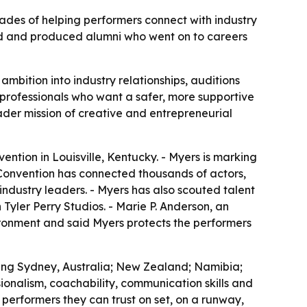
des of helping performers connect with industry
orld and produced alumni who went on to careers
mbition into industry relationships, auditions
 professionals who want a safer, more supportive
oader mission of creative and entrepreneurial
ntion in Louisville, Kentucky. - Myers is marking
 Convention has connected thousands of actors,
ndustry leaders. - Myers has also scouted talent
 Tyler Perry Studios. - Marie P. Anderson, an
ironment and said Myers protects the performers
ding Sydney, Australia; New Zealand; Namibia;
ionalism, coachability, communication skills and
 performers they can trust on set, on a runway,