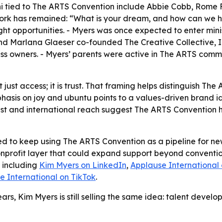
lumni tied to The ARTS Convention include Abbie Cobb, Rome
 work has remained: “What is your dream, and how can we 
ight opportunities. - Myers was once expected to enter minis
nd Marlana Glaeser co-founded The Creative Collective, Inc.
ess owners. - Myers’ parents were active in The ARTS commu
t just access; it is trust. That framing helps distinguish 
hasis on joy and ubuntu points to a values-driven brand i
st and international reach suggest The ARTS Convention ha
ed to keep using The ARTS Convention as a pipeline for new
onprofit layer that could expand support beyond convention
, including
Kim Myers on LinkedIn
,
Applause International
e International on TikTok
.
ars, Kim Myers is still selling the same idea: talent deve