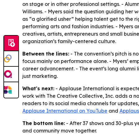
on stage or in other professional settings. - A
Williams. - Myers said the question guiding her
as “a glorified usher” helping talent get to the r
performing arts and fashion industries. - Myers a
creatives, artists, entrepreneurs and small busin
organization’s family-centered culture.
Between the lines:
- The convention’s pitch is no
focus mainly on performance alone. - Myers’ emp
career advancement. - The event’s long alumni li
just marketing.
What's next:
- Applause International is expect
work with The Creative Collective, Inc. adds a n
readers to its social media channels for updates
Applause International on YouTube
and
Applaus
The bottom line:
- After 37 shows and 30-plus ye
and community move together.