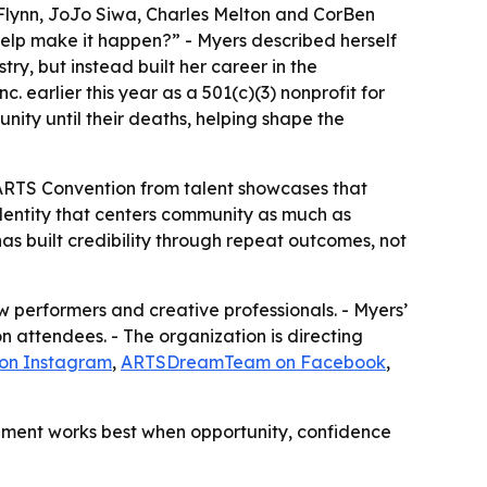
 Flynn, JoJo Siwa, Charles Melton and CorBen
help make it happen?” - Myers described herself
try, but instead built her career in the
 earlier this year as a 501(c)(3) nonprofit for
nity until their deaths, helping shape the
The ARTS Convention from talent showcases that
dentity that centers community as much as
s built credibility through repeat outcomes, not
 performers and creative professionals. - Myers’
 attendees. - The organization is directing
 on Instagram
,
ARTSDreamTeam on Facebook
,
lopment works best when opportunity, confidence