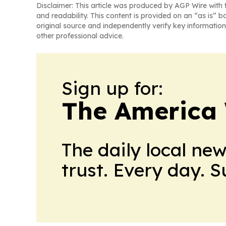
Disclaimer: This article was produced by AGP Wire with t
and readability. This content is provided on an “as is” b
original source and independently verify key information
other professional advice.
Sign up for:
The America
The daily local ne
trust. Every day. 