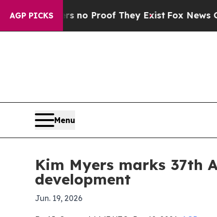
ut Offers no Proof They Exist
Fox News Goes Quie
AGP PICKS
Menu
Kim Myers marks 37th A
development
Jun. 19, 2026