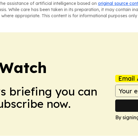
he assistance of artificial intelligence based on
original source con
asis. While care has been taken in its preparation, it may contain i
 where appropriate. This content is for informational purposes only 
 Watch
Email 
ws briefing you can
Subscribe now.
By signin