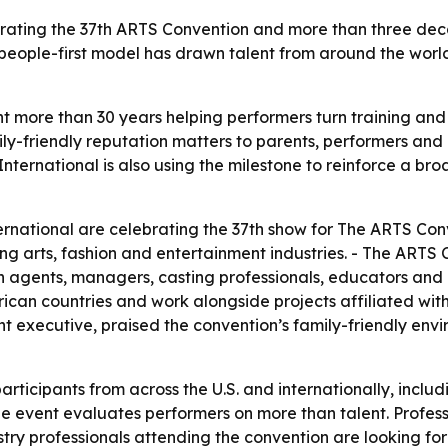
rating the 37th ARTS Convention and more than three deca
t’s people-first model has drawn talent from around the w
more than 30 years helping performers turn training and a
ily-friendly reputation matters to parents, performers and
nternational is also using the milestone to reinforce a br
national are celebrating the 37th show for The ARTS Conve
ng arts, fashion and entertainment industries. - The ARTS
h agents, managers, casting professionals, educators and i
frican countries and work alongside projects affiliated with
nt executive, praised the convention’s family-friendly env
ticipants from across the U.S. and internationally, inclu
he event evaluates performers on more than talent. Profess
stry professionals attending the convention are looking for