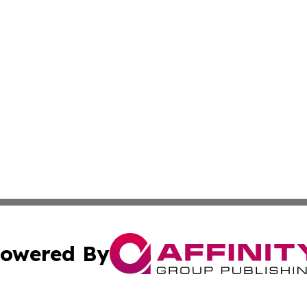
owered By