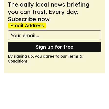
The daily local news briefing
you can trust. Every day.
Subscribe now.
Email Address
Sign up for free
By signing up, you agree to our
Terms &
Conditions
.