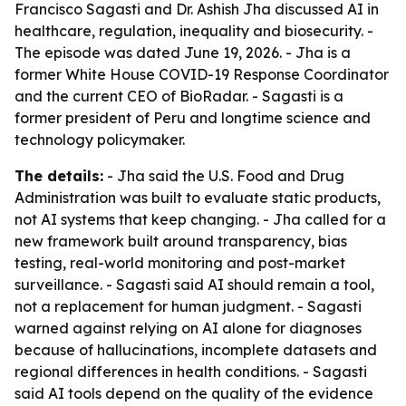
Francisco Sagasti and Dr. Ashish Jha discussed AI in
healthcare, regulation, inequality and biosecurity. -
The episode was dated June 19, 2026. - Jha is a
former White House COVID-19 Response Coordinator
and the current CEO of BioRadar. - Sagasti is a
former president of Peru and longtime science and
technology policymaker.
The details:
- Jha said the U.S. Food and Drug
Administration was built to evaluate static products,
not AI systems that keep changing. - Jha called for a
new framework built around transparency, bias
testing, real-world monitoring and post-market
surveillance. - Sagasti said AI should remain a tool,
not a replacement for human judgment. - Sagasti
warned against relying on AI alone for diagnoses
because of hallucinations, incomplete datasets and
regional differences in health conditions. - Sagasti
said AI tools depend on the quality of the evidence