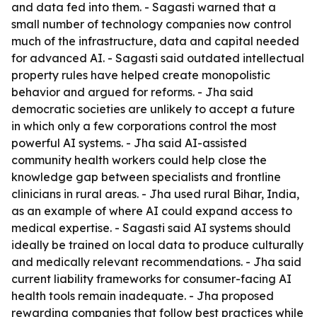
and data fed into them. - Sagasti warned that a
small number of technology companies now control
much of the infrastructure, data and capital needed
for advanced AI. - Sagasti said outdated intellectual
property rules have helped create monopolistic
behavior and argued for reforms. - Jha said
democratic societies are unlikely to accept a future
in which only a few corporations control the most
powerful AI systems. - Jha said AI-assisted
community health workers could help close the
knowledge gap between specialists and frontline
clinicians in rural areas. - Jha used rural Bihar, India,
as an example of where AI could expand access to
medical expertise. - Sagasti said AI systems should
ideally be trained on local data to produce culturally
and medically relevant recommendations. - Jha said
current liability frameworks for consumer-facing AI
health tools remain inadequate. - Jha proposed
rewarding companies that follow best practices while