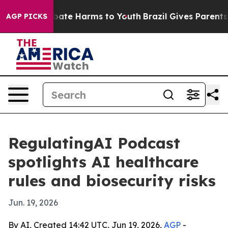
 Fund to Abate Harms to Youth
Brazil Gives Parents Soc
AGP PICKS
RegulatingAI Podcast
spotlights AI healthcare
rules and biosecurity risks
Jun. 19, 2026
By AI, Created 14:42 UTC, Jun 19, 2026,
AGP
-