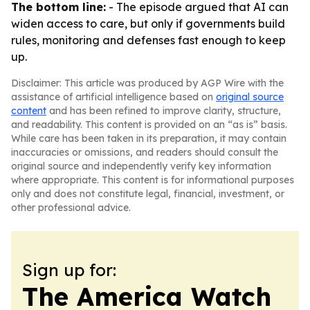
The bottom line:
- The episode argued that AI can
widen access to care, but only if governments build
rules, monitoring and defenses fast enough to keep
up.
Disclaimer: This article was produced by AGP Wire with the
assistance of artificial intelligence based on
original source
content
and has been refined to improve clarity, structure,
and readability. This content is provided on an “as is” basis.
While care has been taken in its preparation, it may contain
inaccuracies or omissions, and readers should consult the
original source and independently verify key information
where appropriate. This content is for informational purposes
only and does not constitute legal, financial, investment, or
other professional advice.
Sign up for:
The America Watch