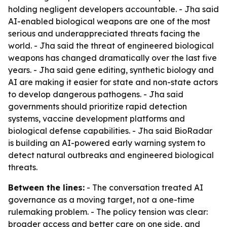
holding negligent developers accountable. - Jha said
AI-enabled biological weapons are one of the most
serious and underappreciated threats facing the
world. - Jha said the threat of engineered biological
weapons has changed dramatically over the last five
years. - Jha said gene editing, synthetic biology and
AI are making it easier for state and non-state actors
to develop dangerous pathogens. - Jha said
governments should prioritize rapid detection
systems, vaccine development platforms and
biological defense capabilities. - Jha said BioRadar
is building an AI-powered early warning system to
detect natural outbreaks and engineered biological
threats.
Between the lines:
- The conversation treated AI
governance as a moving target, not a one-time
rulemaking problem. - The policy tension was clear:
broader access and better care on one side, and