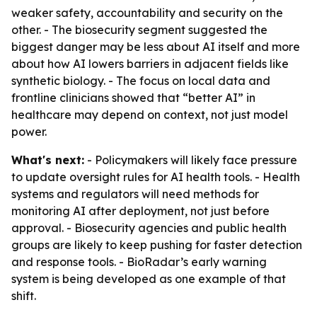
weaker safety, accountability and security on the
other. - The biosecurity segment suggested the
biggest danger may be less about AI itself and more
about how AI lowers barriers in adjacent fields like
synthetic biology. - The focus on local data and
frontline clinicians showed that “better AI” in
healthcare may depend on context, not just model
power.
What's next:
- Policymakers will likely face pressure
to update oversight rules for AI health tools. - Health
systems and regulators will need methods for
monitoring AI after deployment, not just before
approval. - Biosecurity agencies and public health
groups are likely to keep pushing for faster detection
and response tools. - BioRadar’s early warning
system is being developed as one example of that
shift.