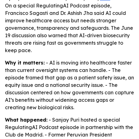
On a special RegulatingAI Podcast episode,
Francisco Sagasti and Dr. Ashish Jha said AI could
improve healthcare access but needs stronger
governance, transparency and safeguards. The June
19 discussion also warned that AI-driven biosecurity
threats are rising fast as governments struggle to
keep pace.
Why it matters:
- AI is moving into healthcare faster
than current oversight systems can handle. - The
episode framed that gap as a patient safety issue, an
equity issue and a national security issue. - The
discussion centered on how governments can capture
AI’s benefits without widening access gaps or
creating new biological risks.
What happened:
- Sanjay Puri hosted a special
RegulatingAI Podcast episode in partnership with the
Club de Madrid. - Former Peruvian President