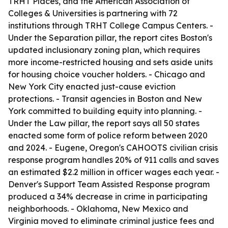
TRHT Places, and the American Association of
Colleges & Universities is partnering with 72
institutions through TRHT College Campus Centers. -
Under the Separation pillar, the report cites Boston's
updated inclusionary zoning plan, which requires
more income-restricted housing and sets aside units
for housing choice voucher holders. - Chicago and
New York City enacted just-cause eviction
protections. - Transit agencies in Boston and New
York committed to building equity into planning. -
Under the Law pillar, the report says all 50 states
enacted some form of police reform between 2020
and 2024. - Eugene, Oregon's CAHOOTS civilian crisis
response program handles 20% of 911 calls and saves
an estimated $2.2 million in officer wages each year. -
Denver's Support Team Assisted Response program
produced a 34% decrease in crime in participating
neighborhoods. - Oklahoma, New Mexico and
Virginia moved to eliminate criminal justice fees and