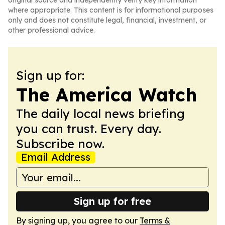
original source and independently verify key information
where appropriate. This content is for informational purposes
only and does not constitute legal, financial, investment, or
other professional advice.
Sign up for:
The America Watch
The daily local news briefing
you can trust. Every day.
Subscribe now.
Email Address
Sign up for free
By signing up, you agree to our
Terms &