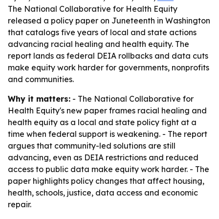
The National Collaborative for Health Equity
released a policy paper on Juneteenth in Washington
that catalogs five years of local and state actions
advancing racial healing and health equity. The
report lands as federal DEIA rollbacks and data cuts
make equity work harder for governments, nonprofits
and communities.
Why it matters:
- The National Collaborative for
Health Equity's new paper frames racial healing and
health equity as a local and state policy fight at a
time when federal support is weakening. - The report
argues that community-led solutions are still
advancing, even as DEIA restrictions and reduced
access to public data make equity work harder. - The
paper highlights policy changes that affect housing,
health, schools, justice, data access and economic
repair.