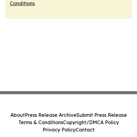
Conditions
.
About
Press Release Archive
Submit Press Release
Terms & Conditions
Copyright/DMCA Policy
Privacy Policy
Contact