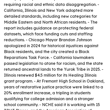
requiring racial and ethnic data disaggregation. -
California, Illinois and New York adopted more
detailed standards, including new categories for
Middle Eastern and North African residents. - The
report includes guidance on protecting federal
datasets, which face funding cuts and staffing
reductions. - Chicago Mayor Brandon Johnson
apologized in 2024 for historical injustices against
Black residents, and the city created a Black
Reparations Task Force. - California lawmakers
passed legislation to atone for racism, and the state
returned ancestral lands to the Yurok Tribe in 2025. -
Illinois renewed $4.5 million for its Healing Illinois
grant program. - At Fremont High School in Oakland,
years of restorative justice practice were linked to a
20% enrollment increase, a tripling in students
qualifying for college admission and a stronger
school community. - NCHE said it is working with 15