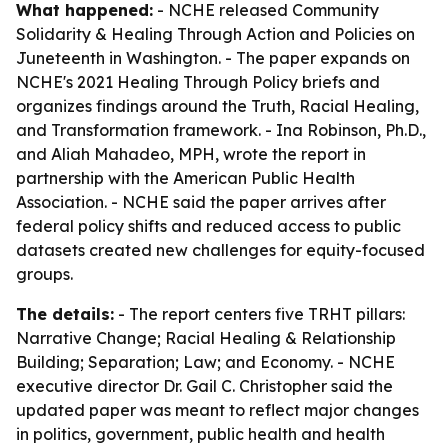
What happened:
- NCHE released
Community
Solidarity & Healing Through Action and Policies
on
Juneteenth in Washington. - The paper expands on
NCHE's 2021
Healing Through Policy
briefs and
organizes findings around the Truth, Racial Healing,
and Transformation framework. - Ina Robinson, Ph.D.,
and Aliah Mahadeo, MPH, wrote the report in
partnership with the American Public Health
Association. - NCHE said the paper arrives after
federal policy shifts and reduced access to public
datasets created new challenges for equity-focused
groups.
The details:
- The report centers five TRHT pillars:
Narrative Change; Racial Healing & Relationship
Building; Separation; Law; and Economy. - NCHE
executive director Dr. Gail C. Christopher said the
updated paper was meant to reflect major changes
in politics, government, public health and health