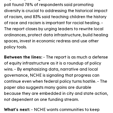
poll found 78% of respondents said promoting
diversity is crucial to addressing the historical impact
of racism, and 83% said teaching children the history
of race and racism is important for racial healing. -
The report closes by urging leaders to rewrite local
ordinances, protect data infrastructure, build healing
spaces, invest in economic redress and use other
policy tools.
Between the lines:
- The report is as much a defense
of equity infrastructure as it is a roundup of policy
wins. - By emphasizing data, narrative and local
governance, NCHE is signaling that progress can
continue even when federal policy turns hostile. - The
paper also suggests many gains are durable
because they are embedded in city and state action,
not dependent on one funding stream.
What's next:
- NCHE wants communities to keep