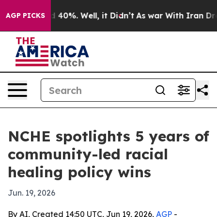
round 40%. Well, it Didn’t
As war With Iran Drove oi
AGP PICKS
NCHE spotlights 5 years of
community-led racial
healing policy wins
Jun. 19, 2026
By AI, Created 14:50 UTC, Jun 19, 2026,
AGP
-