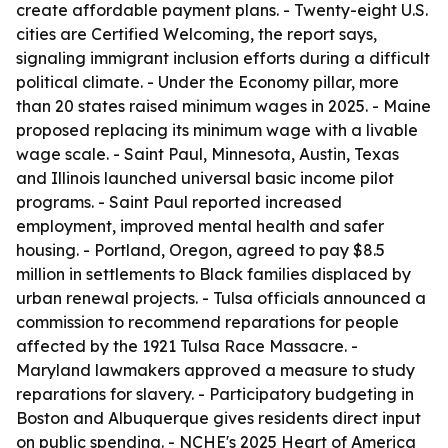
create affordable payment plans. - Twenty-eight U.S.
cities are Certified Welcoming, the report says,
signaling immigrant inclusion efforts during a difficult
political climate. - Under the Economy pillar, more
than 20 states raised minimum wages in 2025. - Maine
proposed replacing its minimum wage with a livable
wage scale. - Saint Paul, Minnesota, Austin, Texas
and Illinois launched universal basic income pilot
programs. - Saint Paul reported increased
employment, improved mental health and safer
housing. - Portland, Oregon, agreed to pay $8.5
million in settlements to Black families displaced by
urban renewal projects. - Tulsa officials announced a
commission to recommend reparations for people
affected by the 1921 Tulsa Race Massacre. -
Maryland lawmakers approved a measure to study
reparations for slavery. - Participatory budgeting in
Boston and Albuquerque gives residents direct input
on public spending. - NCHE's 2025 Heart of America