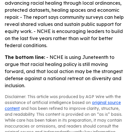
advancing racial healing through local ordinances,
protected datasets, healing spaces and economic
repair. - The report says community surveys can help
reveal shared values and sustain public support for
equity work. - NCHE is encouraging leaders to build
on the last five years rather than wait for better
federal conditions.
The bottom line:
- NCHE is using Juneteenth to
argue that racial healing policy is still moving
forward, and that local action may be the strongest
defense against a national retreat on diversity and
inclusion.
Disclaimer: This article was produced by AGP Wire with the
assistance of artificial intelligence based on
original source
content
and has been refined to improve clarity, structure,
and readability. This content is provided on an “as is” basis.
While care has been taken in its preparation, it may contain
inaccuracies or omissions, and readers should consult the