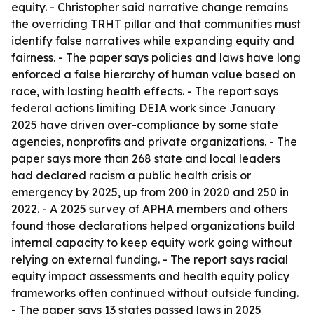
equity. - Christopher said narrative change remains
the overriding TRHT pillar and that communities must
identify false narratives while expanding equity and
fairness. - The paper says policies and laws have long
enforced a false hierarchy of human value based on
race, with lasting health effects. - The report says
federal actions limiting DEIA work since January
2025 have driven over-compliance by some state
agencies, nonprofits and private organizations. - The
paper says more than 268 state and local leaders
had declared racism a public health crisis or
emergency by 2025, up from 200 in 2020 and 250 in
2022. - A 2025 survey of APHA members and others
found those declarations helped organizations build
internal capacity to keep equity work going without
relying on external funding. - The report says racial
equity impact assessments and health equity policy
frameworks often continued without outside funding.
- The paper says 13 states passed laws in 2025