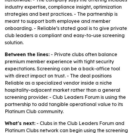
industry expertise, compliance insight, optimization
strategies and best practices. - The partnership is
meant to support both employee and member
onboarding. - Reliable’s stated goal is to give private
club leaders a compliant and easy-to-use screening
solution.
Between the lines:
- Private clubs often balance
premium member experience with tight security
expectations. Screening can be a back-office tool
with direct impact on trust. - The deal positions
Reliable as a specialized vendor inside a niche
hospitality-adjacent market rather than a general
screening provider. - Club Leaders Forum is using the
partnership to add tangible operational value to its
Platinum Club community.
What's next:
- Clubs in the Club Leaders Forum and
Platinum Clubs network can begin using the screening