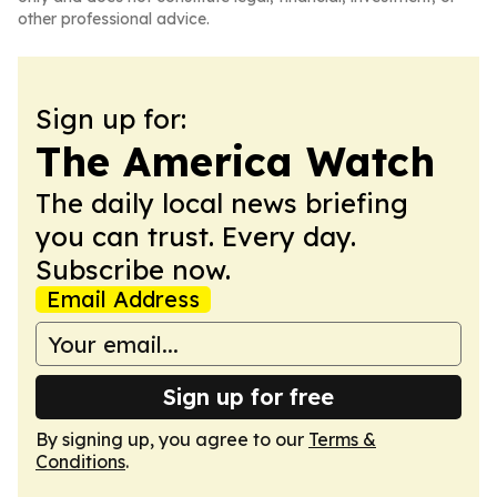
other professional advice.
Sign up for:
The America Watch
The daily local news briefing
you can trust. Every day.
Subscribe now.
Email Address
Sign up for free
By signing up, you agree to our
Terms &
Conditions
.