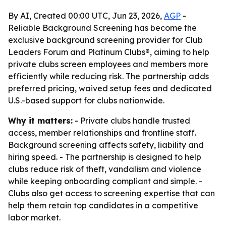
By AI, Created 00:00 UTC, Jun 23, 2026,
AGP
-
Reliable Background Screening has become the
exclusive background screening provider for Club
Leaders Forum and Platinum Clubs®, aiming to help
private clubs screen employees and members more
efficiently while reducing risk. The partnership adds
preferred pricing, waived setup fees and dedicated
U.S.-based support for clubs nationwide.
Why it matters:
- Private clubs handle trusted
access, member relationships and frontline staff.
Background screening affects safety, liability and
hiring speed. - The partnership is designed to help
clubs reduce risk of theft, vandalism and violence
while keeping onboarding compliant and simple. -
Clubs also get access to screening expertise that can
help them retain top candidates in a competitive
labor market.