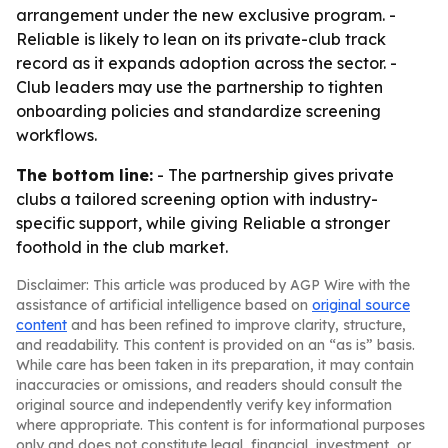
arrangement under the new exclusive program. -
Reliable is likely to lean on its private-club track
record as it expands adoption across the sector. -
Club leaders may use the partnership to tighten
onboarding policies and standardize screening
workflows.
The bottom line:
- The partnership gives private
clubs a tailored screening option with industry-
specific support, while giving Reliable a stronger
foothold in the club market.
Disclaimer: This article was produced by AGP Wire with the
assistance of artificial intelligence based on
original source
content
and has been refined to improve clarity, structure,
and readability. This content is provided on an “as is” basis.
While care has been taken in its preparation, it may contain
inaccuracies or omissions, and readers should consult the
original source and independently verify key information
where appropriate. This content is for informational purposes
only and does not constitute legal, financial, investment, or