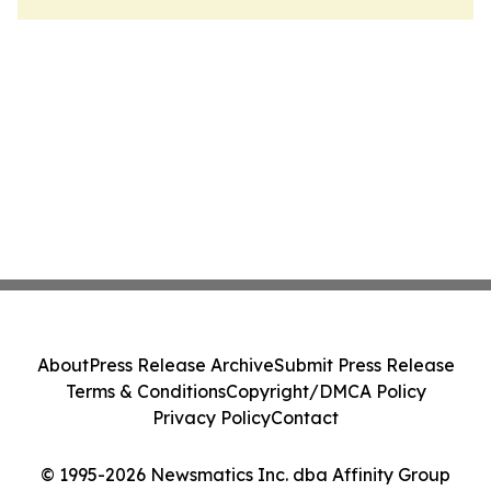
About
Press Release Archive
Submit Press Release
Terms & Conditions
Copyright/DMCA Policy
Privacy Policy
Contact
© 1995-2026 Newsmatics Inc. dba Affinity Group