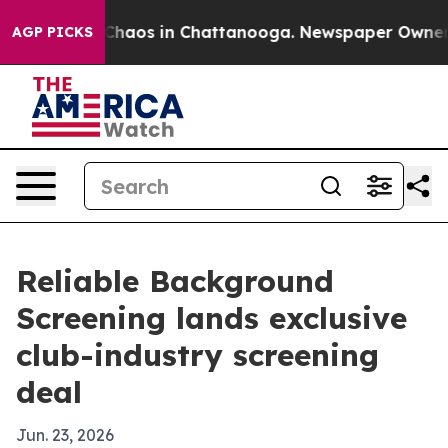
 Collapse
Chaos in Chattanooga. Newspaper Owner Call
AGP PICKS
Reliable Background
Screening lands exclusive
club-industry screening
deal
Jun. 23, 2026