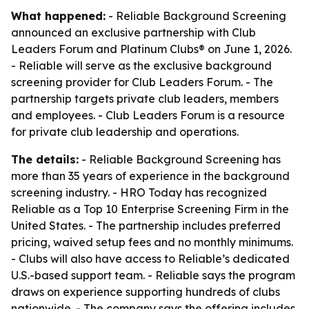
What happened:
- Reliable Background Screening
announced an exclusive partnership with Club
Leaders Forum and Platinum Clubs® on June 1, 2026.
- Reliable will serve as the exclusive background
screening provider for Club Leaders Forum. - The
partnership targets private club leaders, members
and employees. - Club Leaders Forum is a resource
for private club leadership and operations.
The details:
- Reliable Background Screening has
more than 35 years of experience in the background
screening industry. - HRO Today has recognized
Reliable as a Top 10 Enterprise Screening Firm in the
United States. - The partnership includes preferred
pricing, waived setup fees and no monthly minimums.
- Clubs will also have access to Reliable’s dedicated
U.S.-based support team. - Reliable says the program
draws on experience supporting hundreds of clubs
nationwide. - The company says the offering includes