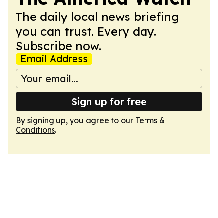
The daily local news briefing
you can trust. Every day.
Subscribe now.
Email Address
Sign up for free
By signing up, you agree to our
Terms &
Conditions
.