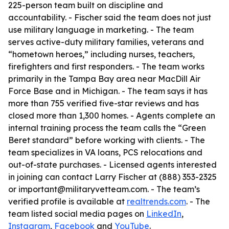
225-person team built on discipline and
accountability. - Fischer said the team does not just
use military language in marketing. - The team
serves active-duty military families, veterans and
“hometown heroes,” including nurses, teachers,
firefighters and first responders. - The team works
primarily in the Tampa Bay area near MacDill Air
Force Base and in Michigan. - The team says it has
more than 755 verified five-star reviews and has
closed more than 1,300 homes. - Agents complete an
internal training process the team calls the “Green
Beret standard” before working with clients. - The
team specializes in VA loans, PCS relocations and
out-of-state purchases. - Licensed agents interested
in joining can contact Larry Fischer at (888) 353-2325
or important@militaryvetteam.com. - The team’s
verified profile is available at
realtrends.com
. - The
team listed social media pages on
LinkedIn
,
Instagram
,
Facebook
and
YouTube
.