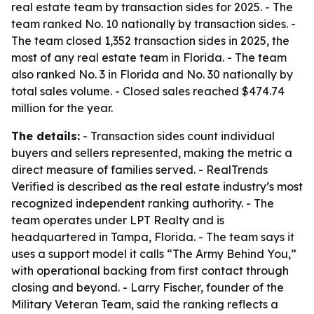
real estate team by transaction sides for 2025. - The
team ranked No. 10 nationally by transaction sides. -
The team closed 1,352 transaction sides in 2025, the
most of any real estate team in Florida. - The team
also ranked No. 3 in Florida and No. 30 nationally by
total sales volume. - Closed sales reached $474.74
million for the year.
The details:
- Transaction sides count individual
buyers and sellers represented, making the metric a
direct measure of families served. - RealTrends
Verified is described as the real estate industry’s most
recognized independent ranking authority. - The
team operates under LPT Realty and is
headquartered in Tampa, Florida. - The team says it
uses a support model it calls “The Army Behind You,”
with operational backing from first contact through
closing and beyond. - Larry Fischer, founder of the
Military Veteran Team, said the ranking reflects a