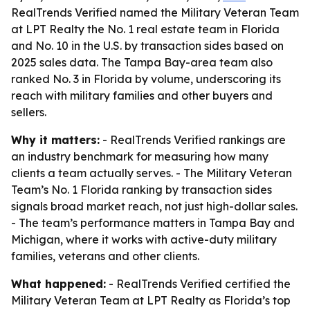
RealTrends Verified named the Military Veteran Team
at LPT Realty the No. 1 real estate team in Florida
and No. 10 in the U.S. by transaction sides based on
2025 sales data. The Tampa Bay-area team also
ranked No. 3 in Florida by volume, underscoring its
reach with military families and other buyers and
sellers.
Why it matters:
- RealTrends Verified rankings are
an industry benchmark for measuring how many
clients a team actually serves. - The Military Veteran
Team’s No. 1 Florida ranking by transaction sides
signals broad market reach, not just high-dollar sales.
- The team’s performance matters in Tampa Bay and
Michigan, where it works with active-duty military
families, veterans and other clients.
What happened:
- RealTrends Verified certified the
Military Veteran Team at LPT Realty as Florida’s top