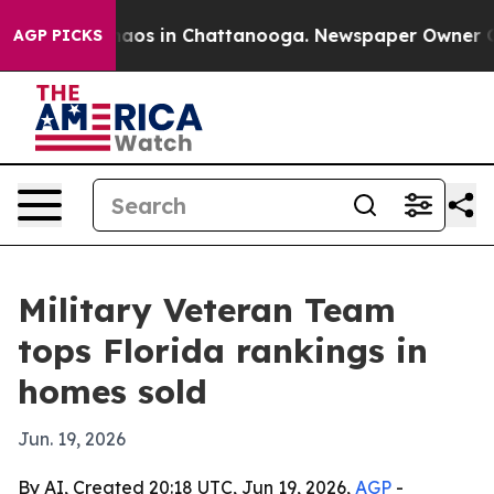
ollapse
Chaos in Chattanooga. Newspaper Owner Calls 
AGP PICKS
Military Veteran Team
tops Florida rankings in
homes sold
Jun. 19, 2026
By AI, Created 20:18 UTC, Jun 19, 2026,
AGP
-