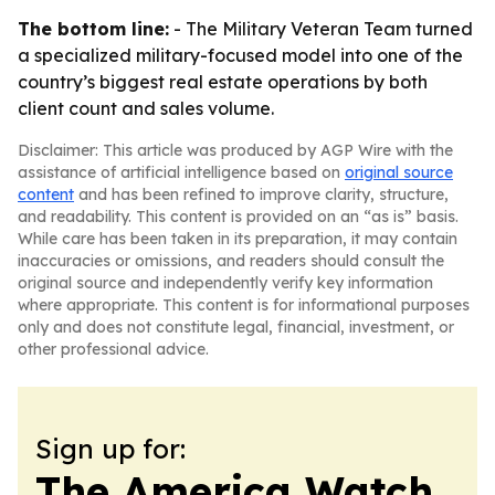
The bottom line:
- The Military Veteran Team turned
a specialized military-focused model into one of the
country’s biggest real estate operations by both
client count and sales volume.
Disclaimer: This article was produced by AGP Wire with the
assistance of artificial intelligence based on
original source
content
and has been refined to improve clarity, structure,
and readability. This content is provided on an “as is” basis.
While care has been taken in its preparation, it may contain
inaccuracies or omissions, and readers should consult the
original source and independently verify key information
where appropriate. This content is for informational purposes
only and does not constitute legal, financial, investment, or
other professional advice.
Sign up for:
The America Watch