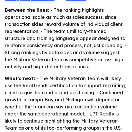
Between the lines:
- The ranking highlights
operational scale as much as sales success, since
transaction sides reward volume of individual client
representation. - The team’s military-themed
structure and training language appear designed to
reinforce consistency and process, not just branding. -
Strong rankings by both sides and volume suggest
the Military Veteran Team is competitive across high
activity and high-dollar transactions.
What's next:
- The Military Veteran Team will likely
use the RealTrends certification to support recruiting,
client acquisition and brand positioning. - Continued
growth in Tampa Bay and Michigan will depend on
whether the team can sustain transaction volume
under the same operational model. - LPT Realty is
likely to continue highlighting the Military Veteran
Team as one of its top-performing groups in the U.S.