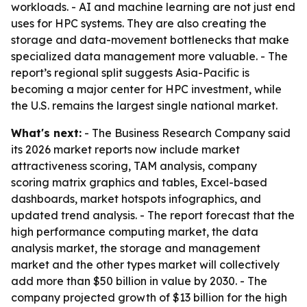
workloads. - AI and machine learning are not just end
uses for HPC systems. They are also creating the
storage and data-movement bottlenecks that make
specialized data management more valuable. - The
report’s regional split suggests Asia-Pacific is
becoming a major center for HPC investment, while
the U.S. remains the largest single national market.
What's next:
- The Business Research Company said
its 2026 market reports now include market
attractiveness scoring, TAM analysis, company
scoring matrix graphics and tables, Excel-based
dashboards, market hotspots infographics, and
updated trend analysis. - The report forecast that the
high performance computing market, the data
analysis market, the storage and management
market and the other types market will collectively
add more than $50 billion in value by 2030. - The
company projected growth of $13 billion for the high