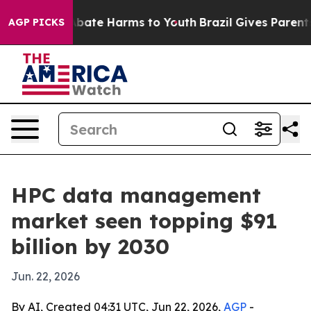
n Fund to Abate Harms to Youth
Brazil Gives Parents So
AGP PICKS
HPC data management
market seen topping $91
billion by 2030
Jun. 22, 2026
By AI, Created 04:31 UTC, Jun 22, 2026,
AGP
-