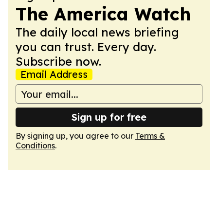
The America Watch
The daily local news briefing
you can trust. Every day.
Subscribe now.
Email Address
Sign up for free
By signing up, you agree to our
Terms &
Conditions
.