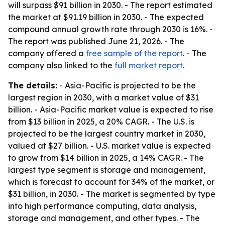
will surpass $91 billion in 2030. - The report estimated
the market at $91.19 billion in 2030. - The expected
compound annual growth rate through 2030 is 16%. -
The report was published June 21, 2026. - The
company offered a
free sample of the report
. - The
company also linked to the
full market report
.
The details:
- Asia-Pacific is projected to be the
largest region in 2030, with a market value of $31
billion. - Asia-Pacific market value is expected to rise
from $13 billion in 2025, a 20% CAGR. - The U.S. is
projected to be the largest country market in 2030,
valued at $27 billion. - U.S. market value is expected
to grow from $14 billion in 2025, a 14% CAGR. - The
largest type segment is storage and management,
which is forecast to account for 34% of the market, or
$31 billion, in 2030. - The market is segmented by type
into high performance computing, data analysis,
storage and management, and other types. - The