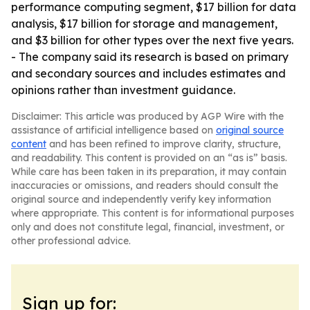
performance computing segment, $17 billion for data
analysis, $17 billion for storage and management,
and $3 billion for other types over the next five years.
- The company said its research is based on primary
and secondary sources and includes estimates and
opinions rather than investment guidance.
Disclaimer: This article was produced by AGP Wire with the
assistance of artificial intelligence based on
original source
content
and has been refined to improve clarity, structure,
and readability. This content is provided on an “as is” basis.
While care has been taken in its preparation, it may contain
inaccuracies or omissions, and readers should consult the
original source and independently verify key information
where appropriate. This content is for informational purposes
only and does not constitute legal, financial, investment, or
other professional advice.
Sign up for: