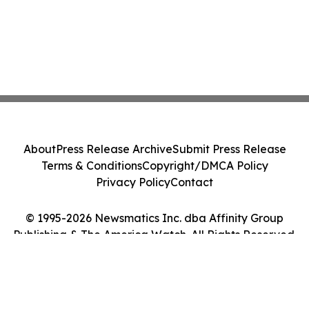
About
Press Release Archive
Submit Press Release
Terms & Conditions
Copyright/DMCA Policy
Privacy Policy
Contact
© 1995-2026 Newsmatics Inc. dba Affinity Group
Publishing & The America Watch. All Rights Reserved.
Cookie Settings / Your Privacy Choices