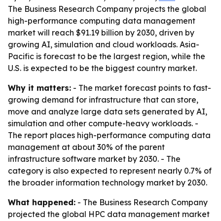
The Business Research Company projects the global
high-performance computing data management
market will reach $91.19 billion by 2030, driven by
growing AI, simulation and cloud workloads. Asia-
Pacific is forecast to be the largest region, while the
U.S. is expected to be the biggest country market.
Why it matters:
- The market forecast points to fast-
growing demand for infrastructure that can store,
move and analyze large data sets generated by AI,
simulation and other compute-heavy workloads. -
The report places high-performance computing data
management at about 30% of the parent
infrastructure software market by 2030. - The
category is also expected to represent nearly 0.7% of
the broader information technology market by 2030.
What happened:
- The Business Research Company
projected the global HPC data management market