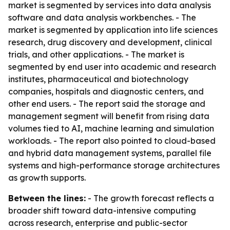
market is segmented by services into data analysis
software and data analysis workbenches. - The
market is segmented by application into life sciences
research, drug discovery and development, clinical
trials, and other applications. - The market is
segmented by end user into academic and research
institutes, pharmaceutical and biotechnology
companies, hospitals and diagnostic centers, and
other end users. - The report said the storage and
management segment will benefit from rising data
volumes tied to AI, machine learning and simulation
workloads. - The report also pointed to cloud-based
and hybrid data management systems, parallel file
systems and high-performance storage architectures
as growth supports.
Between the lines:
- The growth forecast reflects a
broader shift toward data-intensive computing
across research, enterprise and public-sector